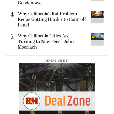
Goodenowe
4
Why California’s Rat Problem
Keeps Getting Harder to Control |
Panel
5
Why California Cities Are
Turning to New Fees | John
Moorlach
ADVERTISEMENT