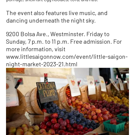
The event also features live music, and
dancing underneath the night sky.
9200 Bolsa Ave., Westminster. Friday to
Sunday, 7 p.m. to 11 p.m. Free admission. For
more information, visit
www.littlesaigonnow.com/event/little-saigon-
night-market-2023-21.html