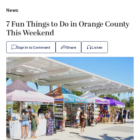
News
7 Fun Things to Do in Orange County
This Weekend
Sign In to Comment
Share
Listen