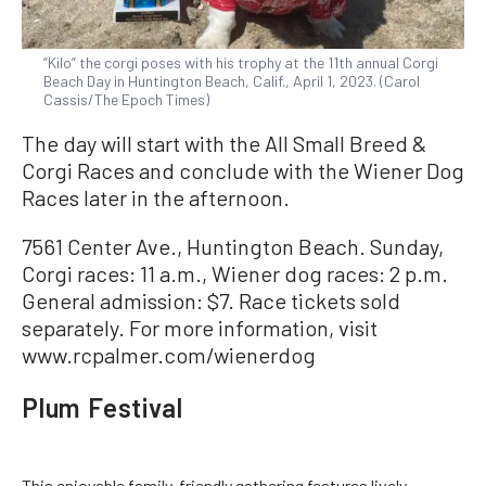
“Kilo” the corgi poses with his trophy at the 11th annual Corgi
Beach Day in Huntington Beach, Calif., April 1, 2023. (Carol
Cassis/The Epoch Times)
The day will start with the All Small Breed &
Corgi Races and conclude with the Wiener Dog
Races later in the afternoon.
7561 Center Ave., Huntington Beach. Sunday,
Corgi races: 11 a.m., Wiener dog races: 2 p.m.
General admission: $7. Race tickets sold
separately. For more information, visit
www.rcpalmer.com/wienerdog
Plum Festival
This enjoyable family-friendly gathering features lively