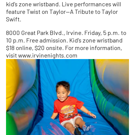
kid’s zone wristband. Live performances will
feature Twist on Taylor—A Tribute to Taylor
Swift.
8000 Great Park Blvd., Irvine. Friday, 5 p.m. to
10 p.m. Free admission. Kid’s zone wristband
$18 online, $20 onsite. For more information,
visit www.irvinenights.com