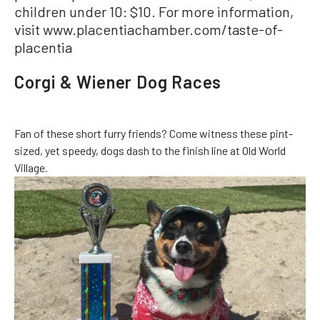
children under 10: $10. For more information,
visit www.placentiachamber.com/taste-of-
placentia
Corgi & Wiener Dog Races
Fan of these short furry friends? Come witness these pint-
sized, yet speedy, dogs dash to the finish line at Old World
Village.