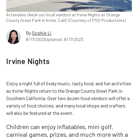
Attendees check out local vendors at Irvine Nights at Orange
County Great Park in Irvine, Calif. (Courtesy of PSQ Productions)
By
Sophie Li
8/17/2023
Updated: 8/17/2023
Irvine Nights
Enjoy a night full of lively music, tasty food, and fun activities
as Irvine Nights return to the Orange County Great Park in
Southern California. Over two dozen food vendors will offer a
variety of food choices, and many local shops and crafters
will also be featured at the event.
Children can enjoy inflatables, mini golf,
carnival games, prizes, and much more with a