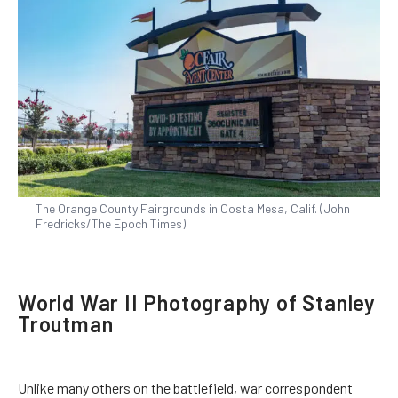
The Orange County Fairgrounds in Costa Mesa, Calif. (John
Fredricks/The Epoch Times)
World War II Photography of Stanley
Troutman
Unlike many others on the battlefield, war correspondent