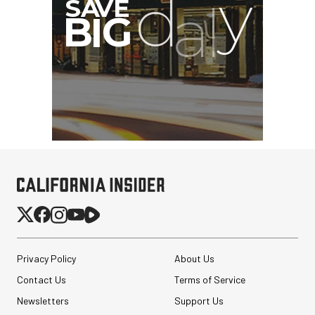
SmallRig Adjustable
Monitor Mount with ARRI
Anti-Twist 3/8"-...
Privacy Policy
About Us
$47.99
$33.99
Contact Us
Terms of Service
SHOP NOW
Save $14.00
Newsletters
Support Us
Peak Design Slide Lite