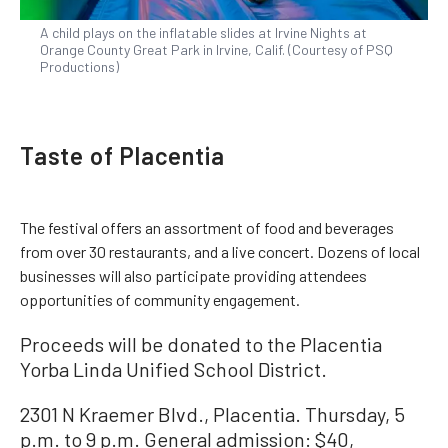
A child plays on the inflatable slides at Irvine Nights at
Orange County Great Park in Irvine, Calif. (Courtesy of PSQ
Productions)
Taste of Placentia
The festival offers an assortment of food and beverages
from over 30 restaurants, and a live concert. Dozens of local
businesses will also participate providing attendees
opportunities of community engagement.
Proceeds will be donated to the Placentia
Yorba Linda Unified School District.
2301 N Kraemer Blvd., Placentia. Thursday, 5
p.m. to 9 p.m. General admission: $40,