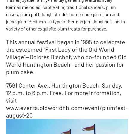
German melodies, captivating traditional dancers, plum
cakes, plum puff dough strudel, homemade plum jam and
juice, plum Berliners—a type of German jam doughnut—and a
variety of other exquisite plum treats for purchase.
This annual festival began in 1995 to celebrate
the esteemed “First Lady of the Old World
Village”—Dolores Bischof, who co-founded Old
World Huntington Beach—and her passion for
plum cake.
7561 Center Ave., Huntington Beach. Sunday,
12 p.m. to 6 p.m. Free. For more information,
visit
www.events.oldworldhb.com/event/plumfest-
august-20