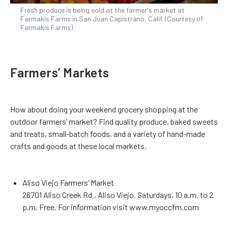
Fresh produce is being sold at the farmer's market at
Farmakis Farms in San Juan Capistrano, Calif. (Courtesy of
Farmakis Farms)
Farmers’ Markets
How about doing your weekend grocery shopping at the
outdoor farmers’ market? Find quality produce, baked sweets
and treats, small-batch foods, and a variety of hand-made
crafts and goods at these local markets.
Aliso Viejo Farmers’ Market
26701 Aliso Creek Rd., Aliso Viejo. Saturdays, 10 a.m. to 2
p.m. Free. For information visit www.myoccfm.com