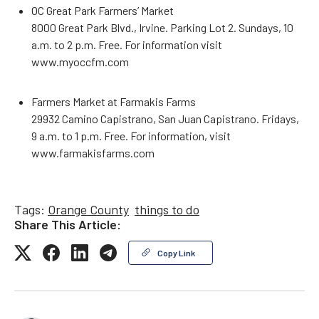
OC Great Park Farmers’ Market
8000 Great Park Blvd., Irvine. Parking Lot 2. Sundays, 10
a.m. to 2 p.m. Free. For information visit
www.myoccfm.com
Farmers Market at Farmakis Farms
29932 Camino Capistrano, San Juan Capistrano. Fridays,
9 a.m. to 1 p.m. Free. For information, visit
www.farmakisfarms.com
Tags:
Orange County
things to do
Share This Article:
Copy Link