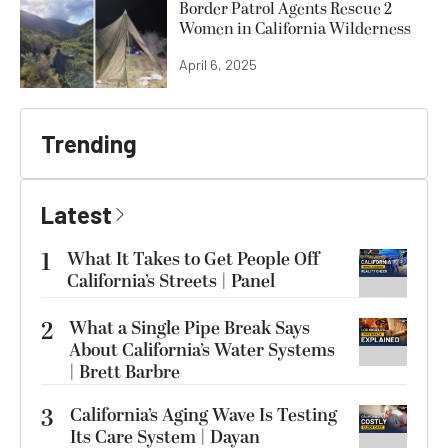
Border Patrol Agents Rescue 2
Women in California Wilderness
April 6, 2025
Trending
Latest
1
What It Takes to Get People Off
California’s Streets | Panel
2
What a Single Pipe Break Says
About California’s Water Systems
| Brett Barbre
3
California’s Aging Wave Is Testing
Its Care System | Dayan