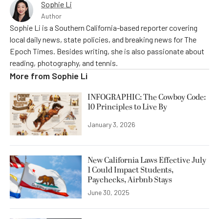
Sophie Li
Author
Sophie Li is a Southern California-based reporter covering
local daily news, state policies, and breaking news for The
Epoch Times. Besides writing, she is also passionate about
reading, photography, and tennis.
More from
Sophie Li
INFOGRAPHIC: The Cowboy Code:
10 Principles to Live By
January 3, 2026
New California Laws Effective July
1 Could Impact Students,
Paychecks, Airbnb Stays
June 30, 2025