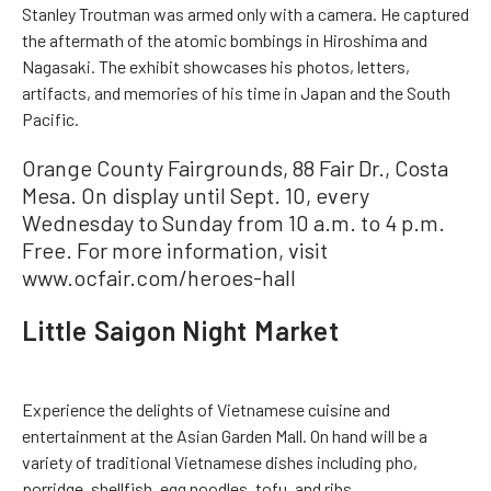
Stanley Troutman was armed only with a camera. He captured
the aftermath of the atomic bombings in Hiroshima and
Nagasaki. The exhibit showcases his photos, letters,
artifacts, and memories of his time in Japan and the South
Pacific.
Orange County Fairgrounds, 88 Fair Dr., Costa
Mesa. On display until Sept. 10, every
Wednesday to Sunday from 10 a.m. to 4 p.m.
Free. For more information, visit
www.ocfair.com/heroes-hall
Little Saigon Night Market
Experience the delights of Vietnamese cuisine and
entertainment at the Asian Garden Mall. On hand will be a
variety of traditional Vietnamese dishes including pho,
porridge, shellfish, egg noodles, tofu, and ribs.