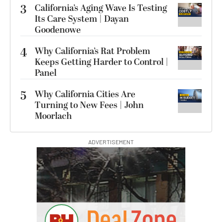
3
California’s Aging Wave Is Testing
Its Care System | Dayan
Goodenowe
4
Why California’s Rat Problem
Keeps Getting Harder to Control |
Panel
5
Why California Cities Are
Turning to New Fees | John
Moorlach
ADVERTISEMENT