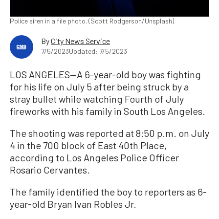
Police siren in a file photo. (Scott Rodgerson/Unsplash)
By
City News Service
7/5/2023
Updated: 7/5/2023
LOS ANGELES—A 6-year-old boy was fighting
for his life on July 5 after being struck by a
stray bullet while watching Fourth of July
fireworks with his family in South Los Angeles.
The shooting was reported at 8:50 p.m. on July
4 in the 700 block of East 40th Place,
according to Los Angeles Police Officer
Rosario Cervantes.
The family identified the boy to reporters as 6-
year-old Bryan Ivan Robles Jr.