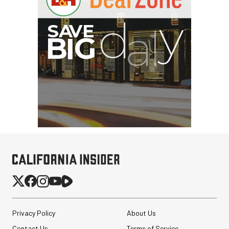
I
G
Privacy Policy
About Us
Contact Us
Terms of Service