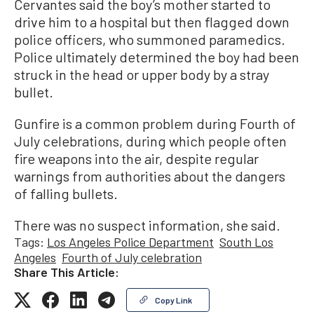
Cervantes said the boy’s mother started to
drive him to a hospital but then flagged down
police officers, who summoned paramedics.
Police ultimately determined the boy had been
struck in the head or upper body by a stray
bullet.
Gunfire is a common problem during Fourth of
July celebrations, during which people often
fire weapons into the air, despite regular
warnings from authorities about the dangers
of falling bullets.
There was no suspect information, she said.
Tags:
Los Angeles Police Department
South Los
Angeles
Fourth of July celebration
Share This Article:
Copy Link