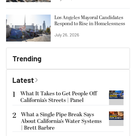
Los Angeles Mayoral Candidates
Respond to Rise in Homelessness
July 26, 2026
Trending
Latest
1
What It Takes to Get People Off
California’s Streets | Panel
2
What a Single Pipe Break Says
About California’s Water Systems
| Brett Barbre