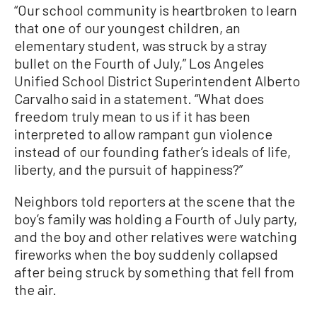
“Our school community is heartbroken to learn
that one of our youngest children, an
elementary student, was struck by a stray
bullet on the Fourth of July,” Los Angeles
Unified School District Superintendent Alberto
Carvalho said in a statement. “What does
freedom truly mean to us if it has been
interpreted to allow rampant gun violence
instead of our founding father’s ideals of life,
liberty, and the pursuit of happiness?”
Neighbors told reporters at the scene that the
boy’s family was holding a Fourth of July party,
and the boy and other relatives were watching
fireworks when the boy suddenly collapsed
after being struck by something that fell from
the air.