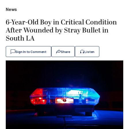
News
6-Year-Old Boy in Critical Condition
After Wounded by Stray Bullet in
South LA
Sign In to Comment
Share
Listen