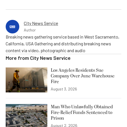
City News Service
Author
Breaking news gathering service based in West Sacramento,
California, USA Gathering and distributing breaking news
content via video, photographic and audio
More from
City News Service
Los Angeles Residents Sue
Company Over June Warehouse
Fire
August 3, 2026
Man Who Unlawfully Obtained
Fire-Relief Funds Sentenced to
Prison
August 2, 2026