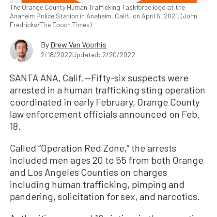
The Orange County Human Trafficking Taskforce logo at the
Anaheim Police Station in Anaheim, Calif., on April 6, 2021. (John
Fredricks/The Epoch Times)
By
Drew Van Voorhis
2/18/2022
Updated: 2/20/2022
SANTA ANA, Calif.—Fifty-six suspects were
arrested in a human trafficking sting operation
coordinated in early February, Orange County
law enforcement officials announced on Feb.
18.
Called “Operation Red Zone,” the arrests
included men ages 20 to 55 from both Orange
and Los Angeles Counties on charges
including human trafficking, pimping and
pandering, solicitation for sex, and narcotics.