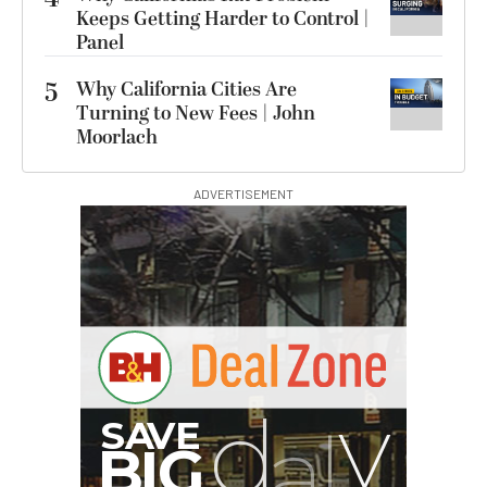
Keeps Getting Harder to Control |
Panel
5
Why California Cities Are
Turning to New Fees | John
Moorlach
ADVERTISEMENT