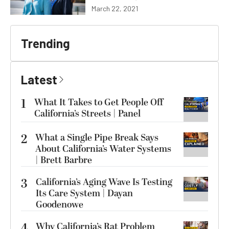
March 22, 2021
Trending
Latest
1
What It Takes to Get People Off
California’s Streets | Panel
2
What a Single Pipe Break Says
About California’s Water Systems
| Brett Barbre
3
California’s Aging Wave Is Testing
Its Care System | Dayan
Goodenowe
4
Why California’s Rat Problem