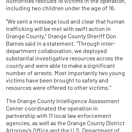
Authorities rescued 16 victims in the operation,
including two children under the age of 16.
“We sent a message loud and clear that human
trafficking will be met with swift action in
Orange County,” Orange County Sheriff Don
Barnes said in a statement. “Through inter-
department collaboration, we deployed
substantial investigative resources across the
county and were able to make a significant
number of arrests. Most importantly two young
victims have been brought to safety and
resources were offered to other victims.”
The Orange County Intelligence Assessment
Center coordinated the operation in
partnership with 11 local law enforcement
agencies, as well as the Orange County District
Attorney’s Office and the U.S. Department of