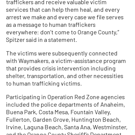
traffickers and receive valuable victim
services that can help them heal, and every
arrest we make and every case we file serves
as a message to human traffickers
everywhere: don’t come to Orange County,”
Spitzer said in a statement.
The victims were subsequently connected
with Waymakers, a victim-assistance program
that provides crisis intervention including
shelter, transportation, and other necessities
to human trafficking victims.
Participating in Operation Red Zone agencies
included the police departments of Anaheim,
Buena Park, Costa Mesa, Fountain Valley,
Fullerton, Garden Grove, Huntington Beach,
Irvine, Laguna Beach, Santa Ana, Westminster,
and the Orange County Sheriff’s Department.