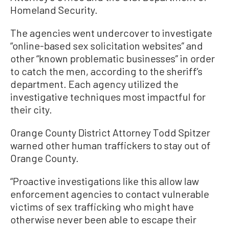
Homeland Security.
The agencies went undercover to investigate
“online-based sex solicitation websites” and
other “known problematic businesses” in order
to catch the men, according to the sheriff’s
department. Each agency utilized the
investigative techniques most impactful for
their city.
Orange County District Attorney Todd Spitzer
warned other human traffickers to stay out of
Orange County.
“Proactive investigations like this allow law
enforcement agencies to contact vulnerable
victims of sex trafficking who might have
otherwise never been able to escape their