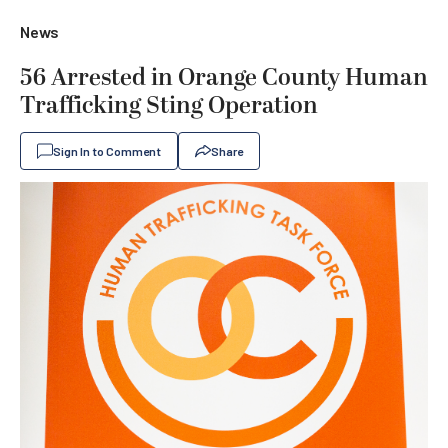
News
56 Arrested in Orange County Human
Trafficking Sting Operation
Sign In to Comment
Share