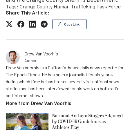
Tags:
Orange County Human Trafficking Task Force
Share This Article:
Copy Link
Drew Van Voorhis
Author
Drew Van Voorhis is a California-based daily news reporter for
The Epoch Times. He has been a journalist for six years,
during which time he has broken several viral national news
stories and has been interviewed for his work on both radio
and internet shows.
More from
Drew Van Voorhis
National Anthem Singers Silenced
by COVID-19 Guidelines as
Athletes Play