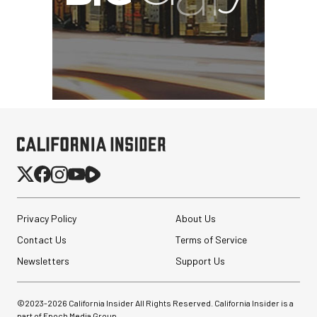
Privacy Policy
About Us
Contact Us
Terms of Service
Newsletters
Support Us
©2023-
2026
California Insider All Rights Reserved. California Insider is a
part of Epoch Media Group.