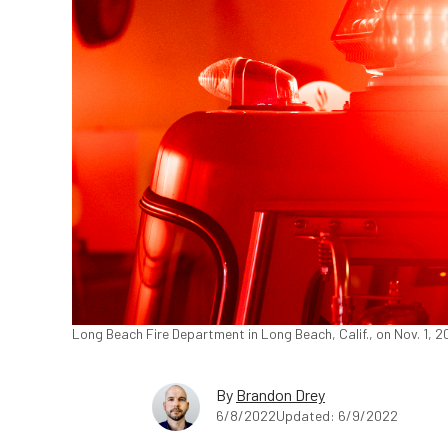
Long Beach Fire Department in Long Beach, Calif., on Nov. 1, 
By
Brandon Drey
6/8/2022
Updated: 6/9/2022