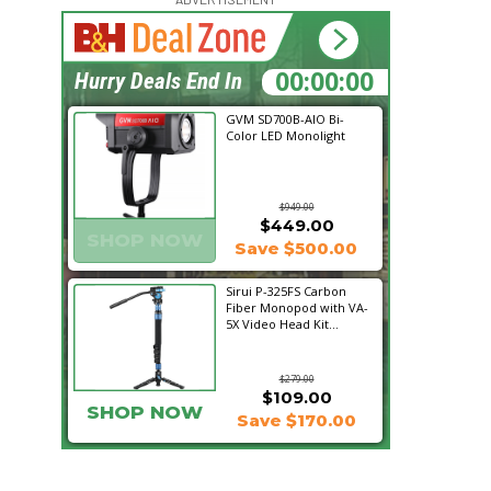
17:32:26
Hurry Deals End In
GVM SD700B-AIO Bi-
Color LED Monolight
$949.00
$449.00
SHOP NOW
Save $500.00
Sirui P-325FS Carbon
Fiber Monopod with VA-
5X Video Head Kit...
$279.00
$109.00
SHOP NOW
Save $170.00