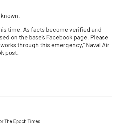
unknown.
this time. As facts become verified and
eased on the base’s Facebook page. Please
m works through this emergency,” Naval Air
ok post.
 for The Epoch Times.