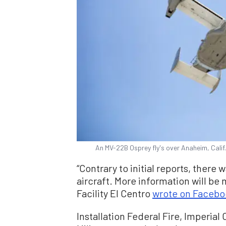
An MV-22B Osprey fly's over Anaheim, Calif
“Contrary to initial reports, there
aircraft. More information will be 
Facility El Centro
wrote on Facebo
Installation Federal Fire, Imperia