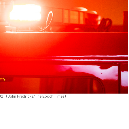
2021. (John Fredricks/The Epoch Times)