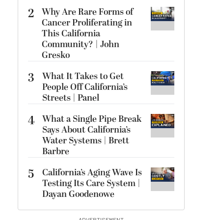
2
Why Are Rare Forms of
Cancer Proliferating in
This California
Community? | John
Gresko
3
What It Takes to Get
People Off California’s
Streets | Panel
4
What a Single Pipe Break
Says About California’s
Water Systems | Brett
Barbre
5
California’s Aging Wave Is
Testing Its Care System |
Dayan Goodenowe
ADVERTISEMENT