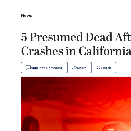
News
5 Presumed Dead Afte
Crashes in Californi
Sign In to Comment
Share
Listen