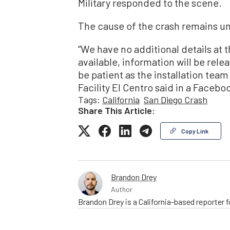
Military responded to the scene.
The cause of the crash remains 
“We have no additional details at 
available, information will be rel
be patient as the installation tea
Facility El Centro said in a Facebo
Tags:
California
San Diego Crash
Share This Article:
Copy Link
Brandon Drey
Author
Brandon Drey is a California-based reporter