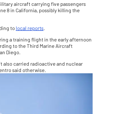
itary aircraft carrying five passengers
e 8 in California, possibly killing the
ding to
local reports
.
g a training flight in the early afternoon
rding to the Third Marine Aircraft
an Diego.
aft also carried radioactive and nuclear
 Centro said otherwise.