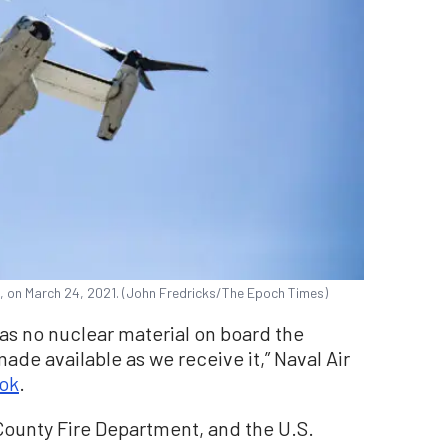
., on March 24, 2021. (John Fredricks/The Epoch Times)
 was no nuclear material on board the
made available as we receive it,” Naval Air
ok
.
l County Fire Department, and the U.S.