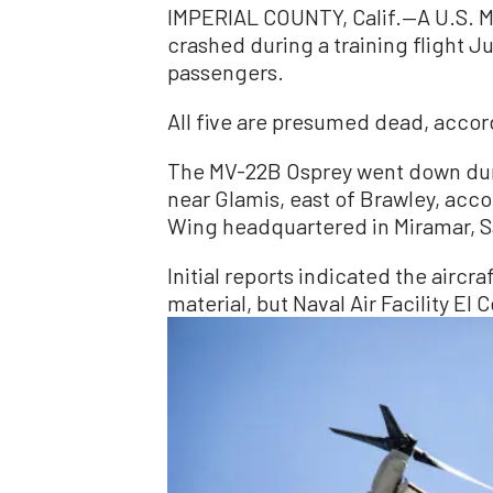
IMPERIAL COUNTY, Calif.—A U.S. Mil
crashed during a training flight Jun
passengers.
All five are presumed dead, accor
The MV-22B Osprey went down durin
near Glamis, east of Brawley, acco
Wing headquartered in Miramar, S
Initial reports indicated the aircr
material, but Naval Air Facility El