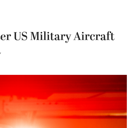
r US Military Aircraft
a