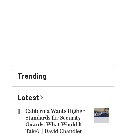
Trending
Latest
1
California Wants Higher
Standards for Security
Guards. What Would It
Take? | David Chandler