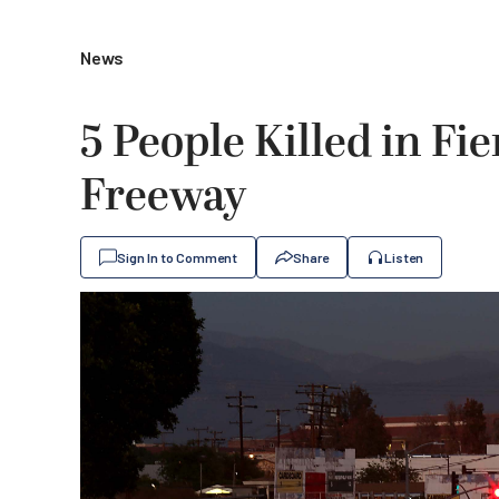
News
5 People Killed in F
Freeway
Sign In to Comment
Share
Listen