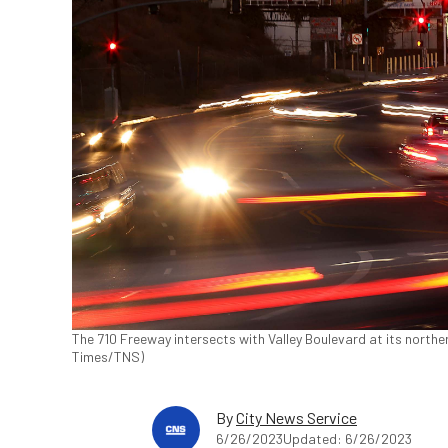
The 710 Freeway intersects with Valley Boulevard at its norther
Times/TNS)
By
City News Service
6/26/2023
Updated: 6/26/2023