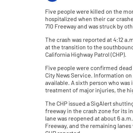
Five people were killed on the mo
hospitalized when their car crash
710 Freeway and was struck by othe
The crash was reported at 4:12 a
at the transition to the southboun
California Highway Patrol (CHP).
Five people were confirmed dead i
City News Service. Information on 
available. A sixth person who was i
treatment of major injuries, the h
The CHP issued a SigAlert shuttin
freeway in the crash zone for its
lane was reopened at about 6 a.m.,
Freeway, and the remaining lanes 