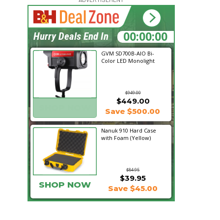
17:50:32
Hurry Deals End In
GVM SD700B-AIO Bi-
Color LED Monolight
$949.00
$449.00
SHOP NOW
Save $500.00
Nanuk 910 Hard Case
with Foam (Yellow)
$84.95
$39.95
SHOP NOW
Save $45.00