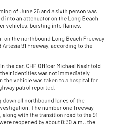
rning of June 26 and a sixth person was
ed into an attenuator on the Long Beach
r vehicles, bursting into flames.
.m. on the northbound Long Beach Freeway
d Artesia 91 Freeway, according to the
n the car, CHP Officer Michael Nasir told
their identities was not immediately
n the vehicle was taken to a hospital for
ighway patrol reported.
g down all northbound lanes of the
 investigation. The number one freeway
 along with the transition road to the 91
were reopened by about 8:30 a.m., the