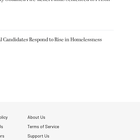
l Candidates Respond to Rise in Homelessness
licy
About Us
Us
Terms of Service
ers
Support Us