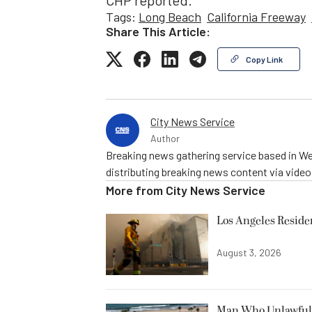
CHP reported.
Tags:
Long Beach
California Freeway
Share This Article:
Copy Link
City News Service
Author
Breaking news gathering service based in We
distributing breaking news content via vide
More from
City News Service
Los Angeles Resid
August 3, 2026
Man Who Unlawfully