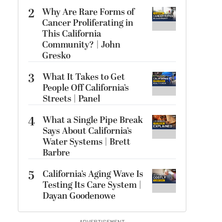
2
Why Are Rare Forms of
Cancer Proliferating in
This California
Community? | John
Gresko
3
What It Takes to Get
People Off California’s
Streets | Panel
4
What a Single Pipe Break
Says About California’s
Water Systems | Brett
Barbre
5
California’s Aging Wave Is
Testing Its Care System |
Dayan Goodenowe
ADVERTISEMENT