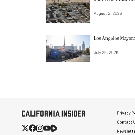
August 2, 2026
Los Angeles Mayora
July 26, 2026
Privacy Po
Contact 
Newslett