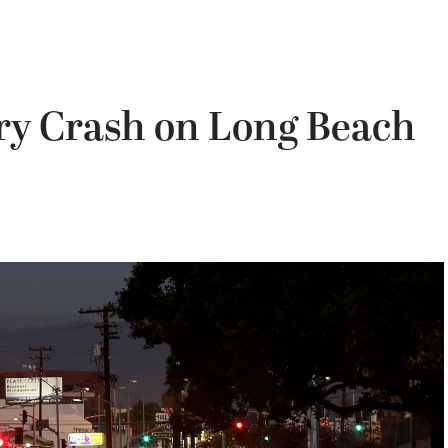
iery Crash on Long Beach