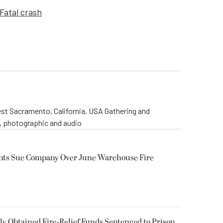
Fatal crash
st Sacramento, California, USA Gathering and
o, photographic and audio
ents Sue Company Over June Warehouse Fire
 Obtained Fire-Relief Funds Sentenced to Prison