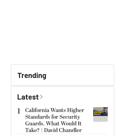
Trending
Latest
1
California Wants Higher
Standards for Security
Guards. What Would It
Take? | David Chandler