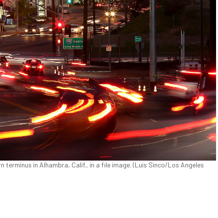
n terminus in Alhambra, Calif., in a file image. (Luis Sinco/Los Angeles