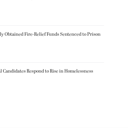
 Obtained Fire-Relief Funds Sentenced to Prison
l Candidates Respond to Rise in Homelessness