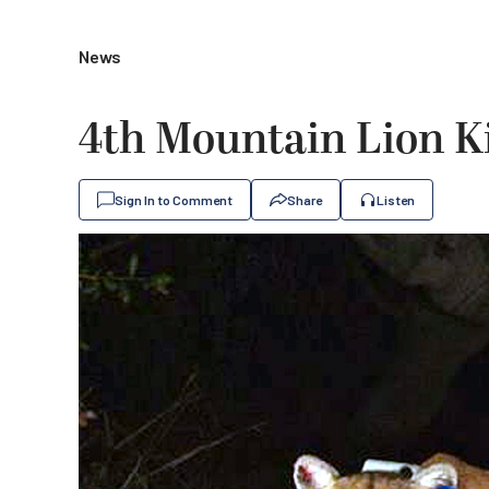
News
4th Mountain Lion Ki
Sign In to Comment
Share
Listen