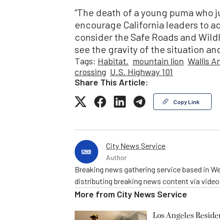
“The death of a young puma who j
encourage California leaders to a
consider the Safe Roads and Wildl
see the gravity of the situation and
Tags:
Habitat.
mountain lion
Wallis A
crossing
U.S. Highway 101
Share This Article:
Copy Link
City News Service
Author
Breaking news gathering service based in We
distributing breaking news content via vide
More from
City News Service
Los Angeles Resid