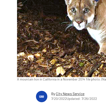
A mountain lion in California in a November 2014 file photo. (Na
By
City News Service
7/20/2022
Updated: 7/26/2022