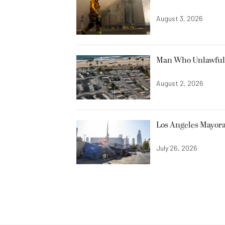
August 3, 2026
Man Who Unlawfully
August 2, 2026
Los Angeles Mayora
July 26, 2026