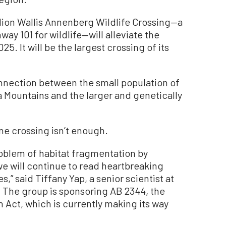
lion Wallis Annenberg Wildlife Crossing—a
ay 101 for wildlife—will alleviate the
5. It will be the largest crossing of its
nnection between the small population of
a Mountains and the larger and genetically
ne crossing isn’t enough.
roblem of habitat fragmentation by
we will continue to read heartbreaking
s,” said Tiffany Yap, a senior scientist at
y. The group is sponsoring AB 2344, the
 Act, which is currently making its way