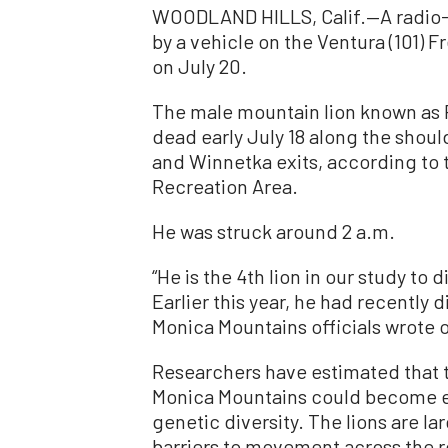
WOODLAND HILLS, Calif.—A radio-c
by a vehicle on the Ventura (101) F
on July 20.
The male mountain lion known as P
dead early July 18 along the shou
and Winnetka exits, according to 
Recreation Area.
He was struck around 2 a.m.
“He is the 4th lion in our study to 
Earlier this year, he had recently 
Monica Mountains officials wrote
Researchers have estimated that t
Monica Mountains could become ext
genetic diversity. The lions are la
barriers to movement across the r