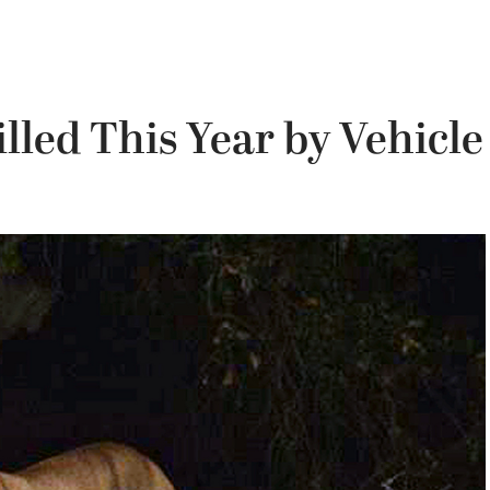
lled This Year by Vehicle