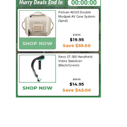
06:17:02
Hurry Deals End In
Pelican AEGIS Double
Modpak AV Case System
(Sand)
$74.95
$19.95
SHOP NOW
Save $55.00
Revo ST-500 Handheld
Video Stabilizer
(Black/Green)
$59.95
$14.95
SHOP NOW
Save $45.00