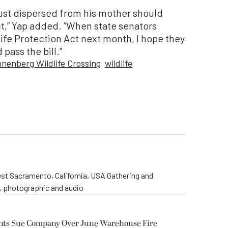
ust dispersed from his mother should
ct,” Yap added. “When state senators
ife Protection Act next month, I hope they
 pass the bill.”
nnenberg Wildlife Crossing
wildlife
st Sacramento, California, USA Gathering and
o, photographic and audio
ents Sue Company Over June Warehouse Fire