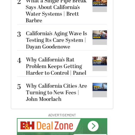
2
What a Single Pipe Break
Says About California’s
Water Systems | Brett
Barbre
3
California’s Aging Wave Is
Testing Its Care System |
Dayan Goodenowe
4
Why California’s Rat
Problem Keeps Getting
Harder to Control | Panel
5
Why California Cities Are
Turning to New Fees |
John Moorlach
ADVERTISEMENT