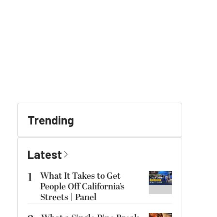
Trending
Latest
1
What It Takes to Get
People Off California’s
Streets | Panel