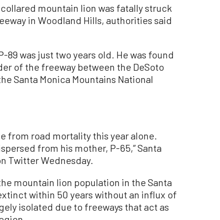
ollared mountain lion was fatally struck
reeway in Woodland Hills, authorities said
-89 was just two years old. He was found
lder of the freeway between the DeSoto
the Santa Monica Mountains National
die from road mortality this year alone.
dispersed from his mother, P-65,” Santa
 on Twitter Wednesday.
he mountain lion population in the Santa
inct within 50 years without an influx of
rgely isolated due to freeways that act as
egion.