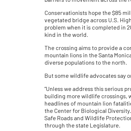
Conservationists hope the $85 mil
vegetated bridge across U.S. Highw
problem when it is completed in 202
kind in the world.
The crossing aims to provide a co
mountain lions in the Santa Monic
diverse populations to the north.
But some wildlife advocates say o
“Unless we address this serious p
building more wildlife crossings, 
headlines of mountain lion fatalitie
the Center for Biological Diversit
Safe Roads and Wildlife Protection
through the state Legislature.