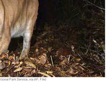
tional Park Service, via AP, File)