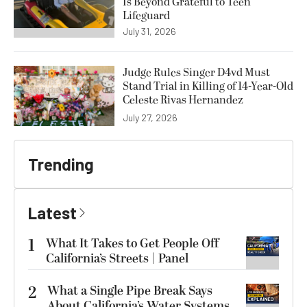
Is Beyond Grateful to Teen
Lifeguard
July 31, 2026
Judge Rules Singer D4vd Must
Stand Trial in Killing of 14-Year-Old
Celeste Rivas Hernandez
July 27, 2026
Trending
Latest
1
What It Takes to Get People Off
California’s Streets | Panel
2
What a Single Pipe Break Says
About California’s Water Systems