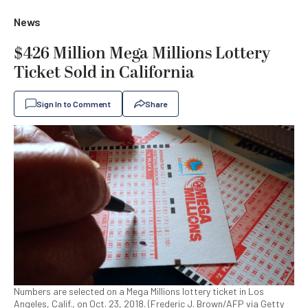
News
$426 Million Mega Millions Lottery
Ticket Sold in California
Sign In to Comment
Share
Numbers are selected on a Mega Millions lottery ticket in Los
Angeles, Calif., on Oct. 23, 2018. (Frederic J. Brown/AFP via Getty