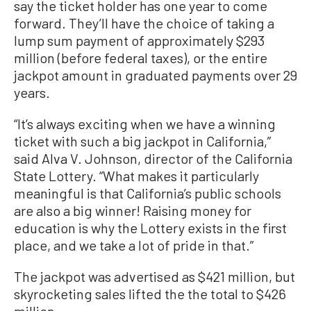
say the ticket holder has one year to come
forward. They’ll have the choice of taking a
lump sum payment of approximately $293
million (before federal taxes), or the entire
jackpot amount in graduated payments over 29
years.
“It’s always exciting when we have a winning
ticket with such a big jackpot in California,”
said Alva V. Johnson, director of the California
State Lottery. “What makes it particularly
meaningful is that California’s public schools
are also a big winner! Raising money for
education is why the Lottery exists in the first
place, and we take a lot of pride in that.”
The jackpot was advertised as $421 million, but
skyrocketing sales lifted the the total to $426