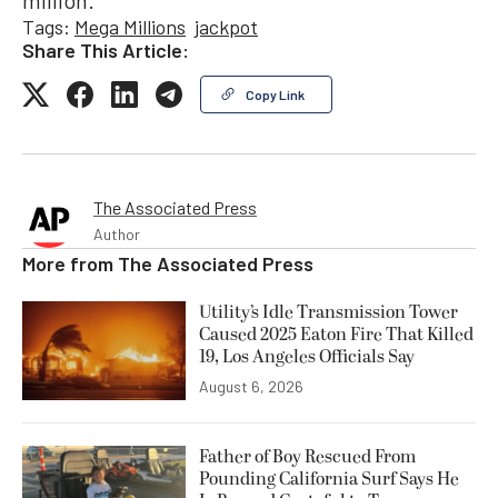
million.
Tags:
Mega Millions
jackpot
Share This Article:
Copy Link
The Associated Press
Author
More from
The Associated Press
Utility’s Idle Transmission Tower
Caused 2025 Eaton Fire That Killed
19, Los Angeles Officials Say
August 6, 2026
Father of Boy Rescued From
Pounding California Surf Says He