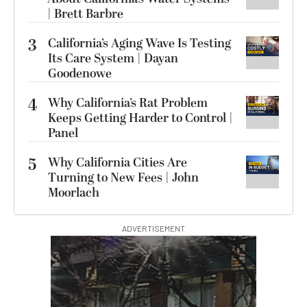
| Brett Barbre
3
California’s Aging Wave Is Testing
Its Care System | Dayan
Goodenowe
4
Why California’s Rat Problem
Keeps Getting Harder to Control |
Panel
5
Why California Cities Are
Turning to New Fees | John
Moorlach
ADVERTISEMENT