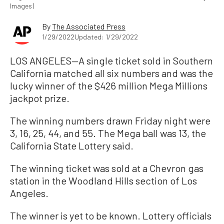
Images)
By
The Associated Press
1/29/2022
Updated: 1/29/2022
LOS ANGELES—A single ticket sold in Southern
California matched all six numbers and was the
lucky winner of the $426 million Mega Millions
jackpot prize.
The winning numbers drawn Friday night were
3, 16, 25, 44, and 55. The Mega ball was 13, the
California State Lottery said.
The winning ticket was sold at a Chevron gas
station in the Woodland Hills section of Los
Angeles.
The winner is yet to be known. Lottery officials