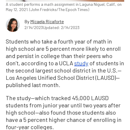
A student performs a math assignment in Laguna Niguel, Calif., on
May 12, 2021. (John Fredricks/The Epoch Times)
By
Micaela Ricaforte
2/14/2023
Updated: 2/14/2023
Students who take a fourth year of math in
high school are 5 percent more likely to enroll
and persist in college than their peers who
don’t, according to a UCLA
study
of students in
the second largest school district in the U.S.—
Los Angeles Unified School District (LAUSD)—
published last month.
The study—which tracked 45,000 LAUSD
students from junior year until two years after
high school—also found those students also
have a 5 percent higher chance of enrolling in
four-year colleges.