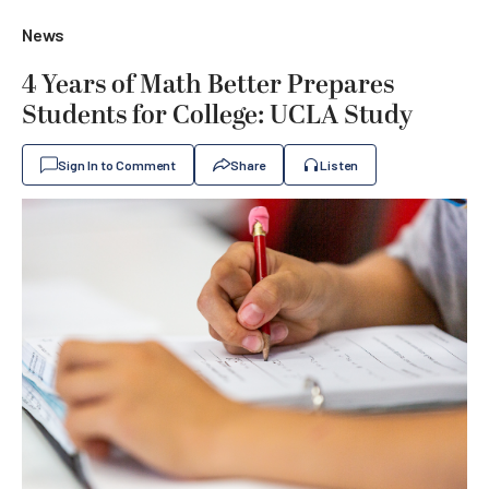
News
4 Years of Math Better Prepares
Students for College: UCLA Study
Sign In to Comment
Share
Listen