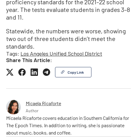
proficiency standards for the 2021–22 school
year. The tests evaluate students in grades 3–8
and 11.
Statewide, the numbers were worse, showing
two out of three students didn’t meet the
standards.
Tags:
Los Angeles Unified School District
Share This Article:
Copy Link
Micaela Ricaforte
Author
Micaela Ricaforte covers education in Southern California for
The Epoch Times. In addition to writing, she is passionate
about music, books, and coffee.