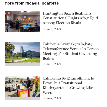
More from
Micaela Ricaforte
Huntington Beach Reaffirms
Constitutional Rights After Feud
Among Election Rivals
June 6, 2024
California Lawmakers Debate
Teleconference Versus In-Person
Meetings for Student Governing
Bodies
June 6, 2024
California’s K–12 Enrollment Is
Down, but Transitional
Kindergarten Is Growing Like a
Weed
June 4, 2024