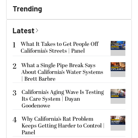
Trending
Latest
1
What It Takes to Get People Off
California’s Streets | Panel
2
What a Single Pipe Break Says
About California’s Water Systems
| Brett Barbre
3
California’s Aging Wave Is Testing
Its Care System | Dayan
Goodenowe
4
Why California’s Rat Problem
Keeps Getting Harder to Control |
Panel