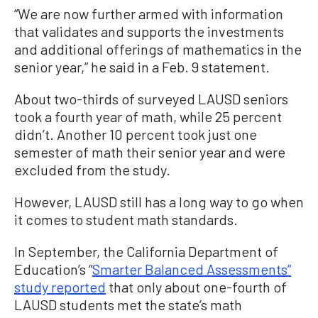
“We are now further armed with information
that validates and supports the investments
and additional offerings of mathematics in the
senior year,” he said in a Feb. 9 statement.
About two-thirds of surveyed LAUSD seniors
took a fourth year of math, while 25 percent
didn’t. Another 10 percent took just one
semester of math their senior year and were
excluded from the study.
However, LAUSD still has a long way to go when
it comes to student math standards.
In September, the California Department of
Education’s “
Smarter Balanced Assessments”
study reported
that only about one-fourth of
LAUSD students met the state’s math