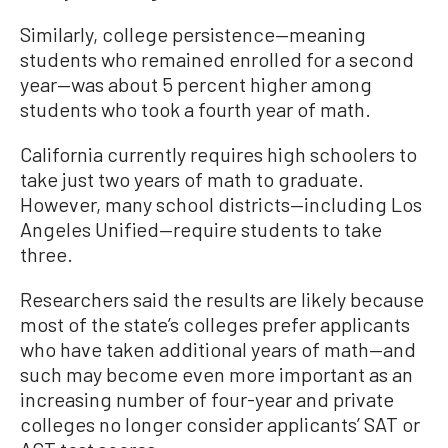
Similarly, college persistence—meaning
students who remained enrolled for a second
year—was about 5 percent higher among
students who took a fourth year of math.
California currently requires high schoolers to
take just two years of math to graduate.
However, many school districts—including Los
Angeles Unified—require students to take
three.
Researchers said the results are likely because
most of the state’s colleges prefer applicants
who have taken additional years of math—and
such may become even more important as an
increasing number of four-year and private
colleges no longer consider applicants’ SAT or