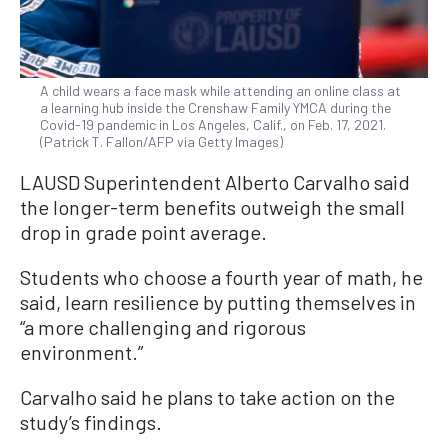
A child wears a face mask while attending an online class at
a learning hub inside the Crenshaw Family YMCA during the
Covid-19 pandemic in Los Angeles, Calif., on Feb. 17, 2021.
(Patrick T. Fallon/AFP via Getty Images)
LAUSD Superintendent Alberto Carvalho said
the longer-term benefits outweigh the small
drop in grade point average.
Students who choose a fourth year of math, he
said, learn resilience by putting themselves in
“a more challenging and rigorous
environment.”
Carvalho said he plans to take action on the
study’s findings.