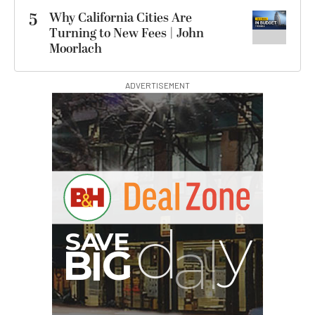
5
Why California Cities Are
Turning to New Fees | John
Moorlach
ADVERTISEMENT