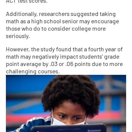
ACT test scores.
Additionally, researchers suggested taking
math as a high school senior may encourage
those who do to consider college more
seriously.
However, the study found that a fourth year of
math may negatively impact students’ grade
point average by .03 or .06 points due to more
challenging courses.