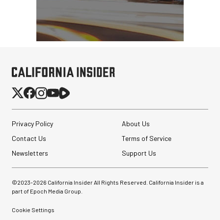
Privacy Policy
About Us
Contact Us
Terms of Service
Newsletters
Support Us
©2023-
2026
California Insider All Rights Reserved. California Insider is a
part of Epoch Media Group.
Cookie Settings