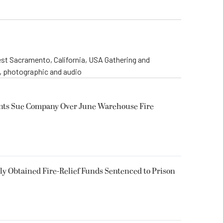
st Sacramento, California, USA Gathering and
o, photographic and audio
ents Sue Company Over June Warehouse Fire
 Obtained Fire-Relief Funds Sentenced to Prison