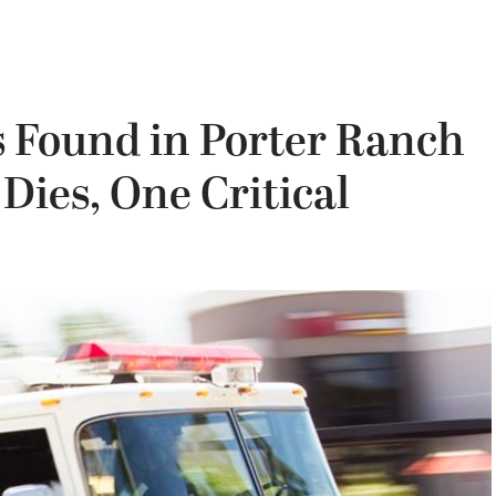
s Found in Porter Ranch
ies, One Critical