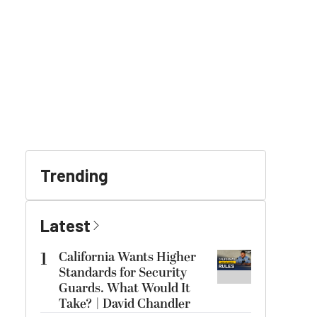
Trending
Latest
1
California Wants Higher
Standards for Security
Guards. What Would It
Take? | David Chandler