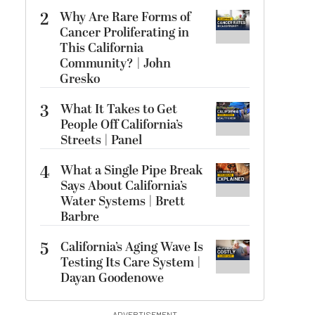
2
Why Are Rare Forms of
Cancer Proliferating in
This California
Community? | John
Gresko
3
What It Takes to Get
People Off California’s
Streets | Panel
4
What a Single Pipe Break
Says About California’s
Water Systems | Brett
Barbre
5
California’s Aging Wave Is
Testing Its Care System |
Dayan Goodenowe
ADVERTISEMENT