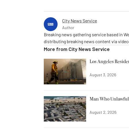
City News Service
Author
Breaking news gathering service based in We
distributing breaking news content via vide
More from
City News Service
Los Angeles Resid
August 3, 2026
Man Who Unlawfully
August 2, 2026