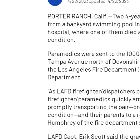
4/22/2023
Updated: 4/22/2023
PORTER RANCH, Calif.—Two 4-year
from a backyard swimming pool in 
hospital, where one of them died an
condition.
Paramedics were sent to the 10000
Tampa Avenue north of Devonshire 
the Los Angeles Fire Department 
Department.
“As LAFD firefighter/dispatchers
firefighter/paramedics quickly ar
promptly transporting the pair—one
condition—and their parents to a r
Humphrey of the fire department s
LAFD Capt. Erik Scott said the grav