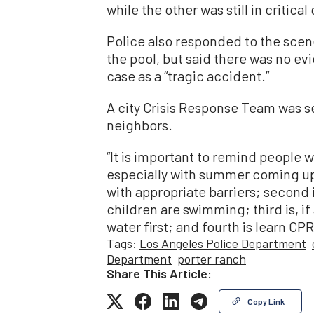
while the other was still in critical
Police also responded to the scen
the pool, but said there was no e
case as a “tragic accident.”
A city Crisis Response Team was se
neighbors.
“It is important to remind people w
especially with summer coming up,”
with appropriate barriers; second
children are swimming; third is, if
water first; and fourth is learn CPR
Tags:
Los Angeles Police Department
Department
porter ranch
Share This Article:
Copy Link