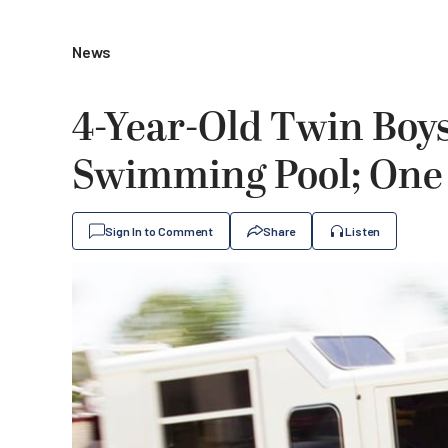
News
4-Year-Old Twin Boy
Swimming Pool; One D
Sign In to Comment
Share
Listen