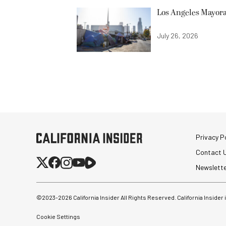
Los Angeles Mayora
July 26, 2026
Privacy Po
Contact 
Newslett
©2023-
2026
California Insider All Rights Reserved. California Insider
Cookie Settings