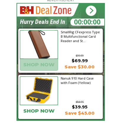
16:10:53
Hurry Deals End In
SmallRig CFexpress Type
B Multifunctional Card
Reader and St...
$99.99
$69.99
SHOP NOW
Save $30.00
Nanuk 910 Hard Case
with Foam (Yellow)
$84.95
$39.95
SHOP NOW
Save $45.00