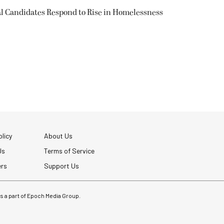
l Candidates Respond to Rise in Homelessness
licy
About Us
Us
Terms of Service
ers
Support Us
 is a part of Epoch Media Group.