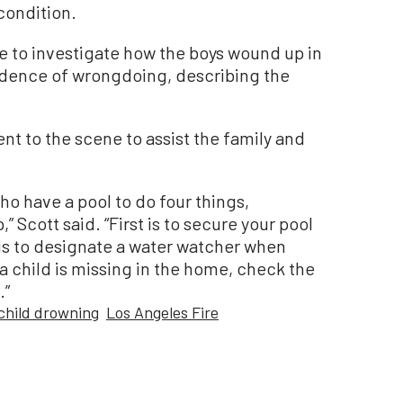
 condition.
e to investigate how the boys wound up in
vidence of wrongdoing, describing the
nt to the scene to assist the family and
ho have a pool to do four things,
 Scott said. “First is to secure your pool
 is to designate a water watcher when
 a child is missing in the home, check the
.”
child drowning
Los Angeles Fire