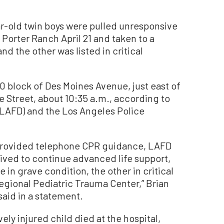
-old twin boys were pulled unresponsive
Porter Ranch April 21 and taken to a
d the other was listed in critical
 block of Des Moines Avenue, just east of
Street, about 10:35 a.m., according to
(LAFD) and the Los Angeles Police
 provided telephone CPR guidance, LAFD
rived to continue advanced life support,
 in grave condition, the other in critical
egional Pediatric Trauma Center,” Brian
aid in a statement.
ely injured child died at the hospital,