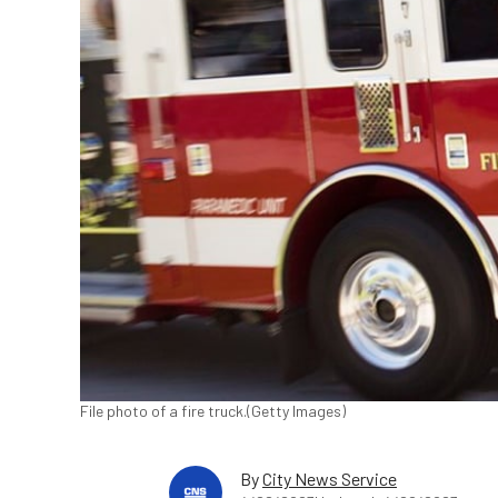
File photo of a fire truck.(Getty Images)
By
City News Service