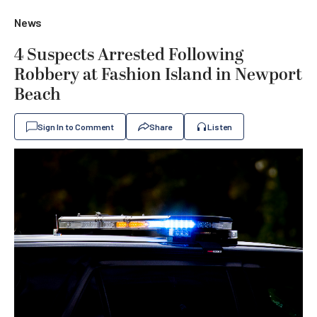
News
4 Suspects Arrested Following
Robbery at Fashion Island in Newport
Beach
Sign In to Comment
Share
Listen