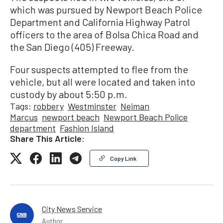
which was pursued by Newport Beach Police
Department and California Highway Patrol
officers to the area of Bolsa Chica Road and
the San Diego (405) Freeway.
Four suspects attempted to flee from the
vehicle, but all were located and taken into
custody by about 5:50 p.m.
Tags:
robbery
Westminster
Neiman
Marcus
newport beach
Newport Beach Police
department
Fashion Island
Share This Article:
Copy Link
City News Service
Author