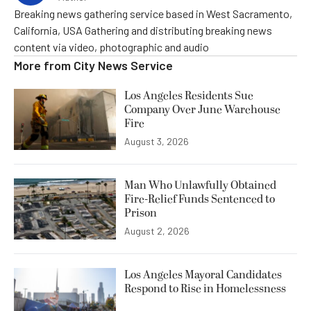
Breaking news gathering service based in West Sacramento,
California, USA Gathering and distributing breaking news
content via video, photographic and audio
More from
City News Service
Los Angeles Residents Sue
Company Over June Warehouse
Fire
August 3, 2026
Man Who Unlawfully Obtained
Fire-Relief Funds Sentenced to
Prison
August 2, 2026
Los Angeles Mayoral Candidates
Respond to Rise in Homelessness