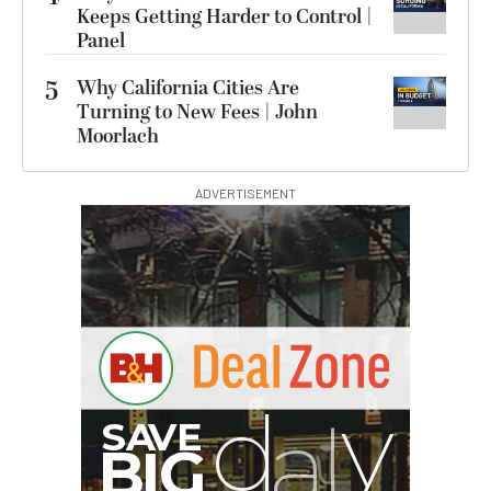
Keeps Getting Harder to Control |
Panel
5
Why California Cities Are
Turning to New Fees | John
Moorlach
ADVERTISEMENT
S
B
I
G