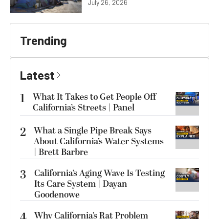
July 26, 2026
Trending
Latest
1
What It Takes to Get People Off
California’s Streets | Panel
2
What a Single Pipe Break Says
About California’s Water Systems
| Brett Barbre
3
California’s Aging Wave Is Testing
Its Care System | Dayan
Goodenowe
4
Why California’s Rat Problem