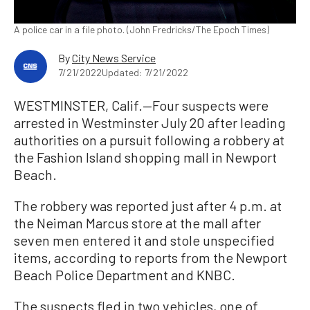
A police car in a file photo. (John Fredricks/The Epoch Times)
By
City News Service
7/21/2022
Updated: 7/21/2022
WESTMINSTER, Calif.—Four suspects were
arrested in Westminster July 20 after leading
authorities on a pursuit following a robbery at
the Fashion Island shopping mall in Newport
Beach.
The robbery was reported just after 4 p.m. at
the Neiman Marcus store at the mall after
seven men entered it and stole unspecified
items, according to reports from the Newport
Beach Police Department and KNBC.
The suspects fled in two vehicles, one of