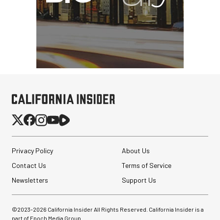
Privacy Policy
About Us
Contact Us
Terms of Service
Newsletters
Support Us
©2023-
2026
California Insider All Rights Reserved. California Insider is a
part of Epoch Media Group.