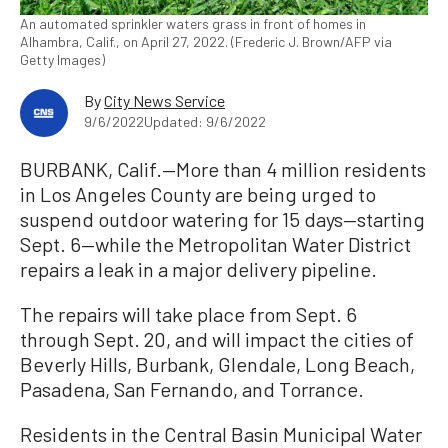
An automated sprinkler waters grass in front of homes in
Alhambra, Calif., on April 27, 2022. (Frederic J. Brown/AFP via
Getty Images)
By
City News Service
9/6/2022
Updated: 9/6/2022
BURBANK, Calif.—More than 4 million residents
in Los Angeles County are being urged to
suspend outdoor watering for 15 days—starting
Sept. 6—while the Metropolitan Water District
repairs a leak in a major delivery pipeline.
The repairs will take place from Sept. 6
through Sept. 20, and will impact the cities of
Beverly Hills, Burbank, Glendale, Long Beach,
Pasadena, San Fernando, and Torrance.
Residents in the Central Basin Municipal Water