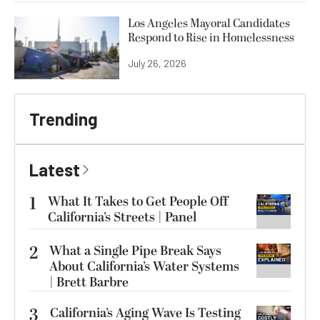
Los Angeles Mayoral Candidates
Respond to Rise in Homelessness
July 26, 2026
Trending
Latest
1
What It Takes to Get People Off
California’s Streets | Panel
2
What a Single Pipe Break Says
About California’s Water Systems
| Brett Barbre
3
California’s Aging Wave Is Testing