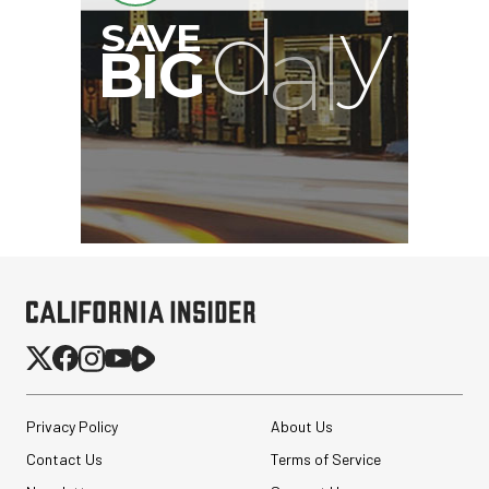
Privacy Policy
About Us
Contact Us
Terms of Service