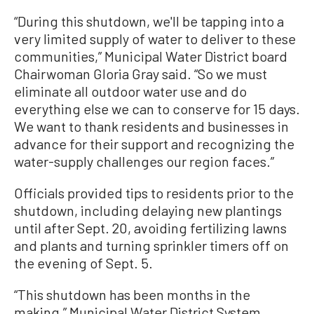
“During this shutdown, we'll be tapping into a
very limited supply of water to deliver to these
communities,” Municipal Water District board
Chairwoman Gloria Gray said. “So we must
eliminate all outdoor water use and do
everything else we can to conserve for 15 days.
We want to thank residents and businesses in
advance for their support and recognizing the
water-supply challenges our region faces.”
Officials provided tips to residents prior to the
shutdown, including delaying new plantings
until after Sept. 20, avoiding fertilizing lawns
and plants and turning sprinkler timers off on
the evening of Sept. 5.
“This shutdown has been months in the
making,” Municipal Water District System