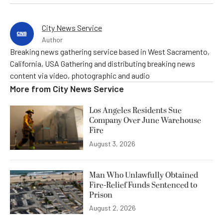
City News Service
Author
Breaking news gathering service based in West Sacramento,
California, USA Gathering and distributing breaking news
content via video, photographic and audio
More from
City News Service
Los Angeles Residents Sue
Company Over June Warehouse
Fire
August 3, 2026
Man Who Unlawfully Obtained
Fire-Relief Funds Sentenced to
Prison
August 2, 2026