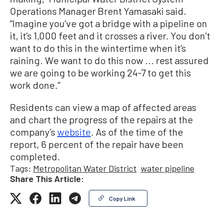
Operations Manager Brent Yamasaki said.
“Imagine you’ve got a bridge with a pipeline on
it, it’s 1,000 feet and it crosses a river. You don’t
want to do this in the wintertime when it’s
raining. We want to do this now ... rest assured
we are going to be working 24-7 to get this
work done.”
Residents can view a map of affected areas
and chart the progress of the repairs at the
company’s
website
. As of the time of the
report, 6 percent of the repair have been
completed.
Tags:
Metropolitan Water District
water pipeline
Share This Article:
Copy Link