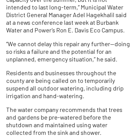
intended to last long-term,” Municipal Water
District General Manager Adel Hagekhalil said
at a news conference last week at Burbank
Water and Power’s Ron E. Davis Eco Campus.
“We cannot delay this repair any further—doing
so risks a failure and the potential for an
unplanned, emergency situation,” he said.
Residents and businesses throughout the
county are being called on to temporarily
suspend all outdoor watering, including drip
irrigation and hand-watering.
The water company recommends that trees
and gardens be pre-watered before the
shutdown and maintained using water
collected from the sink and shower.