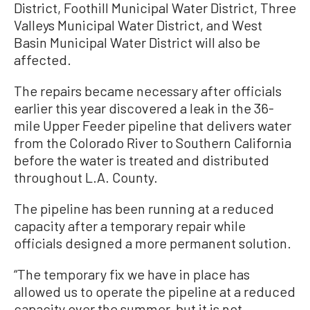
District, Foothill Municipal Water District, Three
Valleys Municipal Water District, and West
Basin Municipal Water District will also be
affected.
The repairs became necessary after officials
earlier this year discovered a leak in the 36-
mile Upper Feeder pipeline that delivers water
from the Colorado River to Southern California
before the water is treated and distributed
throughout L.A. County.
The pipeline has been running at a reduced
capacity after a temporary repair while
officials designed a more permanent solution.
“The temporary fix we have in place has
allowed us to operate the pipeline at a reduced
capacity over the summer, but it is not