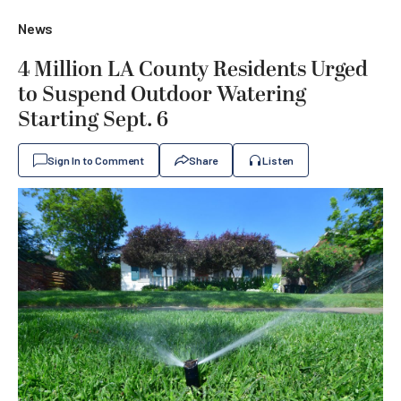
News
4 Million LA County Residents Urged
to Suspend Outdoor Watering
Starting Sept. 6
Sign In to Comment
Share
Listen