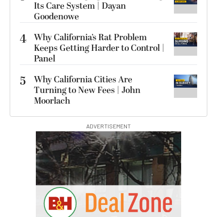
Its Care System | Dayan
Goodenowe
4
Why California’s Rat Problem
Keeps Getting Harder to Control |
Panel
5
Why California Cities Are
Turning to New Fees | John
Moorlach
ADVERTISEMENT