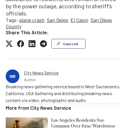
by the power outage, according to sheriff’s
officials.
Tags:
plane crash
San Deigo
El Cajon
San Diego
County
Share This Article:
Copy Link
City News Service
Author
Breaking news gathering service based in West Sacramento,
California, USA Gathering and distributing breaking news
content via video, photographic and audio
More from
City News Service
Los Angeles Residents Sue
Company Over June Warehouse