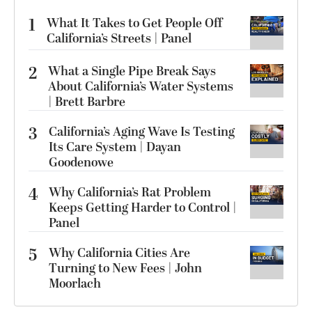
1
What It Takes to Get People Off
California’s Streets | Panel
2
What a Single Pipe Break Says
About California’s Water Systems
| Brett Barbre
3
California’s Aging Wave Is Testing
Its Care System | Dayan
Goodenowe
4
Why California’s Rat Problem
Keeps Getting Harder to Control |
Panel
5
Why California Cities Are
Turning to New Fees | John
Moorlach