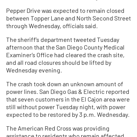
Pepper Drive was expected to remain closed
between Topper Lane and North Second Street
through Wednesday, officials said.
The sheriff’s department tweeted Tuesday
afternoon that the San Diego County Medical
Examiner’s Office had cleared the crash site,
and all road closures should be lifted by
Wednesday evening.
The crash took down an unknown amount of
power lines. San Diego Gas & Electric reported
that seven customers in the El Cajon area were
still without power Tuesday night, with power
expected to be restored by 3 p.m. Wednesday.
The American Red Cross was providing
assistance to residents who remain affected