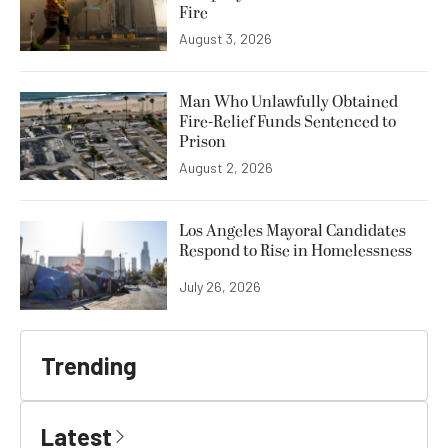
Fire
August 3, 2026
Man Who Unlawfully Obtained
Fire-Relief Funds Sentenced to
Prison
August 2, 2026
Los Angeles Mayoral Candidates
Respond to Rise in Homelessness
July 26, 2026
Trending
Latest