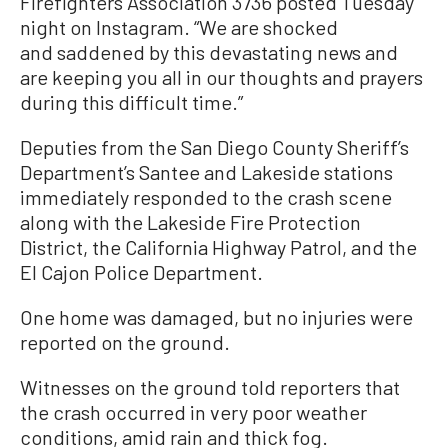
Firefighters Association 3736 posted Tuesday
night on Instagram. “We are shocked
and saddened by this devastating news and
are keeping you all in our thoughts and prayers
during this difficult time.”
Deputies from the San Diego County Sheriff’s
Department’s Santee and Lakeside stations
immediately responded to the crash scene
along with the Lakeside Fire Protection
District, the California Highway Patrol, and the
El Cajon Police Department.
One home was damaged, but no injuries were
reported on the ground.
Witnesses on the ground told reporters that
the crash occurred in very poor weather
conditions, amid rain and thick fog.