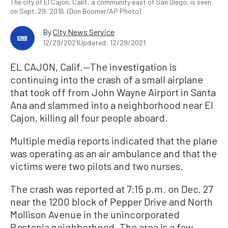
The city of El Cajon, Calif., a community east of San Diego, is seen
on Sept. 29, 2016. (Don Boomer/AP Photo)
By
City News Service
12/29/2021
Updated: 12/29/2021
EL CAJON, Calif.—The investigation is
continuing into the crash of a small airplane
that took off from John Wayne Airport in Santa
Ana and slammed into a neighborhood near El
Cajon, killing all four people aboard.
Multiple media reports indicated that the plane
was operating as an air ambulance and that the
victims were two pilots and two nurses.
The crash was reported at 7:15 p.m. on Dec. 27
near the 1200 block of Pepper Drive and North
Mollison Avenue in the unincorporated
Bostonia neighborhood. The area is a few