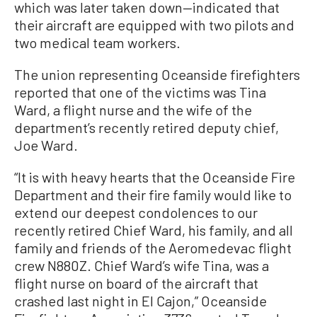
which was later taken down—indicated that
their aircraft are equipped with two pilots and
two medical team workers.
The union representing Oceanside firefighters
reported that one of the victims was Tina
Ward, a flight nurse and the wife of the
department’s recently retired deputy chief,
Joe Ward.
“It is with heavy hearts that the Oceanside Fire
Department and their fire family would like to
extend our deepest condolences to our
recently retired Chief Ward, his family, and all
family and friends of the Aeromedevac flight
crew N880Z. Chief Ward’s wife Tina, was a
flight nurse on board of the aircraft that
crashed last night in El Cajon,” Oceanside