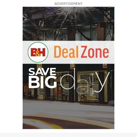
ADVERTISEMENT