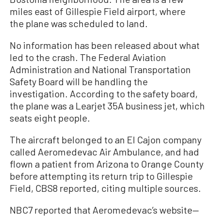
miles east of Gillespie Field airport, where
the plane was scheduled to land.
No information has been released about what
led to the crash. The Federal Aviation
Administration and National Transportation
Safety Board will be handling the
investigation. According to the safety board,
the plane was a Learjet 35A business jet, which
seats eight people.
The aircraft belonged to an El Cajon company
called Aeromedevac Air Ambulance, and had
flown a patient from Arizona to Orange County
before attempting its return trip to Gillespie
Field, CBS8 reported, citing multiple sources.
NBC7 reported that Aeromedevac’s website—