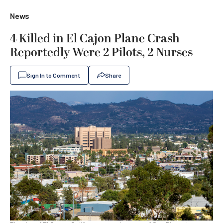
News
4 Killed in El Cajon Plane Crash
Reportedly Were 2 Pilots, 2 Nurses
Sign In to Comment
Share