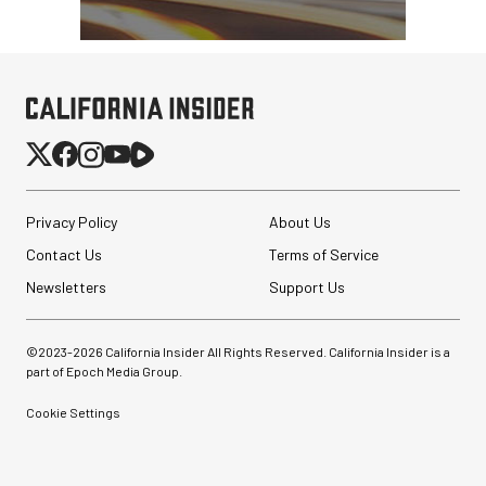
Privacy Policy
About Us
Contact Us
Terms of Service
Newsletters
Support Us
©2023-
2026
California Insider All Rights Reserved. California Insider is a
part of Epoch Media Group.
Cookie Settings