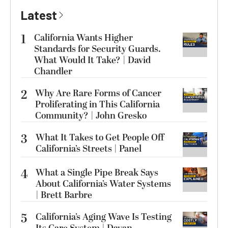
Latest
1
California Wants Higher
Standards for Security Guards.
What Would It Take? | David
Chandler
2
Why Are Rare Forms of Cancer
Proliferating in This California
Community? | John Gresko
3
What It Takes to Get People Off
California’s Streets | Panel
4
What a Single Pipe Break Says
About California’s Water Systems
| Brett Barbre
5
California’s Aging Wave Is Testing