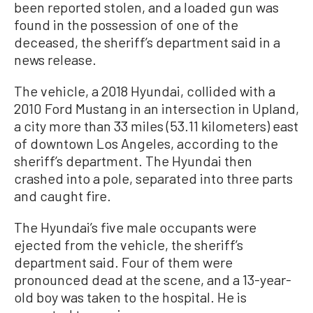
been reported stolen, and a loaded gun was
found in the possession of one of the
deceased, the sheriff’s department said in a
news release.
The vehicle, a 2018 Hyundai, collided with a
2010 Ford Mustang in an intersection in Upland,
a city more than 33 miles (53.11 kilometers) east
of downtown Los Angeles, according to the
sheriff’s department. The Hyundai then
crashed into a pole, separated into three parts
and caught fire.
The Hyundai’s five male occupants were
ejected from the vehicle, the sheriff’s
department said. Four of them were
pronounced dead at the scene, and a 13-year-
old boy was taken to the hospital. He is