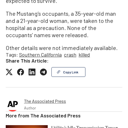
expected to survive.
The Mustang’s occupants, a 35-year-old man
and a 21-year-old woman, were taken to the
hospital as a precaution. None of the
occupants’ names were released.
Other details were not immediately available.
Tags:
Southern California
crash
killed
Share This Article:
Copy Link
The Associated Press
Author
More from
The Associated Press