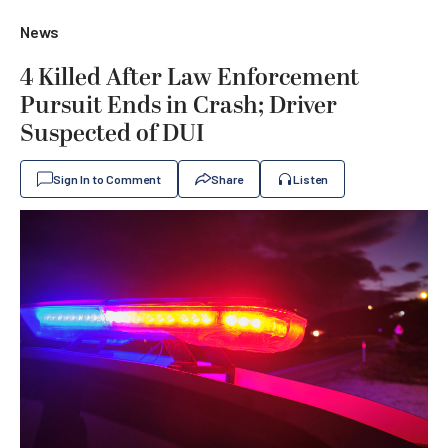
News
4 Killed After Law Enforcement
Pursuit Ends in Crash; Driver
Suspected of DUI
Sign In to Comment
Share
Listen