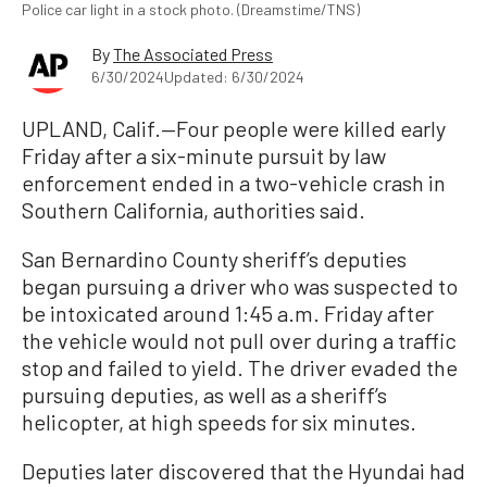
Police car light in a stock photo. (Dreamstime/TNS)
By
The Associated Press
6/30/2024
Updated: 6/30/2024
UPLAND, Calif.—Four people were killed early
Friday after a six-minute pursuit by law
enforcement ended in a two-vehicle crash in
Southern California, authorities said.
San Bernardino County sheriff’s deputies
began pursuing a driver who was suspected to
be intoxicated around 1:45 a.m. Friday after
the vehicle would not pull over during a traffic
stop and failed to yield. The driver evaded the
pursuing deputies, as well as a sheriff’s
helicopter, at high speeds for six minutes.
Deputies later discovered that the Hyundai had