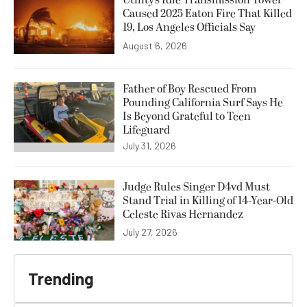
Utility’s Idle Transmission Tower
Caused 2025 Eaton Fire That Killed
19, Los Angeles Officials Say
August 6, 2026
Father of Boy Rescued From
Pounding California Surf Says He
Is Beyond Grateful to Teen
Lifeguard
July 31, 2026
Judge Rules Singer D4vd Must
Stand Trial in Killing of 14-Year-Old
Celeste Rivas Hernandez
July 27, 2026
Trending