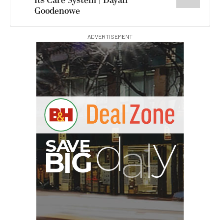
Its Care System | Dayan
Goodenowe
ADVERTISEMENT
G