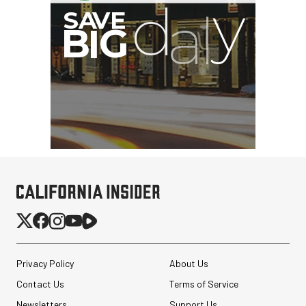
I
G
Privacy Policy
About Us
Contact Us
Terms of Service
Newsletters
Support Us