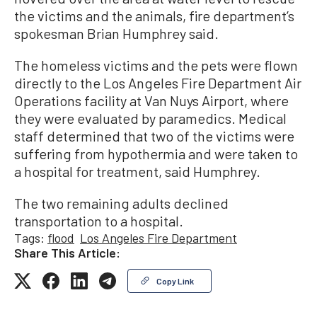
the victims and the animals, fire department’s
spokesman Brian Humphrey said.
The homeless victims and the pets were flown
directly to the Los Angeles Fire Department Air
Operations facility at Van Nuys Airport, where
they were evaluated by paramedics. Medical
staff determined that two of the victims were
suffering from hypothermia and were taken to
a hospital for treatment, said Humphrey.
The two remaining adults declined
transportation to a hospital.
Tags:
flood
Los Angeles Fire Department
Share This Article:
Copy Link