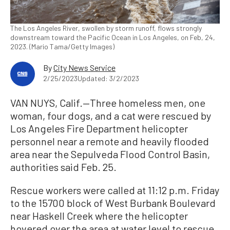
The Los Angeles River, swollen by storm runoff, flows strongly
downstream toward the Pacific Ocean in Los Angeles, on Feb, 24,
2023. (Mario Tama/Getty Images)
By
City News Service
2/25/2023
Updated: 3/2/2023
VAN NUYS, Calif.—Three homeless men, one
woman, four dogs, and a cat were rescued by
Los Angeles Fire Department helicopter
personnel near a remote and heavily flooded
area near the Sepulveda Flood Control Basin,
authorities said Feb. 25.
Rescue workers were called at 11:12 p.m. Friday
to the 15700 block of West Burbank Boulevard
near Haskell Creek where the helicopter
hovered over the area at water level to rescue