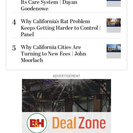
Its Care System | Dayan
Goodenowe
4
Why California’s Rat Problem
Keeps Getting Harder to Control |
Panel
5
Why California Cities Are
Turning to New Fees | John
Moorlach
ADVERTISEMENT