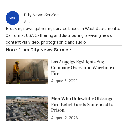
City News Service
Author
Breaking news gathering service based in West Sacramento,
California, USA Gathering and distributing breaking news
content via video, photographic and audio
More from
City News Service
Los Angeles Residents Sue
Company Over June Warehouse
Fire
August 3, 2026
Man Who Unlawfully Obtained
Fire-Relief Funds Sentenced to
Prison
August 2, 2026