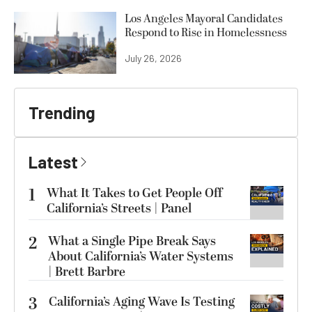
Los Angeles Mayoral Candidates
Respond to Rise in Homelessness
July 26, 2026
Trending
Latest
1
What It Takes to Get People Off
California’s Streets | Panel
2
What a Single Pipe Break Says
About California’s Water Systems
| Brett Barbre
3
California’s Aging Wave Is Testing