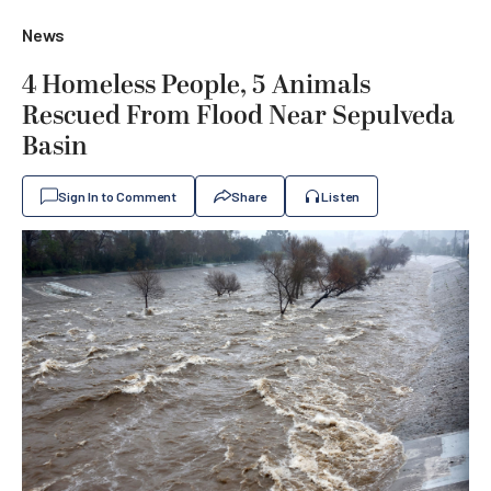
News
4 Homeless People, 5 Animals
Rescued From Flood Near Sepulveda
Basin
Sign In to Comment
Share
Listen