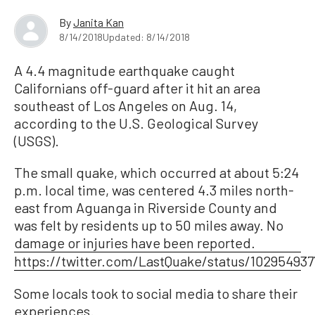
By
Janita Kan
8/14/2018
Updated: 8/14/2018
A 4.4 magnitude earthquake caught
Californians off-guard after it hit an area
southeast of Los Angeles on Aug. 14,
according to the U.S. Geological Survey
(USGS).
The small quake, which occurred at about 5:24
p.m. local time, was centered 4.3 miles north-
east from Aguanga in Riverside County and
was felt by residents up to 50 miles away. No
damage or injuries have been reported.
https://twitter.com/LastQuake/status/10295493
Some locals took to social media to share their
experiences.