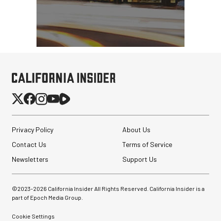
Privacy Policy
About Us
Contact Us
Terms of Service
Newsletters
Support Us
©2023-
2026
California Insider All Rights Reserved. California Insider is a
part of Epoch Media Group.
Cookie Settings