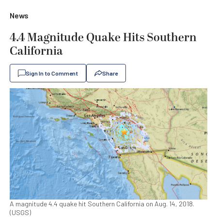
News
4.4 Magnitude Quake Hits Southern
California
Sign In to Comment
Share
A magnitude 4.4 quake hit Southern California on Aug. 14, 2018.
(USGS)