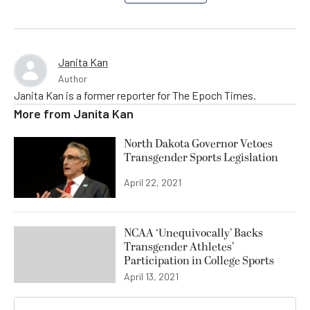
Janita Kan
Author
Janita Kan is a former reporter for The Epoch Times.
More from
Janita Kan
North Dakota Governor Vetoes
Transgender Sports Legislation
April 22, 2021
NCAA ‘Unequivocally’ Backs
Transgender Athletes’
Participation in College Sports
April 13, 2021