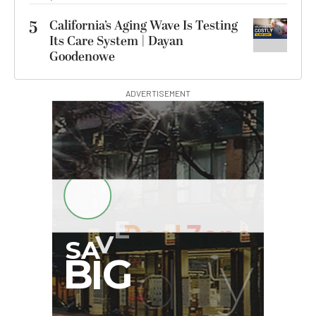
5
California’s Aging Wave Is Testing
Its Care System | Dayan
Goodenowe
ADVERTISEMENT