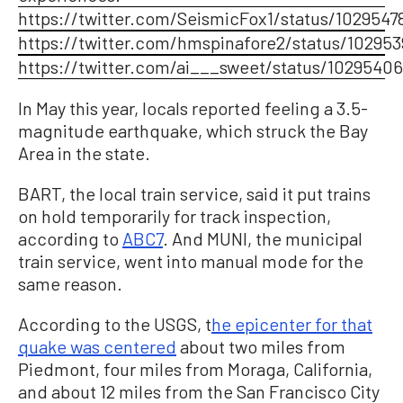
https://twitter.com/SeismicFox1/status/102954
https://twitter.com/hmspinafore2/status/10295
https://twitter.com/ai___sweet/status/1029540
In May this year, locals reported feeling a 3.5-
magnitude earthquake, which struck the Bay
Area in the state.
BART, the local train service, said it put trains
on hold temporarily for track inspection,
according to
ABC7
. And MUNI, the municipal
train service, went into manual mode for the
same reason.
According to the USGS, t
he epicenter for that
quake was centered
about two miles from
Piedmont, four miles from Moraga, California,
and about 12 miles from the San Francisco City