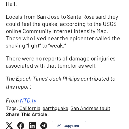
Hall.
Locals from San Jose to Santa Rosa said they
could feel the quake, according to the USGS
online Community Internet Intensity Map.
Those who lived near the epicenter called the
shaking “light” to “weak.”
There were no reports of damage or injuries
associated with that temblor as well.
The Epoch Times’ Jack Phillips contributed to
this report
From
NTD.tv
Tags:
California
earthquake
San Andreas fault
Share This Article:
Copy Link