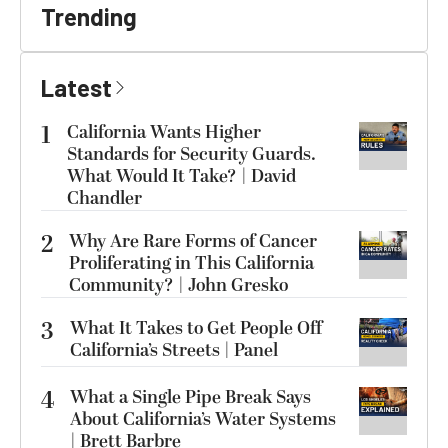
Trending
Latest
1
California Wants Higher
Standards for Security Guards.
What Would It Take? | David
Chandler
2
Why Are Rare Forms of Cancer
Proliferating in This California
Community? | John Gresko
3
What It Takes to Get People Off
California’s Streets | Panel
4
What a Single Pipe Break Says
About California’s Water Systems
| Brett Barbre