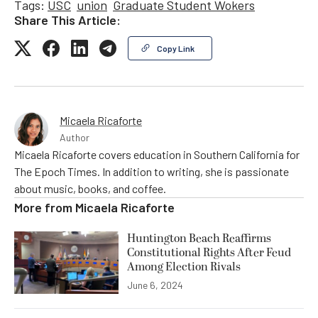
Tags:
USC
union
Graduate Student Wokers
Share This Article:
Copy Link
Micaela Ricaforte
Author
Micaela Ricaforte covers education in Southern California for
The Epoch Times. In addition to writing, she is passionate
about music, books, and coffee.
More from
Micaela Ricaforte
Huntington Beach Reaffirms
Constitutional Rights After Feud
Among Election Rivals
June 6, 2024