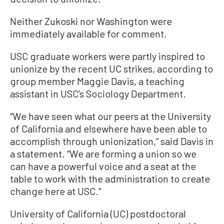
Neither Zukoski nor Washington were
immediately available for comment.
USC graduate workers were partly inspired to
unionize by the recent UC strikes, according to
group member Maggie Davis, a teaching
assistant in USC’s Sociology Department.
“We have seen what our peers at the University
of California and elsewhere have been able to
accomplish through unionization,” said Davis in
a statement. “We are forming a union so we
can have a powerful voice and a seat at the
table to work with the administration to create
change here at USC.”
University of California (UC) postdoctoral