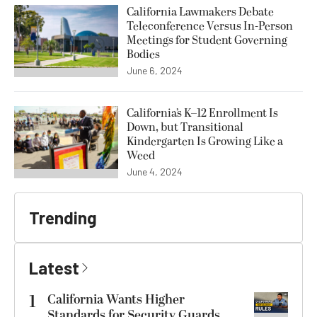
California Lawmakers Debate
Teleconference Versus In-Person
Meetings for Student Governing
Bodies
June 6, 2024
California’s K–12 Enrollment Is
Down, but Transitional
Kindergarten Is Growing Like a
Weed
June 4, 2024
Trending
Latest
1
California Wants Higher
Standards for Security Guards.