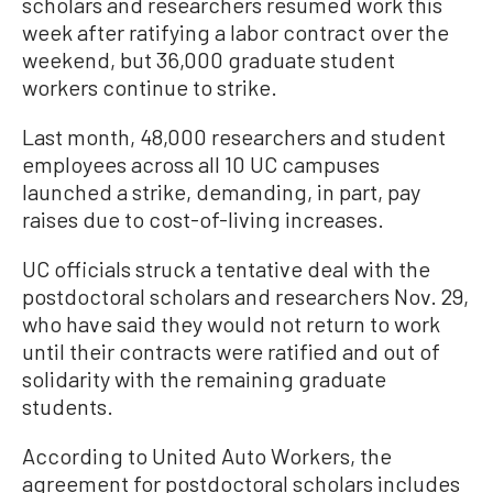
scholars and researchers resumed work this
week after ratifying a labor contract over the
weekend, but 36,000 graduate student
workers continue to strike.
Last month, 48,000 researchers and student
employees across all 10 UC campuses
launched a strike, demanding, in part, pay
raises due to cost-of-living increases.
UC officials struck a tentative deal with the
postdoctoral scholars and researchers Nov. 29,
who have said they would not return to work
until their contracts were ratified and out of
solidarity with the remaining graduate
students.
According to United Auto Workers, the
agreement for postdoctoral scholars includes