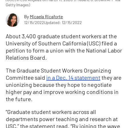
Getty Images)
By
Micaela Ricaforte
12/15/2022
Updated: 12/15/2022
About 3,400 graduate student workers at the
University of Southern California (USC) filed a
petition to form a union with the National Labor
Relations Board.
The Graduate Student Workers Organizing
Committee said
in a Dec. 14 statement
they are
unionizing because they hope to negotiate
higher pay and improve working conditions in
the future.
“Graduate student workers across all
departments power teaching and research at
USC,” the statement read. “By joining the wave