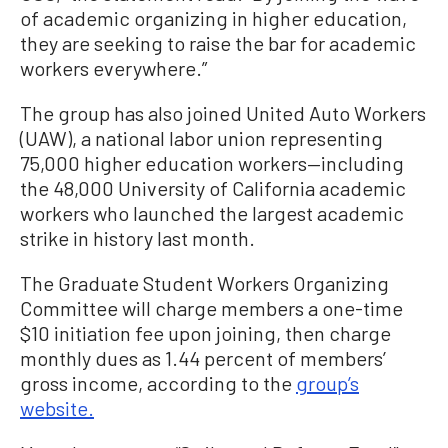
of academic organizing in higher education,
they are seeking to raise the bar for academic
workers everywhere.”
The group has also joined United Auto Workers
(UAW), a national labor union representing
75,000 higher education workers—including
the 48,000 University of California academic
workers who launched the largest academic
strike in history last month.
The Graduate Student Workers Organizing
Committee will charge members a one-time
$10 initiation fee upon joining, then charge
monthly dues as 1.44 percent of members’
gross income, according to the
group’s
website.