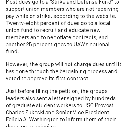
Most dues go to a “Strike and Defense Fund” to
support union members who are not receiving
pay while on strike, according to the website.
Twenty-eight percent of dues go to a local
union fund to recruit and educate new
members and to negotiate contracts, and
another 25 percent goes to UAW’s national
fund.
However, the group will not charge dues until it
has gone through the bargaining process and
voted to approve its first contract.
Just before filing the petition, the group’s
leaders also sent a letter signed by hundreds
of graduate student workers to USC Provost
Charles Zukoski and Senior Vice President
Felicia A. Washington to inform them of their
decision to unionize.