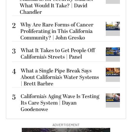
What Would It Take? | David
Chandler
2
Why Are Rare Forms of Cancer
Proliferating in This California
Community? | John Gresko
3
What It Takes to Get People Off
California’s Streets | Panel
4
What a Single Pipe Break Says
About California’s Water Systems
| Brett Barbre
5
California’s Aging Wave Is Testing
Its Care System | Dayan
Goodenowe
ADVERTISEMENT