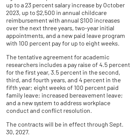
up to a 23 percent salary increase by October
2023, up to $2,500 in annual childcare
reimbursement with annual $100 increases
over the next three years, two-year initial
appointments, and a new paid leave program
with 100 percent pay for up to eight weeks.
The tentative agreement for academic
researchers includes a pay raise of 4.5 percent
for the first year, 3.5 percent in the second,
third, and fourth years, and 4 percent in the
fifth year; eight weeks of 100 percent paid
family leave; increased bereavement leave;
and a new system to address workplace
conduct and conflict resolution.
The contracts will be in effect through Sept.
30, 2027.