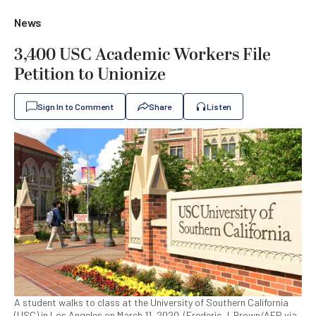
News
3,400 USC Academic Workers File
Petition to Unionize
Sign In to Comment
Share
Listen
A student walks to class at the University of Southern California
(USC) in Los Angeles on March 11, 2020. (Frederic J. Brown/AFP via