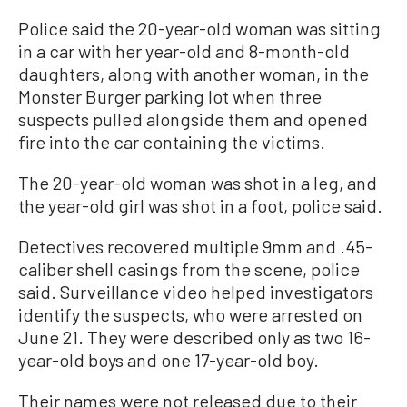
Police said the 20-year-old woman was sitting
in a car with her year-old and 8-month-old
daughters, along with another woman, in the
Monster Burger parking lot when three
suspects pulled alongside them and opened
fire into the car containing the victims.
The 20-year-old woman was shot in a leg, and
the year-old girl was shot in a foot, police said.
Detectives recovered multiple 9mm and .45-
caliber shell casings from the scene, police
said. Surveillance video helped investigators
identify the suspects, who were arrested on
June 21. They were described only as two 16-
year-old boys and one 17-year-old boy.
Their names were not released due to their