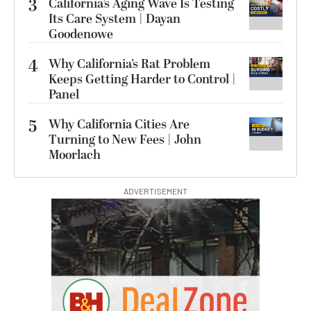
3
California’s Aging Wave Is Testing
Its Care System | Dayan
Goodenowe
4
Why California’s Rat Problem
Keeps Getting Harder to Control |
Panel
5
Why California Cities Are
Turning to New Fees | John
Moorlach
ADVERTISEMENT