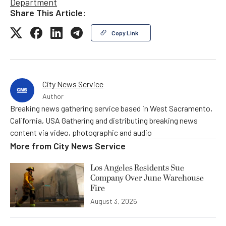
Department
Share This Article:
Copy Link
City News Service
Author
Breaking news gathering service based in West Sacramento,
California, USA Gathering and distributing breaking news
content via video, photographic and audio
More from
City News Service
Los Angeles Residents Sue
Company Over June Warehouse
Fire
August 3, 2026