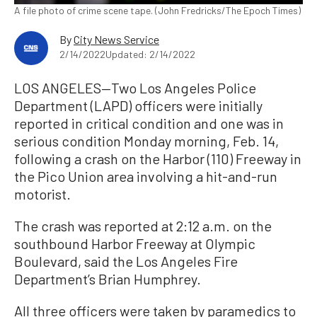
A file photo of crime scene tape. (John Fredricks/The Epoch Times)
By
City News Service
2/14/2022
Updated: 2/14/2022
LOS ANGELES—Two Los Angeles Police
Department (LAPD) officers were initially
reported in critical condition and one was in
serious condition Monday morning, Feb. 14,
following a crash on the Harbor (110) Freeway in
the Pico Union area involving a hit-and-run
motorist.
The crash was reported at 2:12 a.m. on the
southbound Harbor Freeway at Olympic
Boulevard, said the Los Angeles Fire
Department’s Brian Humphrey.
All three officers were taken by paramedics to