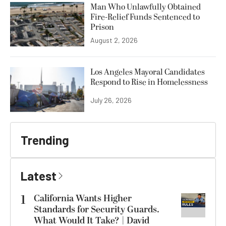
Man Who Unlawfully Obtained
Fire-Relief Funds Sentenced to
Prison
August 2, 2026
Los Angeles Mayoral Candidates
Respond to Rise in Homelessness
July 26, 2026
Trending
Latest
1
California Wants Higher
Standards for Security Guards.
What Would It Take? | David