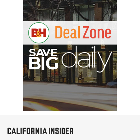
E
V
A
S
y
d
B
G
I