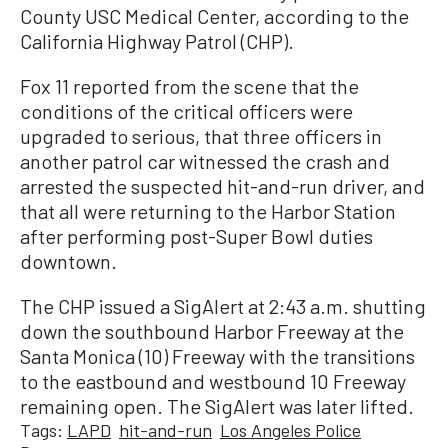
County USC Medical Center, according to the
California Highway Patrol (CHP).
Fox 11 reported from the scene that the
conditions of the critical officers were
upgraded to serious, that three officers in
another patrol car witnessed the crash and
arrested the suspected hit-and-run driver, and
that all were returning to the Harbor Station
after performing post-Super Bowl duties
downtown.
The CHP issued a SigAlert at 2:43 a.m. shutting
down the southbound Harbor Freeway at the
Santa Monica (10) Freeway with the transitions
to the eastbound and westbound 10 Freeway
remaining open. The SigAlert was later lifted.
Tags:
LAPD
hit-and-run
Los Angeles Police