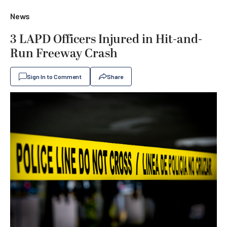
News
3 LAPD Officers Injured in Hit-and-
Run Freeway Crash
Sign In to Comment
Share