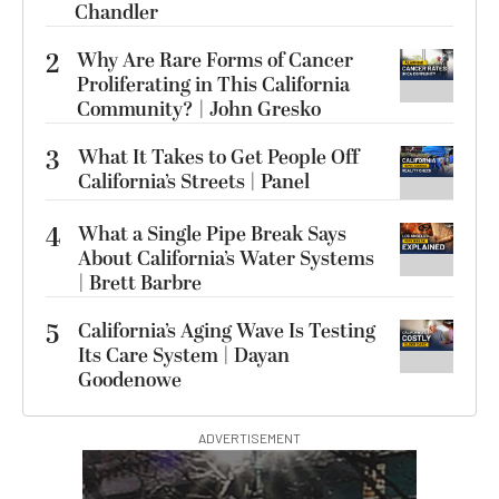
Chandler
2
Why Are Rare Forms of Cancer
Proliferating in This California
Community? | John Gresko
3
What It Takes to Get People Off
California’s Streets | Panel
4
What a Single Pipe Break Says
About California’s Water Systems
| Brett Barbre
5
California’s Aging Wave Is Testing
Its Care System | Dayan
Goodenowe
ADVERTISEMENT