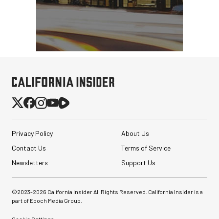
Privacy Policy
About Us
Contact Us
Terms of Service
Newsletters
Support Us
©2023-
2026
California Insider All Rights Reserved. California Insider is a
part of Epoch Media Group.