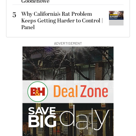
Goodenowe
5
Why California’s Rat Problem
Keeps Getting Harder to Control |
Panel
ADVERTISEMENT
B
I
G