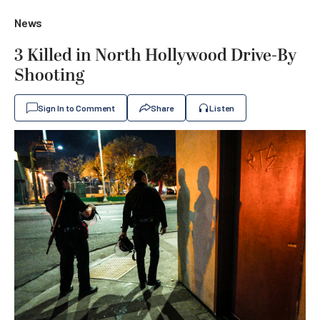
News
3 Killed in North Hollywood Drive-By
Shooting
Sign In to Comment
Share
Listen