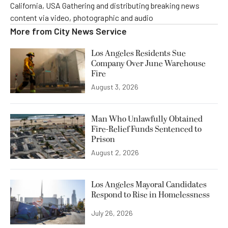
California, USA Gathering and distributing breaking news
content via video, photographic and audio
More from
City News Service
Los Angeles Residents Sue
Company Over June Warehouse
Fire
August 3, 2026
Man Who Unlawfully Obtained
Fire-Relief Funds Sentenced to
Prison
August 2, 2026
Los Angeles Mayoral Candidates
Respond to Rise in Homelessness
July 26, 2026