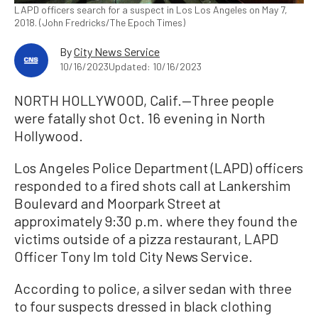
LAPD officers search for a suspect in Los Los Angeles on May 7,
2018. (John Fredricks/The Epoch Times)
By
City News Service
10/16/2023
Updated: 10/16/2023
NORTH HOLLYWOOD, Calif.—Three people
were fatally shot Oct. 16 evening in North
Hollywood.
Los Angeles Police Department (LAPD) officers
responded to a fired shots call at Lankershim
Boulevard and Moorpark Street at
approximately 9:30 p.m. where they found the
victims outside of a pizza restaurant, LAPD
Officer Tony Im told City News Service.
According to police, a silver sedan with three
to four suspects dressed in black clothing