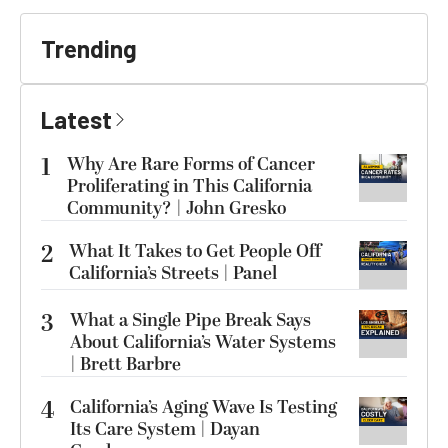
Trending
Latest
1
Why Are Rare Forms of Cancer
Proliferating in This California
Community? | John Gresko
2
What It Takes to Get People Off
California’s Streets | Panel
3
What a Single Pipe Break Says
About California’s Water Systems
| Brett Barbre
4
California’s Aging Wave Is Testing
Its Care System | Dayan