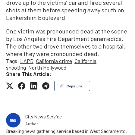
drove up to the victims’ car and fired several
shots at them before speeding away south on
Lankershim Boulevard.
One victim was pronounced dead at the scene
by Los Angeles Fire Department paramedics.
The other two drove themselves to a hospital,
where they were pronounced dead.
Tags:
LAPD
California crime
California
shooting
North Hollywood
Share This Article:
Copy Link
City News Service
Author
Breaking news gathering service based in West Sacramento,