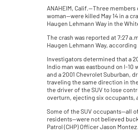
ANAHEIM, Calif.—Three members o
woman—were killed May 14 in a cra
Haugen Lehmann Way in the Whitew
The crash was reported at 7:27 a.
Haugen Lehmann Way, according t
Investigators determined that a 20
Indio man was eastbound on I-10 
and a 2001 Chevrolet Suburban, d
traveling the same direction in th
the driver of the SUV to lose cont
overturn, ejecting six occupants, 
Some of the SUV occupants—all of
residents—were not believed buckl
Patrol (CHP) Officer Jason Montez