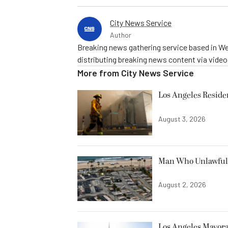
City News Service
Author
Breaking news gathering service based in We
distributing breaking news content via vide
More from
City News Service
Los Angeles Resid
August 3, 2026
Man Who Unlawfully
August 2, 2026
Los Angeles Mayora