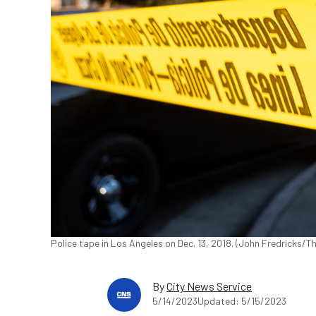
Police tape in Los Angeles on Dec. 13, 2018. (John Fredricks/
By
City News Service
5/14/2023
Updated: 5/15/2023