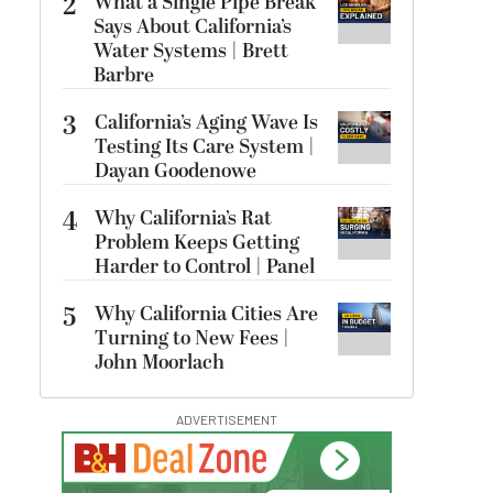
2
What a Single Pipe Break
Says About California’s
Water Systems | Brett
Barbre
3
California’s Aging Wave Is
Testing Its Care System |
Dayan Goodenowe
4
Why California’s Rat
Problem Keeps Getting
Harder to Control | Panel
5
Why California Cities Are
Turning to New Fees |
John Moorlach
ADVERTISEMENT