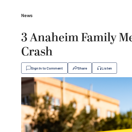
News
3 Anaheim Family Me
Crash
Sign In to Comment
Share
Listen