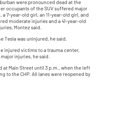
uburban were pronounced dead at the
ther occupants of the SUV suffered major
, a 7-year-old girl, an 11-year-old girl, and
ered moderate injuries and a 41-year-old
uries, Montez said.
e Tesla was uninjured, he said.
e injured victims to a trauma center,
major injuries, he said.
 at Main Street until 3 p.m., when the left
g to the CHP. All lanes were reopened by