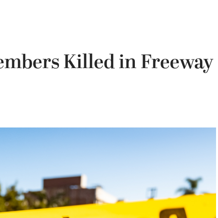
mbers Killed in Freeway