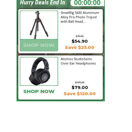
12:13:36
Hurry Deals End In
SmallRig 5630 Aluminum
Alloy Pro Photo Tripod
with Ball Head...
$79.90
$54.90
SHOP NOW
Save $25.00
Atomos StudioSonic
Over-Ear Headphones
$199.00
$79.00
SHOP NOW
Save $120.00