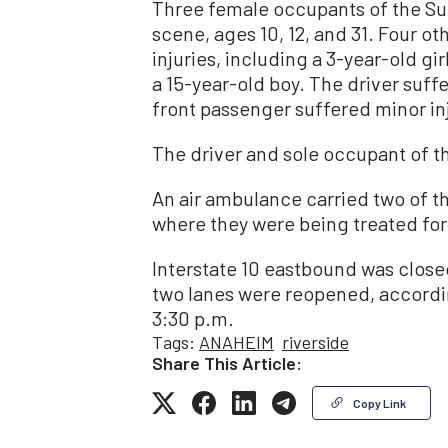
Three female occupants of the S
scene, ages 10, 12, and 31. Four o
injuries, including a 3-year-old girl
a 15-year-old boy. The driver suff
front passenger suffered minor inj
The driver and sole occupant of th
An air ambulance carried two of th
where they were being treated for 
Interstate 10 eastbound was closed
two lanes were reopened, accordin
3:30 p.m.
Tags:
ANAHEIM
riverside
Share This Article:
Copy Link