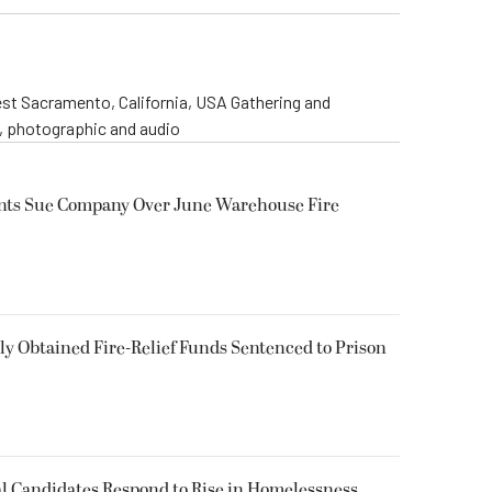
st Sacramento, California, USA Gathering and
o, photographic and audio
ents Sue Company Over June Warehouse Fire
 Obtained Fire-Relief Funds Sentenced to Prison
l Candidates Respond to Rise in Homelessness