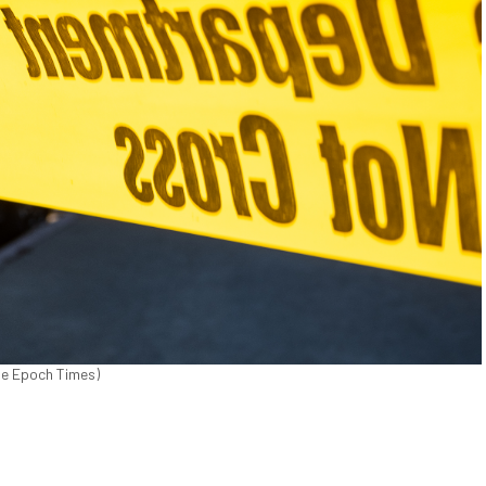
The Epoch Times)