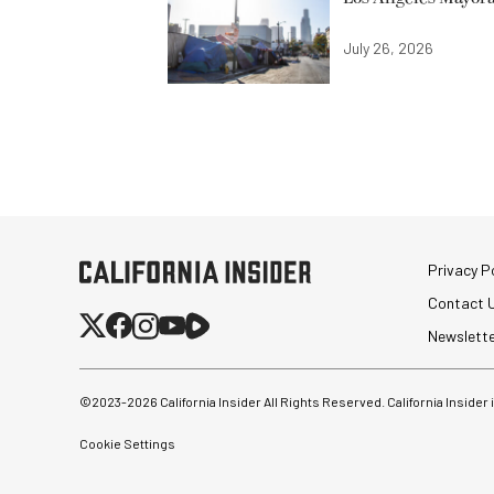
July 26, 2026
Privacy Po
Contact 
Newslett
©2023-
2026
California Insider All Rights Reserved. California Insider
Cookie Settings