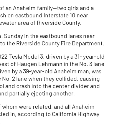
f an Anaheim family—two girls and a
sh on eastbound Interstate 10 near
ater area of Riverside County.
m. Sunday in the eastbound lanes near
o the Riverside County Fire Department.
22 Tesla Model 3, driven by a 31- year-old
west of Haugen Lehmann in the No. 3 lane
riven by a 39-year-old Anaheim man, was
e No. 2 lane when they collided, causing
rol and crash into the center divider and
and partially ejecting another.
 whom were related, and all Anaheim
ed in, according to California Highway
.