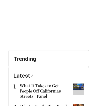
Trending
Latest
1
What It Takes to Get
People Off California’s
Streets | Panel