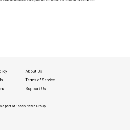
licy
About Us
Us
Terms of Service
ers
Support Us
 is a part of Epoch Media Group.