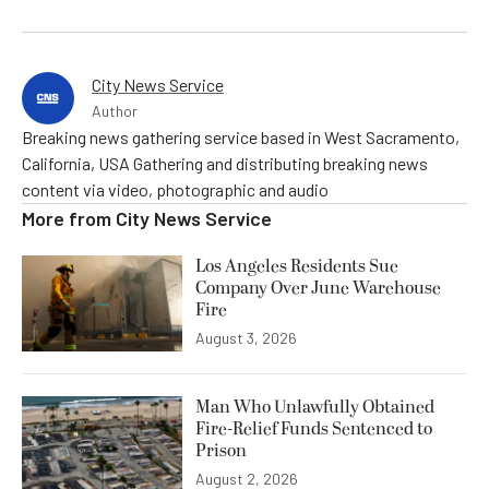
City News Service
Author
Breaking news gathering service based in West Sacramento,
California, USA Gathering and distributing breaking news
content via video, photographic and audio
More from
City News Service
Los Angeles Residents Sue
Company Over June Warehouse
Fire
August 3, 2026
Man Who Unlawfully Obtained
Fire-Relief Funds Sentenced to
Prison
August 2, 2026