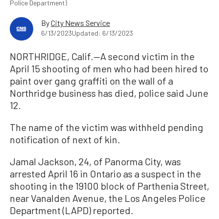
Police Department)
By
City News Service
6/13/2023
Updated: 6/13/2023
NORTHRIDGE, Calif.—A second victim in the
April 15 shooting of men who had been hired to
paint over gang graffiti on the wall of a
Northridge business has died, police said June
12.
The name of the victim was withheld pending
notification of next of kin.
Jamal Jackson, 24, of Panorma City, was
arrested April 16 in Ontario as a suspect in the
shooting in the 19100 block of Parthenia Street,
near Vanalden Avenue, the Los Angeles Police
Department (LAPD) reported.