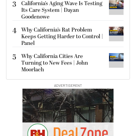
3
California’s Aging Wave Is Testing
Its Care System | Dayan
Goodenowe
4
Why California’s Rat Problem
Keeps Getting Harder to Control |
Panel
5
Why California Cities Are
Turning to New Fees | John
Moorlach
ADVERTISEMENT