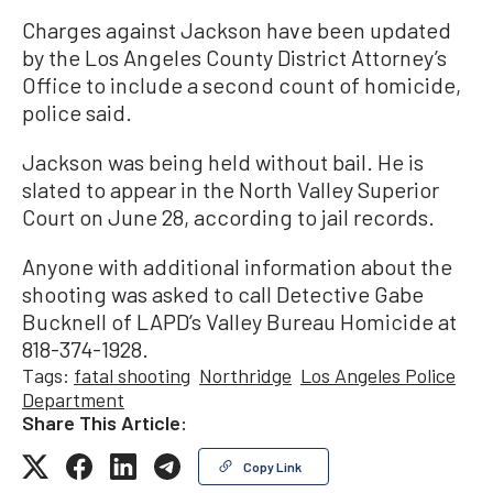
Charges against Jackson have been updated
by the Los Angeles County District Attorney’s
Office to include a second count of homicide,
police said.
Jackson was being held without bail. He is
slated to appear in the North Valley Superior
Court on June 28, according to jail records.
Anyone with additional information about the
shooting was asked to call Detective Gabe
Bucknell of LAPD’s Valley Bureau Homicide at
818-374-1928.
Tags:
fatal shooting
Northridge
Los Angeles Police
Department
Share This Article:
Copy Link