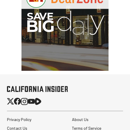
B
I
G
Privacy Policy
About Us
Contact Us
Terms of Service