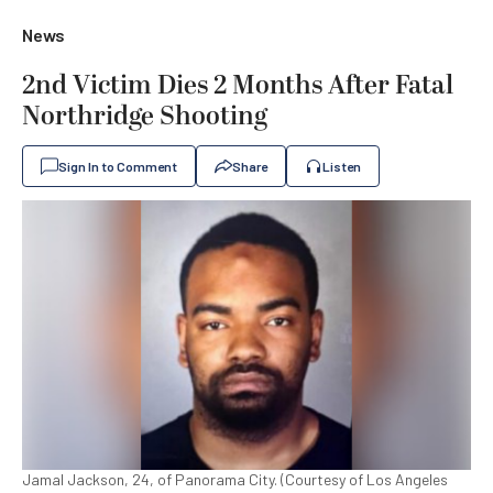
News
2nd Victim Dies 2 Months After Fatal
Northridge Shooting
Sign In to Comment
Share
Listen
Jamal Jackson, 24, of Panorama City. (Courtesy of Los Angeles