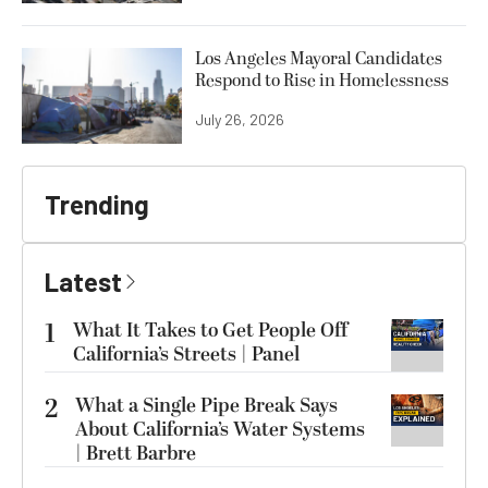
Los Angeles Mayoral Candidates
Respond to Rise in Homelessness
July 26, 2026
Trending
Latest
1
What It Takes to Get People Off
California’s Streets | Panel
2
What a Single Pipe Break Says
About California’s Water Systems
| Brett Barbre