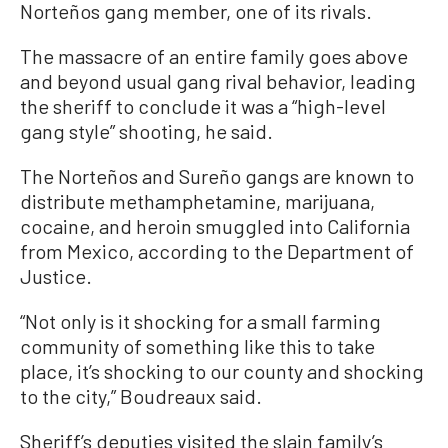
Norteños gang member, one of its rivals.
The massacre of an entire family goes above
and beyond usual gang rival behavior, leading
the sheriff to conclude it was a “high-level
gang style” shooting, he said.
The Norteños and Sureño gangs are known to
distribute methamphetamine, marijuana,
cocaine, and heroin smuggled into California
from Mexico, according to the Department of
Justice.
“Not only is it shocking for a small farming
community of something like this to take
place, it’s shocking to our county and shocking
to the city,” Boudreaux said.
Sheriff’s deputies visited the slain family’s