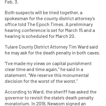
Feb. 3.
Both suspects will be tried together, a
spokesman for the county district attorney’s
office told The Epoch Times. A preliminary
hearing conference is set for March 15 and a
hearing is scheduled for March 20.
Tulare County District Attorney Tim Ward said
he may ask for the death penalty in both cases.
“I’ve made my views on capital punishment
clear time and time again,” he said in a
statement. “We reserve this monumental
decision for the worst of the worst.”
According to Ward, the sheriff has asked the
governor to revisit the state’s death penalty
moratorium. In 2019, Newsom signed an