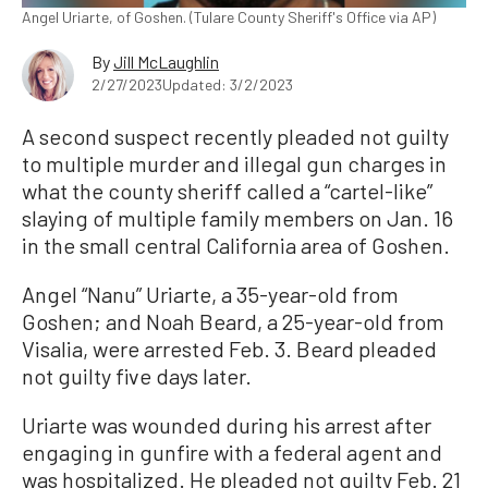
Angel Uriarte, of Goshen. (Tulare County Sheriff's Office via AP)
By
Jill McLaughlin
2/27/2023
Updated: 3/2/2023
A second suspect recently pleaded not guilty
to multiple murder and illegal gun charges in
what the county sheriff called a “cartel-like”
slaying of multiple family members on Jan. 16
in the small central California area of Goshen.
Angel “Nanu” Uriarte, a 35-year-old from
Goshen; and Noah Beard, a 25-year-old from
Visalia, were arrested Feb. 3. Beard pleaded
not guilty five days later.
Uriarte was wounded during his arrest after
engaging in gunfire with a federal agent and
was hospitalized. He pleaded not guilty Feb. 21