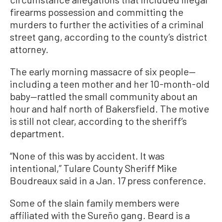
firearms possession and committing the
murders to further the activities of a criminal
street gang, according to the county’s district
attorney.
The early morning massacre of six people—
including a teen mother and her 10-month-old
baby—rattled the small community about an
hour and half north of Bakersfield. The motive
is still not clear, according to the sheriff’s
department.
“None of this was by accident. It was
intentional,” Tulare County Sheriff Mike
Boudreaux said in a Jan. 17 press conference.
Some of the slain family members were
affiliated with the Sureño gang. Beard is a