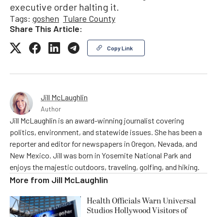
executive order halting it.
Tags:
goshen
Tulare County
Share This Article:
Copy Link
Jill McLaughlin
Author
Jill McLaughlin is an award-winning journalist covering
politics, environment, and statewide issues. She has been a
reporter and editor for newspapers in Oregon, Nevada, and
New Mexico. Jill was born in Yosemite National Park and
enjoys the majestic outdoors, traveling, golfing, and hiking.
More from
Jill McLaughlin
Health Officials Warn Universal
Studios Hollywood Visitors of