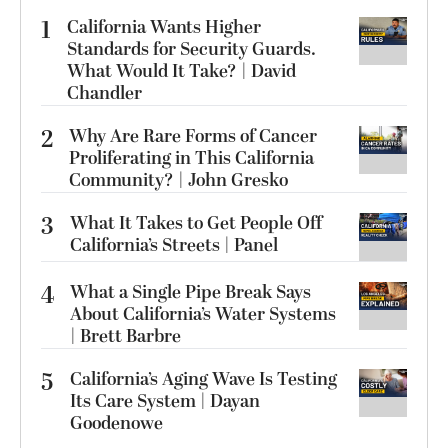
1
California Wants Higher
Standards for Security Guards.
What Would It Take? | David
Chandler
2
Why Are Rare Forms of Cancer
Proliferating in This California
Community? | John Gresko
3
What It Takes to Get People Off
California’s Streets | Panel
4
What a Single Pipe Break Says
About California’s Water Systems
| Brett Barbre
5
California’s Aging Wave Is Testing
Its Care System | Dayan
Goodenowe