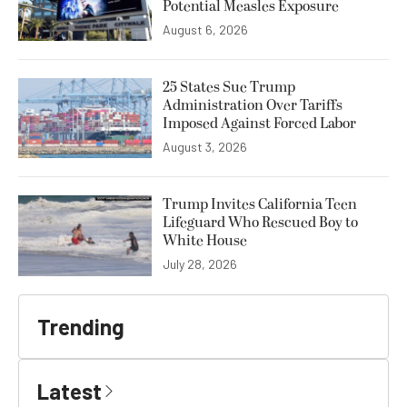
Potential Measles Exposure
August 6, 2026
25 States Sue Trump
Administration Over Tariffs
Imposed Against Forced Labor
August 3, 2026
Trump Invites California Teen
Lifeguard Who Rescued Boy to
White House
July 28, 2026
Trending
Latest