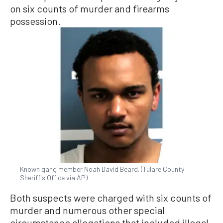
on six counts of murder and firearms
possession.
Known gang member Noah David Beard. (Tulare County
Sheriff's Office via AP)
Both suspects were charged with six counts of
murder and numerous other special
circumstance allegations that included illegal