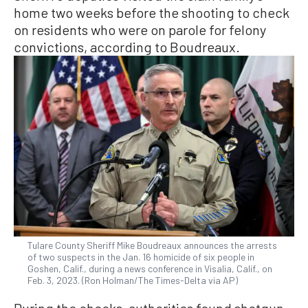
home two weeks before the shooting to check
on residents who were on parole for felony
convictions, according to Boudreaux.
Tulare County Sheriff Mike Boudreaux announces the arrests
of two suspects in the Jan. 16 homicide of six people in
Goshen, Calif., during a news conference in Visalia, Calif., on
Feb. 3, 2023. (Ron Holman/The Times-Delta via AP)
During the checks, authorities found shotgun