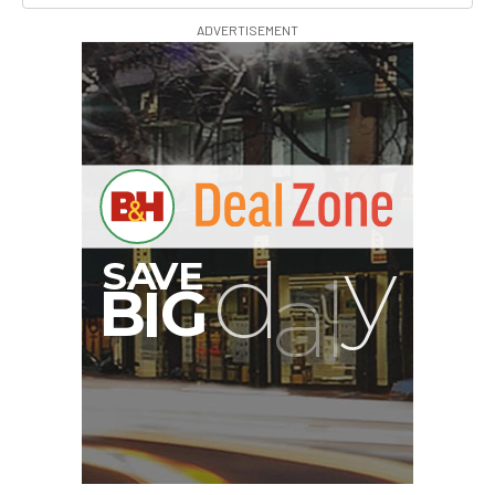
ADVERTISEMENT