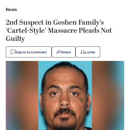
News
2nd Suspect in Goshen Family’s
‘Cartel-Style’ Massacre Pleads Not
Guilty
Sign In to Comment
Share
Listen