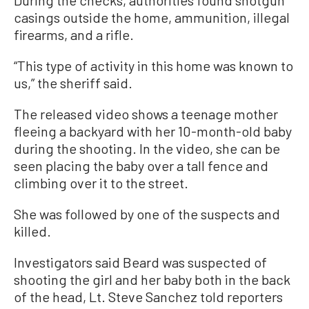
casings outside the home, ammunition, illegal
firearms, and a rifle.
“This type of activity in this home was known to
us,” the sheriff said.
The released video shows a teenage mother
fleeing a backyard with her 10-month-old baby
during the shooting. In the video, she can be
seen placing the baby over a tall fence and
climbing over it to the street.
She was followed by one of the suspects and
killed.
Investigators said Beard was suspected of
shooting the girl and her baby both in the back
of the head, Lt. Steve Sanchez told reporters