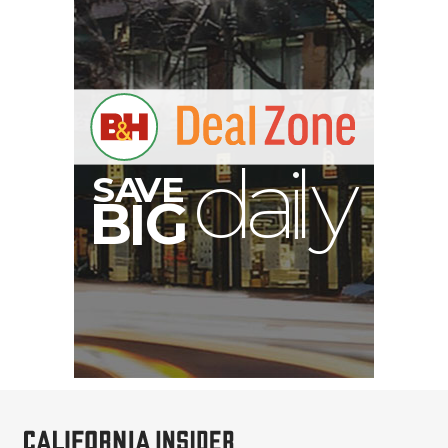
V
A
S
y
B
G
I