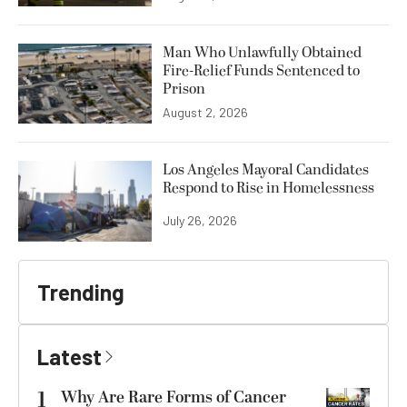
Man Who Unlawfully Obtained
Fire-Relief Funds Sentenced to
Prison
August 2, 2026
Los Angeles Mayoral Candidates
Respond to Rise in Homelessness
July 26, 2026
Trending
Latest
1
Why Are Rare Forms of Cancer