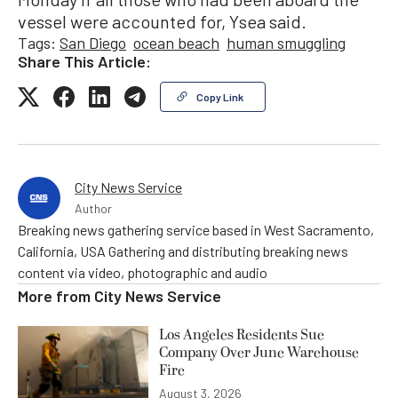
vessel were accounted for, Ysea said.
Tags:
San Diego
ocean beach
human smuggling
Share This Article:
Copy Link
City News Service
Author
Breaking news gathering service based in West Sacramento,
California, USA Gathering and distributing breaking news
content via video, photographic and audio
More from
City News Service
Los Angeles Residents Sue
Company Over June Warehouse
Fire
August 3, 2026