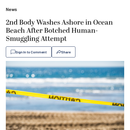
News
2nd Body Washes Ashore in Ocean
Beach After Botched Human-
Smuggling Attempt
Sign In to Comment
Share