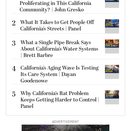
Proliferating in This California
Community? | John Gresko
2
What It Takes to Get People Off
California’s Streets | Panel
3
What a Single Pipe Break Says
About California’s Water Systems
| Brett Barbre
4
California’s Aging Wave Is Testing
Its Care System | Dayan
Goodenowe
5
Why California’s Rat Problem
Keeps Getting Harder to Control |
Panel
ADVERTISEMENT