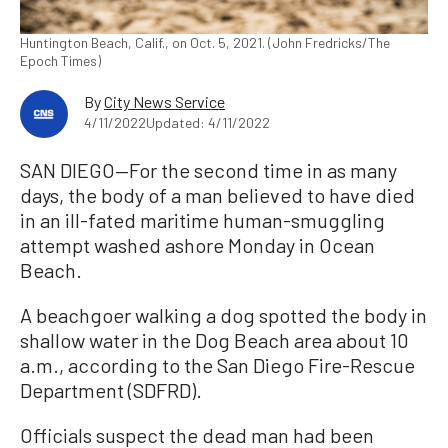
Huntington Beach, Calif., on Oct. 5, 2021. (John Fredricks/The
Epoch Times)
By
City News Service
4/11/2022
Updated: 4/11/2022
SAN DIEGO—For the second time in as many
days, the body of a man believed to have died
in an ill-fated maritime human-smuggling
attempt washed ashore Monday in Ocean
Beach.
A beachgoer walking a dog spotted the body in
shallow water in the Dog Beach area about 10
a.m., according to the San Diego Fire-Rescue
Department (SDFRD).
Officials suspect the dead man had been