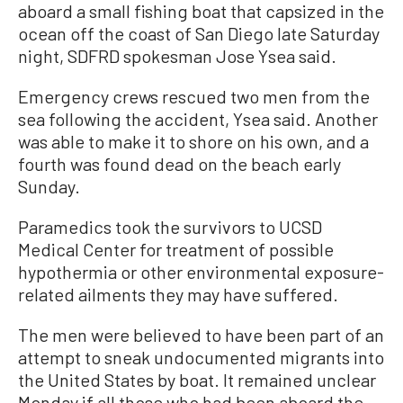
aboard a small fishing boat that capsized in the
ocean off the coast of San Diego late Saturday
night, SDFRD spokesman Jose Ysea said.
Emergency crews rescued two men from the
sea following the accident, Ysea said. Another
was able to make it to shore on his own, and a
fourth was found dead on the beach early
Sunday.
Paramedics took the survivors to UCSD
Medical Center for treatment of possible
hypothermia or other environmental exposure-
related ailments they may have suffered.
The men were believed to have been part of an
attempt to sneak undocumented migrants into
the United States by boat. It remained unclear
Monday if all those who had been aboard the