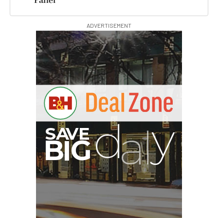
Panel
ADVERTISEMENT
B
I
G