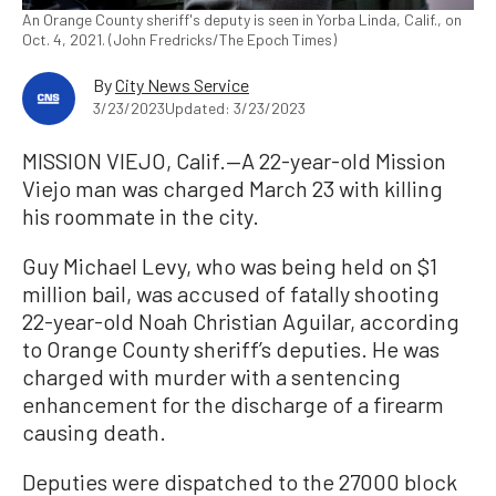
An Orange County sheriff's deputy is seen in Yorba Linda, Calif., on
Oct. 4, 2021. (John Fredricks/The Epoch Times)
By
City News Service
3/23/2023
Updated: 3/23/2023
MISSION VIEJO, Calif.—A 22-year-old Mission
Viejo man was charged March 23 with killing
his roommate in the city.
Guy Michael Levy, who was being held on $1
million bail, was accused of fatally shooting
22-year-old Noah Christian Aguilar, according
to Orange County sheriff’s deputies. He was
charged with murder with a sentencing
enhancement for the discharge of a firearm
causing death.
Deputies were dispatched to the 27000 block