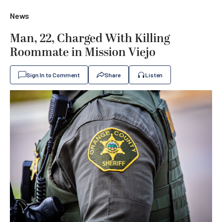
News
Man, 22, Charged With Killing
Roommate in Mission Viejo
Sign In to Comment
Share
Listen