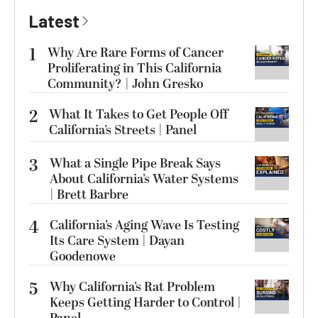
Latest
1
Why Are Rare Forms of Cancer
Proliferating in This California
Community? | John Gresko
2
What It Takes to Get People Off
California’s Streets | Panel
3
What a Single Pipe Break Says
About California’s Water Systems
| Brett Barbre
4
California’s Aging Wave Is Testing
Its Care System | Dayan
Goodenowe
5
Why California’s Rat Problem
Keeps Getting Harder to Control |