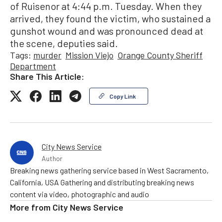
of Ruisenor at 4:44 p.m. Tuesday. When they
arrived, they found the victim, who sustained a
gunshot wound and was pronounced dead at
the scene, deputies said.
Tags:
murder
Mission Viejo
Orange County Sheriff
Department
Share This Article:
Copy Link
City News Service
Author
Breaking news gathering service based in West Sacramento,
California, USA Gathering and distributing breaking news
content via video, photographic and audio
More from
City News Service