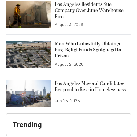
Los Angeles Residents Sue
Company Over June Warehouse
Fire
August 3, 2026
Man Who Unlawfully Obtained
Fire-Relief Funds Sentenced to
Prison
August 2, 2026
Los Angeles Mayoral Candidates
Respond to Rise in Homelessness
July 26, 2026
Trending