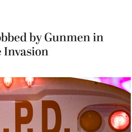
obbed by Gunmen in
Invasion