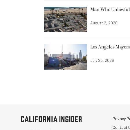
Man Who Unlawfully
August 2, 2026
Los Angeles Mayora
July 26, 2026
Privacy Po
Contact 