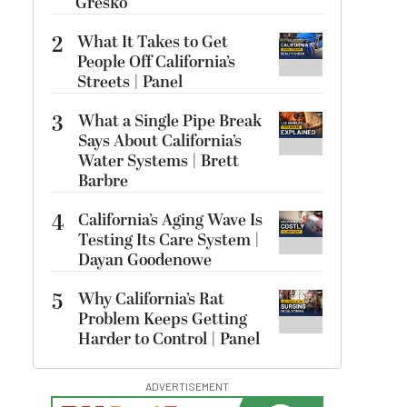
Gresko
2
What It Takes to Get
People Off California’s
Streets | Panel
3
What a Single Pipe Break
Says About California’s
Water Systems | Brett
Barbre
4
California’s Aging Wave Is
Testing Its Care System |
Dayan Goodenowe
5
Why California’s Rat
Problem Keeps Getting
Harder to Control | Panel
ADVERTISEMENT