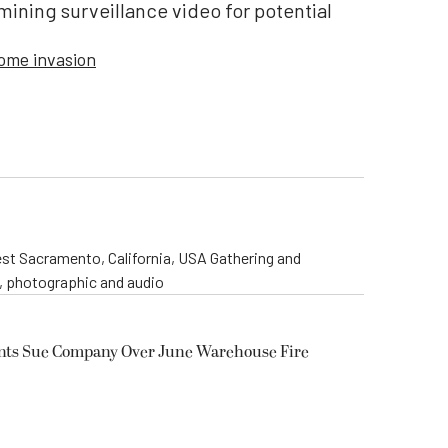
ining surveillance video for potential
ome invasion
st Sacramento, California, USA Gathering and
o, photographic and audio
ents Sue Company Over June Warehouse Fire