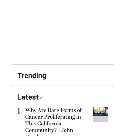
Trending
Latest
1
Why Are Rare Forms of
Cancer Proliferating in
This California
Community? | John