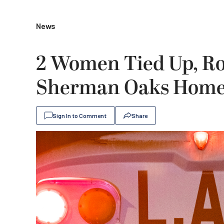
News
2 Women Tied Up, R
Sherman Oaks Home 
Sign In to Comment
Share