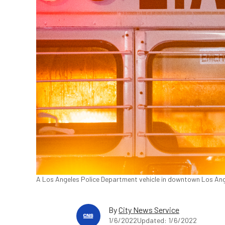
A Los Angeles Police Department vehicle in downtown Los Ang
By
City News Service
1/6/2022
Updated: 1/6/2022