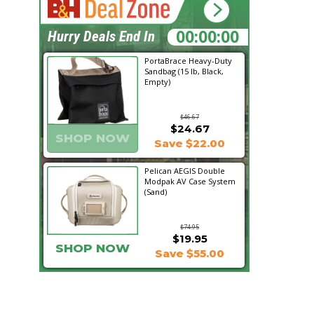
13:08:12
Hurry Deals End In
PortaBrace Heavy-Duty
Sandbag (15 lb, Black,
Empty)
$46.67
$24.67
SHOP NOW
Save $22.00
Pelican AEGIS Double
Modpak AV Case System
(Sand)
$74.95
$19.95
SHOP NOW
Save $55.00