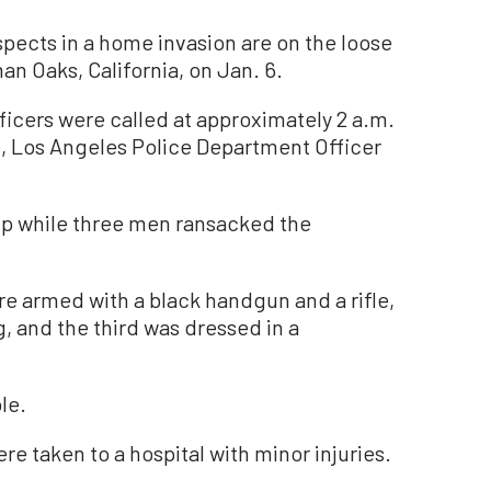
cts in a home invasion are on the loose
n Oaks, California, on Jan. 6.
icers were called at approximately 2 a.m.
, Los Angeles Police Department Officer
up while three men ransacked the
e armed with a black handgun and a rifle,
, and the third was dressed in a
le.
e taken to a hospital with minor injuries.