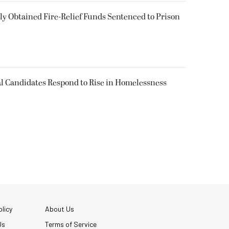
 Obtained Fire-Relief Funds Sentenced to Prison
l Candidates Respond to Rise in Homelessness
licy
About Us
Us
Terms of Service