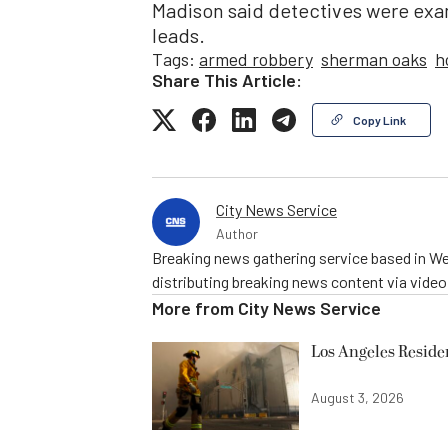
Madison said detectives were exam
leads.
Tags:
armed robbery
sherman oaks
h
Share This Article:
Copy Link
City News Service
Author
Breaking news gathering service based in We
distributing breaking news content via vide
More from
City News Service
Los Angeles Resid
August 3, 2026