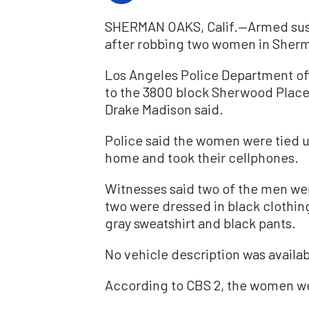
SHERMAN OAKS, Calif.—Armed suspe
after robbing two women in Sherma
Los Angeles Police Department off
to the 3800 block Sherwood Place
Drake Madison said.
Police said the women were tied 
home and took their cellphones.
Witnesses said two of the men wer
two were dressed in black clothing
gray sweatshirt and black pants.
No vehicle description was availab
According to CBS 2, the women wer