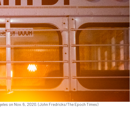
eles on Nov. 6, 2020. (John Fredricks/The Epoch Times)