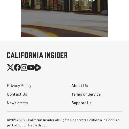
Privacy Policy
About Us
Contact Us
Terms of Service
Newsletters
Support Us
©2023-
2026
California Insider All Rights Reserved. California Insider is a
part of Epoch Media Group.