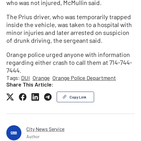
who was not injured, McMullin said.
The Prius driver, who was temporarily trapped
inside the vehicle, was taken to a hospital with
minor injuries and later arrested on suspicion
of drunk driving, the sergeant said.
Orange police urged anyone with information
regarding either crash to call them at 714-744-
7444.
Tags:
DUI
Orange
Orange Police Department
Share This Article:
Copy Link
City News Service
Author