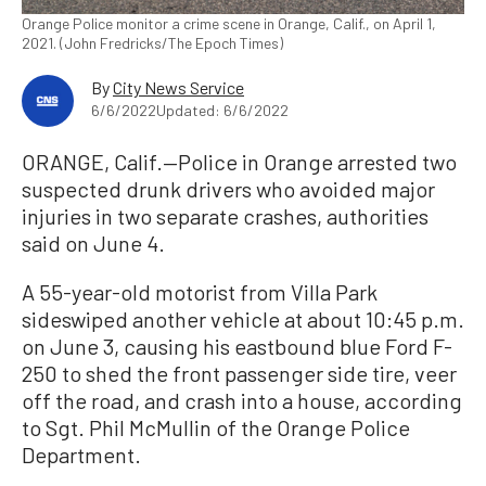
Orange Police monitor a crime scene in Orange, Calif., on April 1,
2021. (John Fredricks/The Epoch Times)
By
City News Service
6/6/2022
Updated: 6/6/2022
ORANGE, Calif.—Police in Orange arrested two
suspected drunk drivers who avoided major
injuries in two separate crashes, authorities
said on June 4.
A 55-year-old motorist from Villa Park
sideswiped another vehicle at about 10:45 p.m.
on June 3, causing his eastbound blue Ford F-
250 to shed the front passenger side tire, veer
off the road, and crash into a house, according
to Sgt. Phil McMullin of the Orange Police
Department.