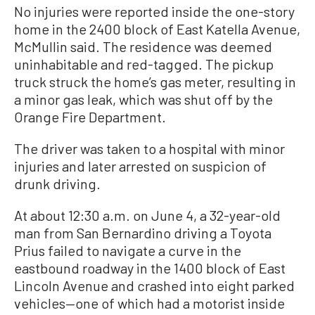
No injuries were reported inside the one-story
home in the 2400 block of East Katella Avenue,
McMullin said. The residence was deemed
uninhabitable and red-tagged. The pickup
truck struck the home’s gas meter, resulting in
a minor gas leak, which was shut off by the
Orange Fire Department.
The driver was taken to a hospital with minor
injuries and later arrested on suspicion of
drunk driving.
At about 12:30 a.m. on June 4, a 32-year-old
man from San Bernardino driving a Toyota
Prius failed to navigate a curve in the
eastbound roadway in the 1400 block of East
Lincoln Avenue and crashed into eight parked
vehicles—one of which had a motorist inside