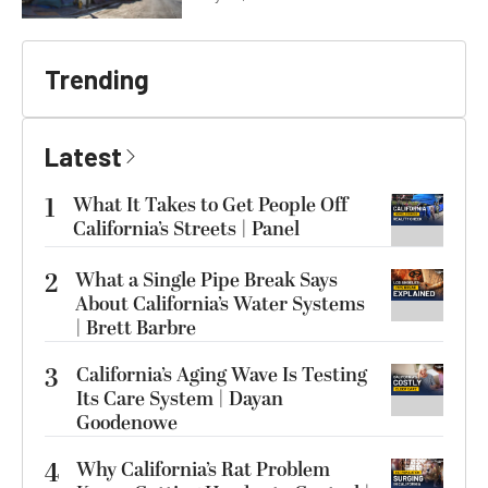
Trending
Latest
1
What It Takes to Get People Off
California’s Streets | Panel
2
What a Single Pipe Break Says
About California’s Water Systems
| Brett Barbre
3
California’s Aging Wave Is Testing
Its Care System | Dayan
Goodenowe
4
Why California’s Rat Problem