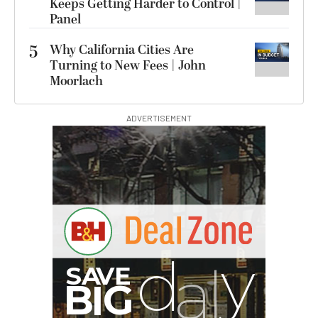
Keeps Getting Harder to Control |
Panel
5
Why California Cities Are
Turning to New Fees | John
Moorlach
ADVERTISEMENT
I
G