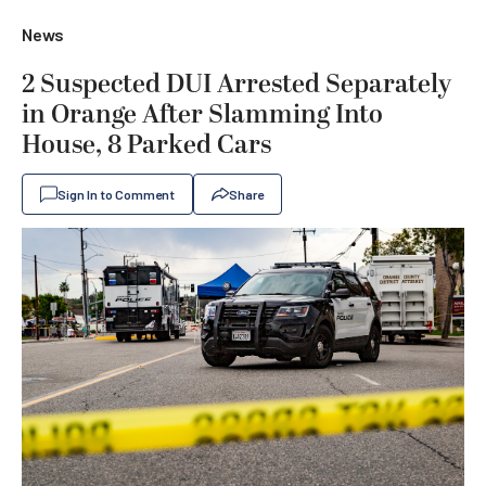
News
2 Suspected DUI Arrested Separately
in Orange After Slamming Into
House, 8 Parked Cars
Sign In to Comment
Share