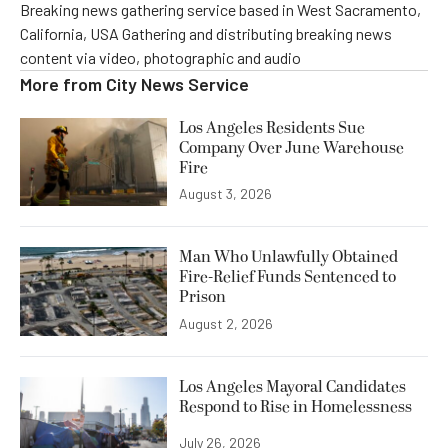
Breaking news gathering service based in West Sacramento,
California, USA Gathering and distributing breaking news
content via video, photographic and audio
More from
City News Service
Los Angeles Residents Sue
Company Over June Warehouse
Fire
August 3, 2026
Man Who Unlawfully Obtained
Fire-Relief Funds Sentenced to
Prison
August 2, 2026
Los Angeles Mayoral Candidates
Respond to Rise in Homelessness
July 26, 2026