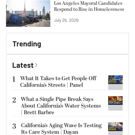
Los Angeles Mayoral Candidates
Respond to Rise in Homelessness
July 26, 2026
Trending
Latest
1
What It Takes to Get People Off
California’s Streets | Panel
2
What a Single Pipe Break Says
About California’s Water Systems
| Brett Barbre
3
California’s Aging Wave Is Testing
Its Care System | Dayan