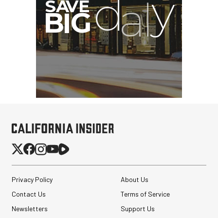
Privacy Policy
About Us
Contact Us
Terms of Service
Newsletters
Support Us