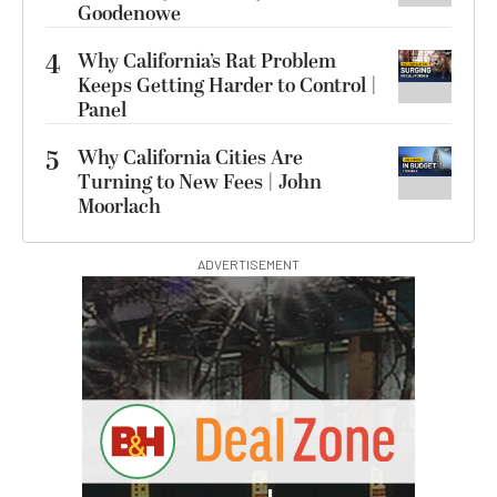
Goodenowe
4
Why California’s Rat Problem
Keeps Getting Harder to Control |
Panel
5
Why California Cities Are
Turning to New Fees | John
Moorlach
ADVERTISEMENT