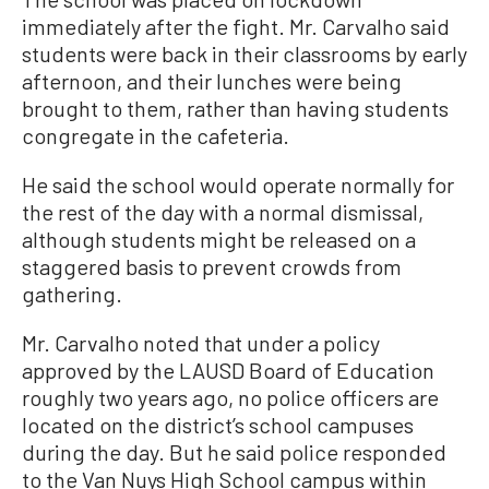
immediately after the fight. Mr. Carvalho said
students were back in their classrooms by early
afternoon, and their lunches were being
brought to them, rather than having students
congregate in the cafeteria.
He said the school would operate normally for
the rest of the day with a normal dismissal,
although students might be released on a
staggered basis to prevent crowds from
gathering.
Mr. Carvalho noted that under a policy
approved by the LAUSD Board of Education
roughly two years ago, no police officers are
located on the district’s school campuses
during the day. But he said police responded
to the Van Nuys High School campus within