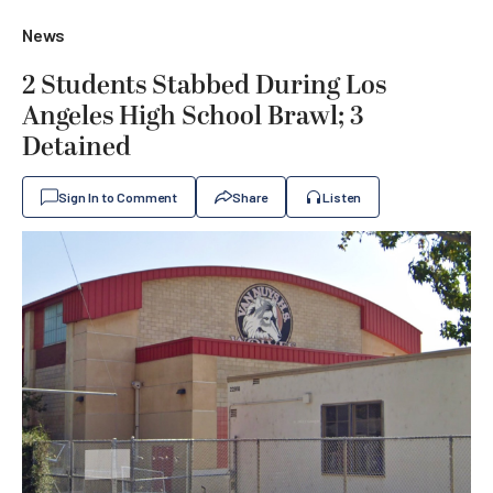
News
2 Students Stabbed During Los
Angeles High School Brawl; 3
Detained
Sign In to Comment
Share
Listen