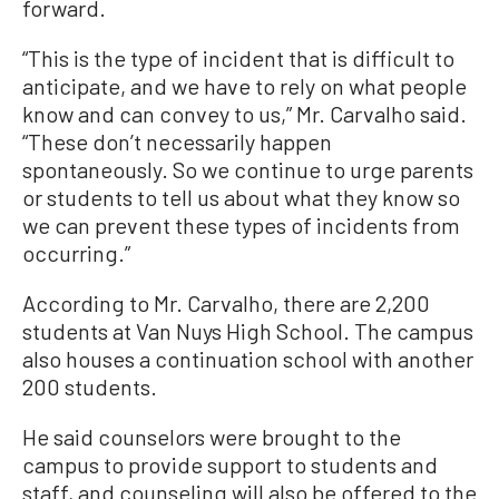
forward.
“This is the type of incident that is difficult to
anticipate, and we have to rely on what people
know and can convey to us,” Mr. Carvalho said.
“These don’t necessarily happen
spontaneously. So we continue to urge parents
or students to tell us about what they know so
we can prevent these types of incidents from
occurring.”
According to Mr. Carvalho, there are 2,200
students at Van Nuys High School. The campus
also houses a continuation school with another
200 students.
He said counselors were brought to the
campus to provide support to students and
staff, and counseling will also be offered to the