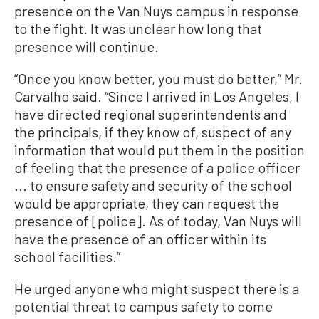
presence on the Van Nuys campus in response
to the fight. It was unclear how long that
presence will continue.
“Once you know better, you must do better,” Mr.
Carvalho said. “Since I arrived in Los Angeles, I
have directed regional superintendents and
the principals, if they know of, suspect of any
information that would put them in the position
of feeling that the presence of a police officer
... to ensure safety and security of the school
would be appropriate, they can request the
presence of [police]. As of today, Van Nuys will
have the presence of an officer within its
school facilities.”
He urged anyone who might suspect there is a
potential threat to campus safety to come