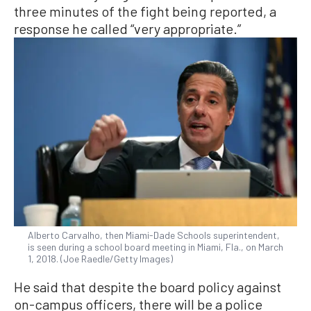
three minutes of the fight being reported, a
response he called “very appropriate.”
Alberto Carvalho, then Miami-Dade Schools superintendent,
is seen during a school board meeting in Miami, Fla., on March
1, 2018. (Joe Raedle/Getty Images)
He said that despite the board policy against
on-campus officers, there will be a police