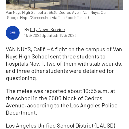
Van Nuys High School at 6535 Cedros Ave in Van Nuys, Calif.
(Google Maps/Screenshot via The Epoch Times)
By
City News Service
11/3/2023
Updated: 11/3/2023
VAN NUYS, Calif.—A fight on the campus of Van
Nuys High School sent three students to
hospitals Nov. 1, two of them with stab wounds,
and three other students were detained for
questioning.
The melee was reported about 10:55 a.m. at
the school in the 6500 block of Cedros
Avenue, according to the Los Angeles Police
Department.
Los Angeles Unified School District (LAUSD)