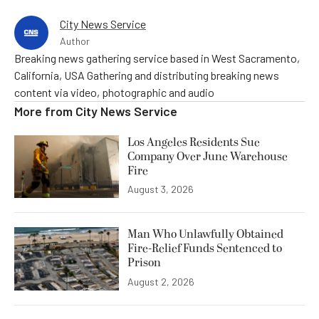
City News Service
Author
Breaking news gathering service based in West Sacramento,
California, USA Gathering and distributing breaking news
content via video, photographic and audio
More from
City News Service
Los Angeles Residents Sue
Company Over June Warehouse
Fire
August 3, 2026
Man Who Unlawfully Obtained
Fire-Relief Funds Sentenced to
Prison
August 2, 2026