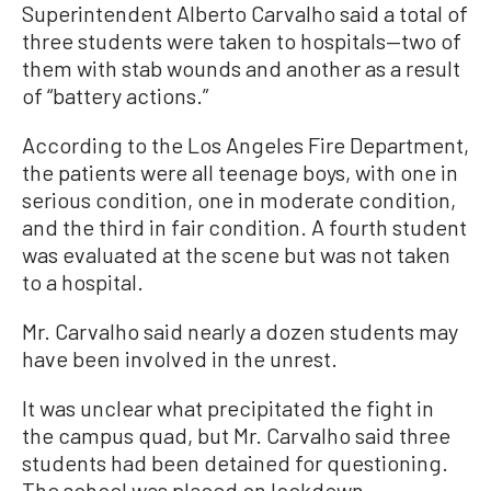
Superintendent Alberto Carvalho said a total of
three students were taken to hospitals—two of
them with stab wounds and another as a result
of “battery actions.”
According to the Los Angeles Fire Department,
the patients were all teenage boys, with one in
serious condition, one in moderate condition,
and the third in fair condition. A fourth student
was evaluated at the scene but was not taken
to a hospital.
Mr. Carvalho said nearly a dozen students may
have been involved in the unrest.
It was unclear what precipitated the fight in
the campus quad, but Mr. Carvalho said three
students had been detained for questioning.
The school was placed on lockdown