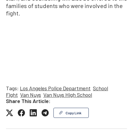
families of students who were involved in the
fight.
Tags:
Los Angeles Police Department
School
Fight
Van Nuys
Van Nuys High School
Share This Article:
Copy Link