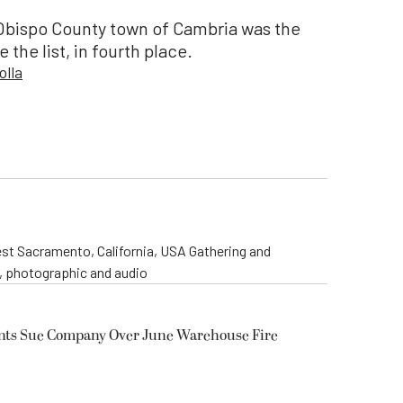
Obispo County town of Cambria was the
 the list, in fourth place.
olla
st Sacramento, California, USA Gathering and
o, photographic and audio
ents Sue Company Over June Warehouse Fire