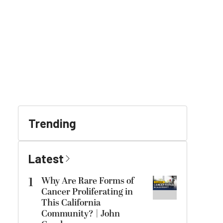
Trending
Latest
1
Why Are Rare Forms of
Cancer Proliferating in
This California
Community? | John