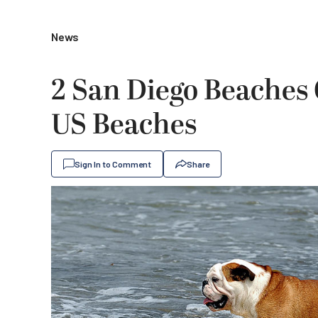
News
2 San Diego Beaches
US Beaches
Sign In to Comment
Share