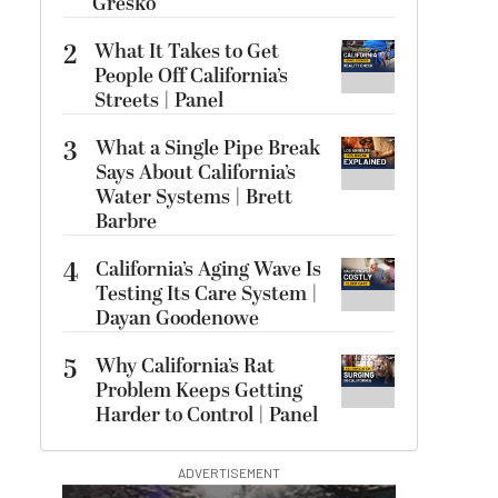
Gresko
2
What It Takes to Get
People Off California’s
Streets | Panel
3
What a Single Pipe Break
Says About California’s
Water Systems | Brett
Barbre
4
California’s Aging Wave Is
Testing Its Care System |
Dayan Goodenowe
5
Why California’s Rat
Problem Keeps Getting
Harder to Control | Panel
ADVERTISEMENT