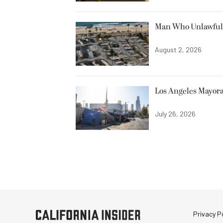
Man Who Unlawfully
August 2, 2026
Los Angeles Mayora
July 26, 2026
Privacy Po