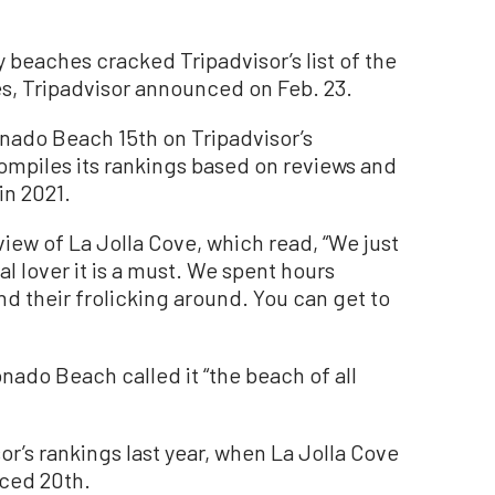
eaches cracked Tripadvisor’s list of the
es, Tripadvisor announced on Feb. 23.
nado Beach 15th on Tripadvisor’s
ompiles its rankings based on reviews and
in 2021.
view of La Jolla Cove, which read, “We just
al lover it is a must. We spent hours
nd their frolicking around. You can get to
onado Beach called it “the beach of all
r’s rankings last year, when La Jolla Cove
ced 20th.