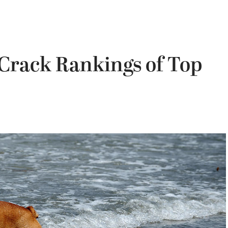
 Crack Rankings of Top