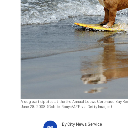
A dog participates at the 3rd Annual Loews Coronado Bay Resor
June 28, 2008. (Gabriel Bouys/AFP via Getty Images)
By
City News Service