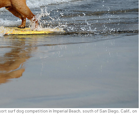
t surf dog competition in Imperial Beach, south of San Diego, Calif., on