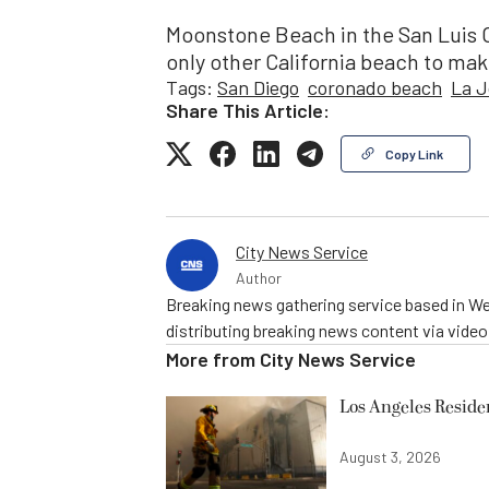
Moonstone Beach in the San Luis 
only other California beach to make
Tags:
San Diego
coronado beach
La J
Share This Article:
Copy Link
City News Service
Author
Breaking news gathering service based in We
distributing breaking news content via vide
More from
City News Service
Los Angeles Resid
August 3, 2026