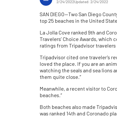
2/24/2022
Updated: 2/24/2022
SAN DIEGO—Two San Diego County b
top 25 beaches in the United Stat
La Jolla Cove ranked 9th and Coro
Travelers’ Choice Awards, which c
ratings from Tripadvisor travelers 
Tripadvisor cited one traveler’s re
loved the place. If you are an anim
watching the seals and sea lions a
them quite close.”
Meanwhile, a recent visitor to Cor
beaches.”
Both beaches also made Tripadviso
was ranked 14th and Coronado pla