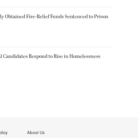
 Obtained Fire-Relief Funds Sentenced to Prison
l Candidates Respond to Rise in Homelessness
licy
About Us