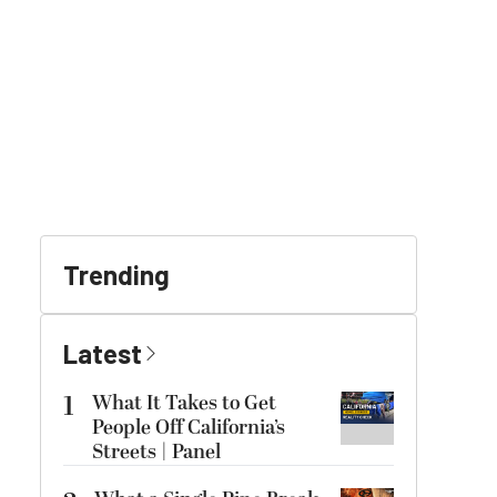
Trending
Latest
1
What It Takes to Get
People Off California’s
Streets | Panel