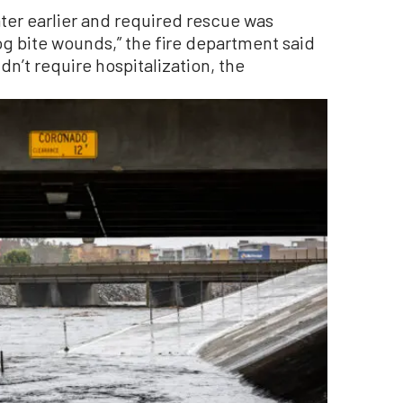
ter earlier and required rescue was
og bite wounds,” the fire department said
dn’t require hospitalization, the