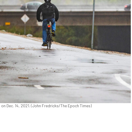
., on Dec. 14, 2021. (John Fredricks/The Epoch Times)