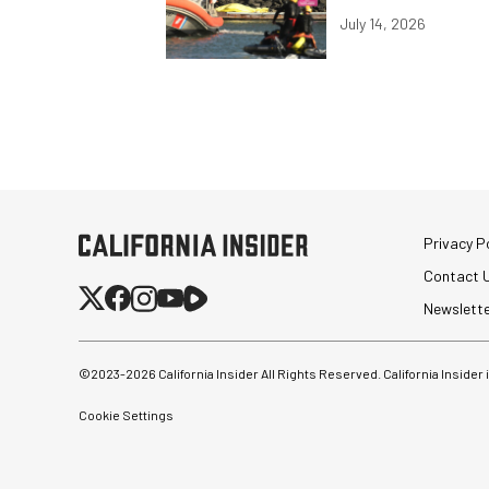
July 14, 2026
Privacy Po
Contact 
Newslett
©2023-
2026
California Insider All Rights Reserved. California Insider
Cookie Settings