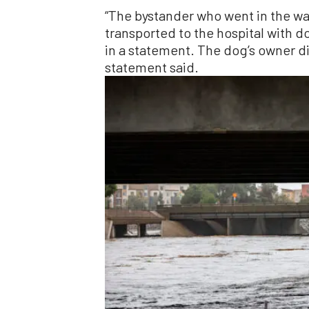
“The bystander who went in the wa
transported to the hospital with d
in a statement. The dog’s owner di
statement said.