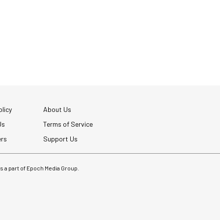
licy
About Us
Us
Terms of Service
ers
Support Us
 is a part of Epoch Media Group.