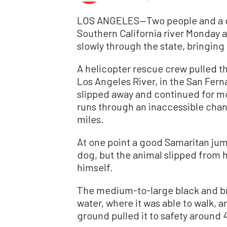
LOS ANGELES—Two people and a d
Southern California river Monday 
slowly through the state, bringin
A helicopter rescue crew pulled t
Los Angeles River, in the San Fer
slipped away and continued for mo
runs through an inaccessible chann
miles.
At one point a good Samaritan jum
dog, but the animal slipped from 
himself.
The medium-to-large black and b
water, where it was able to walk, 
ground pulled it to safety around 