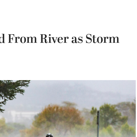
d From River as Storm