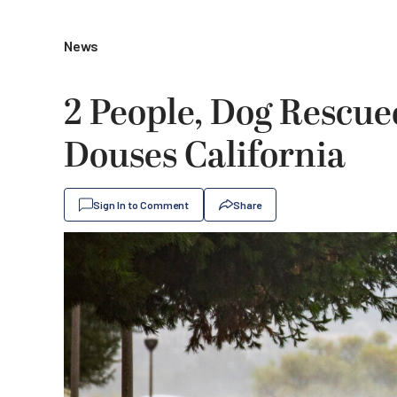
News
2 People, Dog Rescue
Douses California
Sign In to Comment
Share