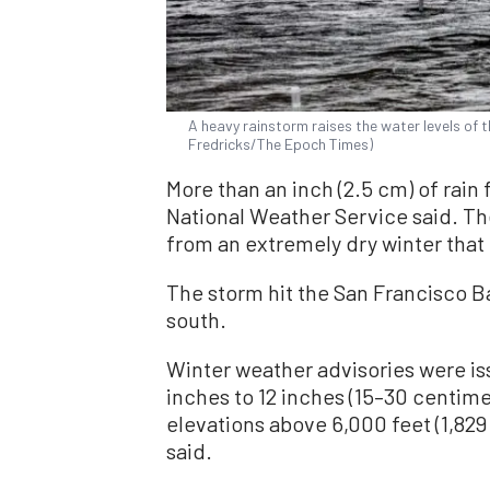
A heavy rainstorm raises the water levels of th
Fredricks/The Epoch Times)
More than an inch (2.5 cm) of rain f
National Weather Service said. T
from an extremely dry winter that 
The storm hit the San Francisco B
south.
Winter weather advisories were is
inches to 12 inches (15–30 centime
elevations above 6,000 feet (1,82
said.