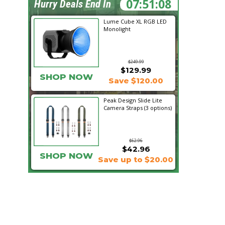
07:51:07
Hurry Deals End In
Lume Cube XL RGB LED
Monolight
$249.99
$129.99
SHOP NOW
Save $120.00
Peak Design Slide Lite
Camera Straps (3 options)
$62.96
$42.96
SHOP NOW
Save up to $20.00