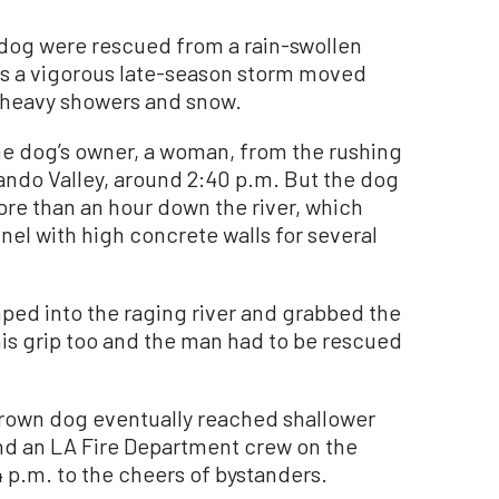
og were rescued from a rain-swollen
as a vigorous late-season storm moved
g heavy showers and snow.
he dog’s owner, a woman, from the rushing
nando Valley, around 2:40 p.m. But the dog
re than an hour down the river, which
el with high concrete walls for several
ped into the raging river and grabbed the
his grip too and the man had to be rescued
rown dog eventually reached shallower
and an LA Fire Department crew on the
4 p.m. to the cheers of bystanders.