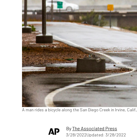
A man rides a bicycle along the San Diego Creek in Irvine, Calif
By
The Associated Press
3/28/2022
Updated: 3/28/2022