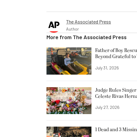
The Associated Press
Author
More from
The Associated Press
Father of Boy Resc
Beyond Grateful to
July 31, 2026
Judge Rules Singer 
Celeste Rivas Her
July 27, 2026
1 Dead and 3 Missin