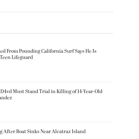
ued From Pounding California Surf Says He Is
 Teen Lifeguard
D4vd Must Stand Trial in Killing of 14-Year-Old
nandez
g After Boat Sinks Near Alcatraz Island