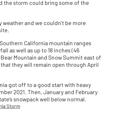
 the storm could bring some of the
ry weather and we couldn’t be more
ite.
 Southern California mountain ranges
all as well as up to 18 inches (46
s. Bear Mountain and Snow Summit east of
hat they will remain open through April
nia got off to a good start with heavy
ember 2021. Then, January and February
 state’s snowpack well below normal.
rnia Storm