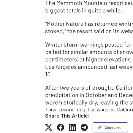
The Mammoth Mountain resort said
biggest totals in quite a while.
“Mother Nature has returned wint
stoked,” the resort said on its webs
Winter storm warnings posted for
called for similar amounts of snowf
centimeters) at higher elevation
Los Angeles announced last week t
16.
After two years of drought, Califor
precipitation in October and Dec
were historically dry, leaving the
Tags:
rescue
dog
Los Angeles
Califo
Share This Article:
Copy Link