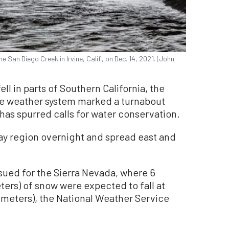
e San Diego Creek in Irvine, Calif., on Dec. 14, 2021. (John
ell in parts of Southern California, the
he weather system marked a turnabout
has spurred calls for water conservation.
ay region overnight and spread east and
sued for the Sierra Nevada, where 6
ters) of snow were expected to fall at
9 meters), the National Weather Service