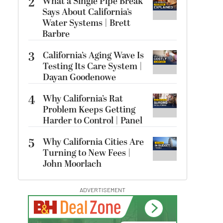
2
What a Single Pipe Break
Says About California’s
Water Systems | Brett
Barbre
3
California’s Aging Wave Is
Testing Its Care System |
Dayan Goodenowe
4
Why California’s Rat
Problem Keeps Getting
Harder to Control | Panel
5
Why California Cities Are
Turning to New Fees |
John Moorlach
ADVERTISEMENT