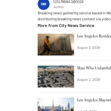
City News Service
Author
Breaking news gathering service based in We
distributing breaking news content via vide
More from
City News Service
Los Angeles Resid
August 3, 2026
Man Who Unlawfully
August 2, 2026
Los Angeles Mayora