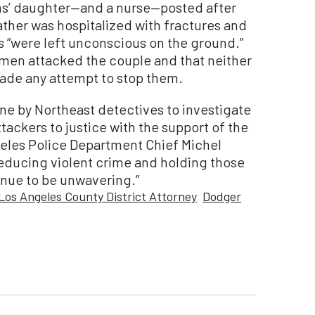
ms’ daughter—and a nurse—posted after
ather was hospitalized with fractures and
s “were left unconscious on the ground.”
en attacked the couple and that neither
made any attempt to stop them.
one by Northeast detectives to investigate
ttackers to justice with the support of the
ngeles Police Department Chief Michel
educing violent crime and holding those
inue to be unwavering.”
Los Angeles County District Attorney
Dodger