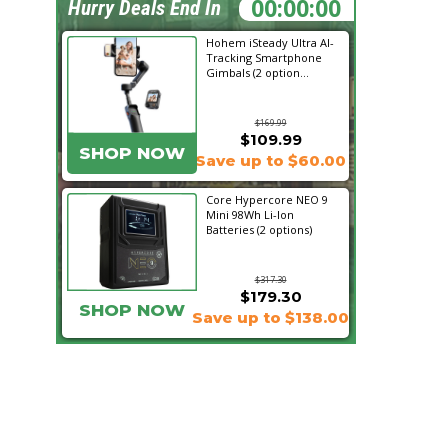
00:05:31
Hurry Deals End In
Hohem iSteady Ultra AI-
Tracking Smartphone
Gimbals (2 option...
$169.99
$109.99
SHOP NOW
Save up to $60.00
Core Hypercore NEO 9
Mini 98Wh Li-Ion
Batteries (2 options)
$317.30
$179.30
SHOP NOW
Save up to $138.00