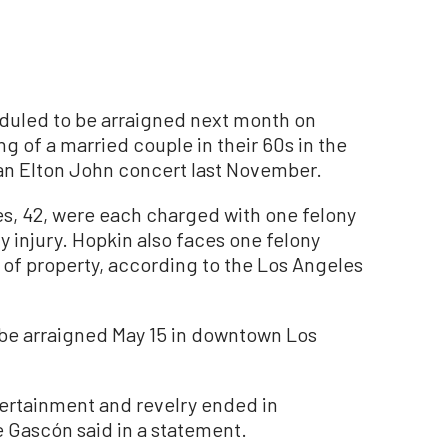
led to be arraigned next month on
 of a married couple in their 60s in the
an Elton John concert last November.
s, 42, were each charged with one felony
y injury. Hopkin also faces one felony
 of property, according to the Los Angeles
be arraigned May 15 in downtown Los
tertainment and revelry ended in
e Gascón said in a statement.