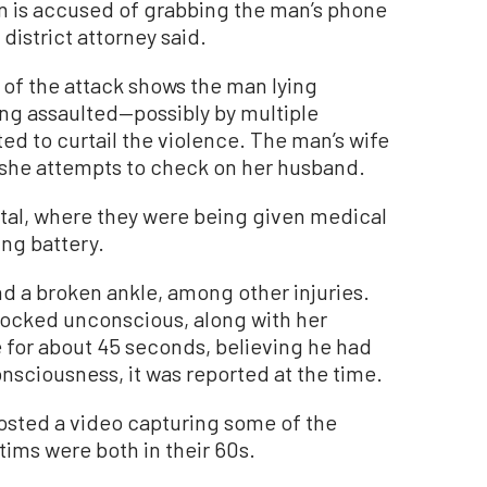
in is accused of grabbing the man’s phone
district attorney said.
of the attack shows the man lying
ing assaulted—possibly by multiple
ed to curtail the violence. The man’s wife
s she attempts to check on her husband.
ital, where they were being given medical
ing battery.
 a broken ankle, among other injuries.
nocked unconscious, along with her
 for about 45 seconds, believing he had
onsciousness, it was reported at the time.
sted a video capturing some of the
tims were both in their 60s.