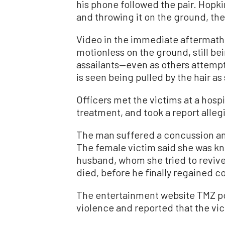
his phone followed the pair. Hopk
and throwing it on the ground, the 
Video in the immediate aftermath 
motionless on the ground, still be
assailants—even as others attempt
is seen being pulled by the hair a
Officers met the victims at a hosp
treatment, and took a report alleg
The man suffered a concussion and
The female victim said she was k
husband, whom she tried to revive
died, before he finally regained c
The entertainment website TMZ po
violence and reported that the vic