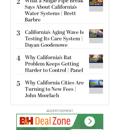
2
What a Single Pipe Break
Says About California’s
Water Systems | Brett
Barbre
3
California’s Aging Wave Is
Testing Its Care System |
Dayan Goodenowe
4
Why California’s Rat
Problem Keeps Getting
Harder to Control | Panel
5
Why California Cities Are
Turning to New Fees |
John Moorlach
ADVERTISEMENT