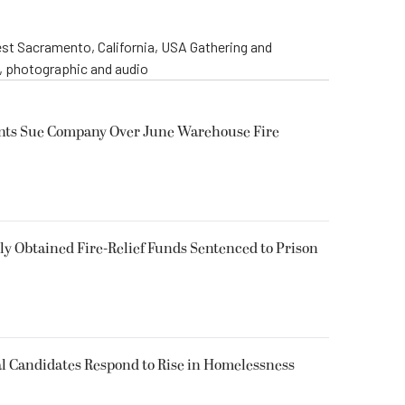
st Sacramento, California, USA Gathering and
o, photographic and audio
ents Sue Company Over June Warehouse Fire
 Obtained Fire-Relief Funds Sentenced to Prison
l Candidates Respond to Rise in Homelessness