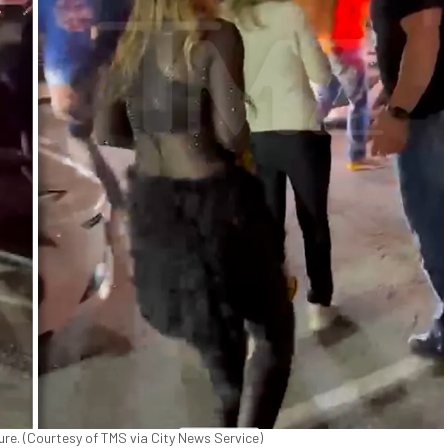
ture. (Courtesy of TMS via City News Service)