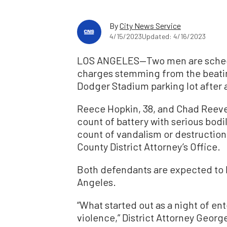
By
City News Service
4/15/2023
Updated: 4/16/2023
LOS ANGELES—Two men are schedu
charges stemming from the beating
Dodger Stadium parking lot after 
Reece Hopkin, 38, and Chad Reeve
count of battery with serious bodil
count of vandalism or destruction
County District Attorney’s Office.
Both defendants are expected to 
Angeles.
“What started out as a night of en
violence,” District Attorney Georg