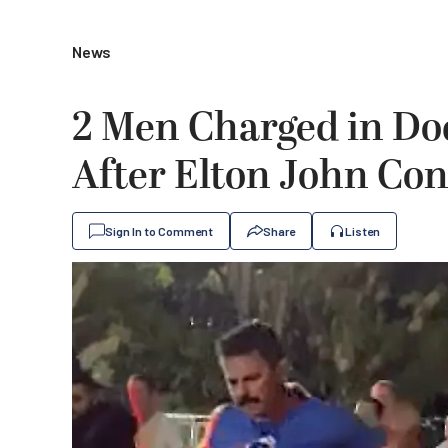
News
2 Men Charged in Do
After Elton John Con
Sign In to Comment
Share
Listen