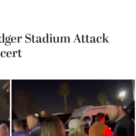
dger Stadium Attack
cert