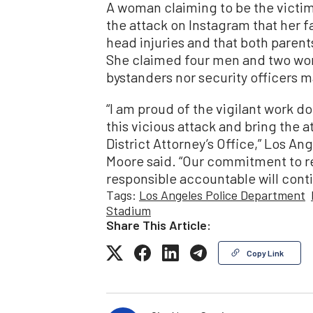
A woman claiming to be the victi
the attack on Instagram that her f
head injuries and that both parent
She claimed four men and two wom
bystanders nor security officers 
“I am proud of the vigilant work d
this vicious attack and bring the a
District Attorney’s Office,” Los A
Moore said. “Our commitment to r
responsible accountable will cont
Tags:
Los Angeles Police Department
Stadium
Share This Article:
Copy Link