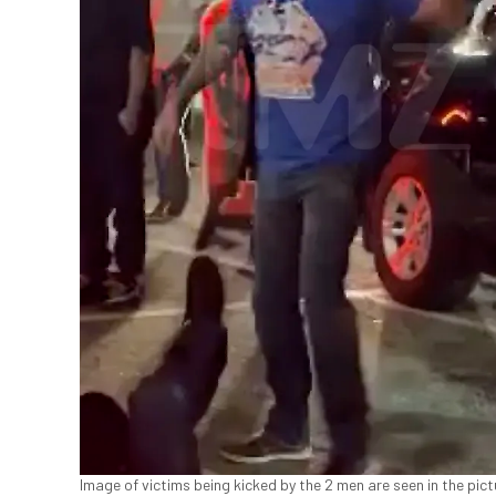
Image of victims being kicked by the 2 men are seen in the pic