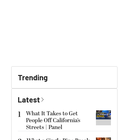
Trending
Latest
1
What It Takes to Get
People Off California’s
Streets | Panel