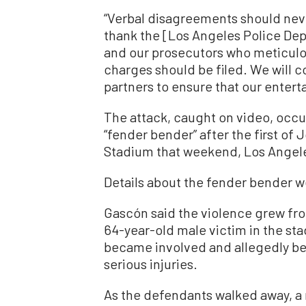
“Verbal disagreements should neve
thank the [Los Angeles Police Dep
and our prosecutors who meticulo
charges should be filed. We will 
partners to ensure that our enterta
The attack, caught on video, occur
“fender bender” after the first of
Stadium that weekend, Los Angele
Details about the fender bender we
Gascón said the violence grew fr
64-year-old male victim in the st
became involved and allegedly be
serious injuries.
As the defendants walked away, a