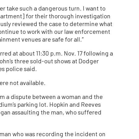
r take such a dangerous turn. I want to
artment] for their thorough investigation
usly reviewed the case to determine what
continue to work with our law enforcement
inment venues are safe for all.”
red at about 11:30 p.m. Nov. 17 following a
 John’s three sold-out shows at Dodger
s police said.
re not available.
om a dispute between a woman and the
adium’s parking lot. Hopkin and Reeves
gan assaulting the man, who suffered
 man who was recording the incident on