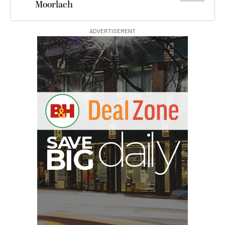
Moorlach
ADVERTISEMENT
E
V
A
S
y
d
B
G
I