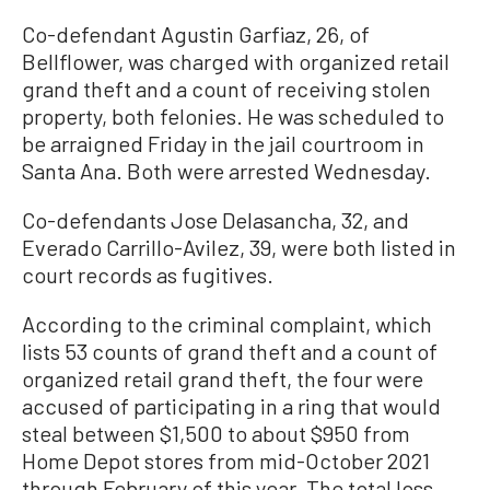
Co-defendant Agustin Garfiaz, 26, of
Bellflower, was charged with organized retail
grand theft and a count of receiving stolen
property, both felonies. He was scheduled to
be arraigned Friday in the jail courtroom in
Santa Ana. Both were arrested Wednesday.
Co-defendants Jose Delasancha, 32, and
Everado Carrillo-Avilez, 39, were both listed in
court records as fugitives.
According to the criminal complaint, which
lists 53 counts of grand theft and a count of
organized retail grand theft, the four were
accused of participating in a ring that would
steal between $1,500 to about $950 from
Home Depot stores from mid-October 2021
through February of this year. The total loss