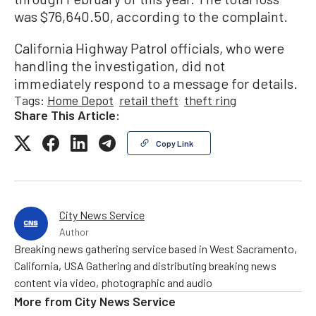
was $76,640.50, according to the complaint.
California Highway Patrol officials, who were
handling the investigation, did not
immediately respond to a message for details.
Tags:
Home Depot
retail theft
theft ring
Share This Article:
Copy Link
City News Service
Author
Breaking news gathering service based in West Sacramento,
California, USA Gathering and distributing breaking news
content via video, photographic and audio
More from
City News Service