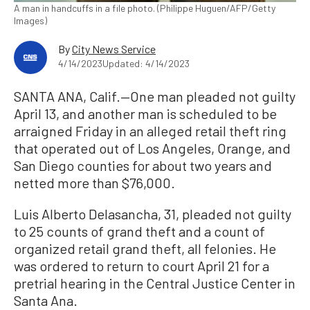
A man in handcuffs in a file photo. (Philippe Huguen/AFP/Getty
Images)
By
City News Service
4/14/2023
Updated: 4/14/2023
SANTA ANA, Calif.—One man pleaded not guilty
April 13, and another man is scheduled to be
arraigned Friday in an alleged retail theft ring
that operated out of Los Angeles, Orange, and
San Diego counties for about two years and
netted more than $76,000.
Luis Alberto Delasancha, 31, pleaded not guilty
to 25 counts of grand theft and a count of
organized retail grand theft, all felonies. He
was ordered to return to court April 21 for a
pretrial hearing in the Central Justice Center in
Santa Ana.