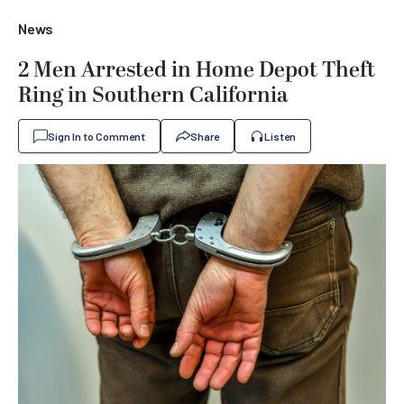
News
2 Men Arrested in Home Depot Theft
Ring in Southern California
Sign In to Comment
Share
Listen