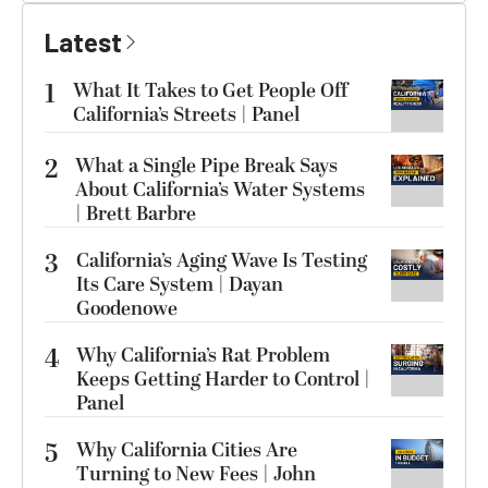
Latest
1
What It Takes to Get People Off
California’s Streets | Panel
2
What a Single Pipe Break Says
About California’s Water Systems
| Brett Barbre
3
California’s Aging Wave Is Testing
Its Care System | Dayan
Goodenowe
4
Why California’s Rat Problem
Keeps Getting Harder to Control |
Panel
5
Why California Cities Are
Turning to New Fees | John