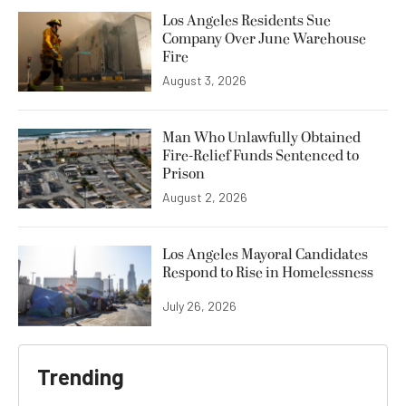
Los Angeles Residents Sue
Company Over June Warehouse
Fire
August 3, 2026
Man Who Unlawfully Obtained
Fire-Relief Funds Sentenced to
Prison
August 2, 2026
Los Angeles Mayoral Candidates
Respond to Rise in Homelessness
July 26, 2026
Trending