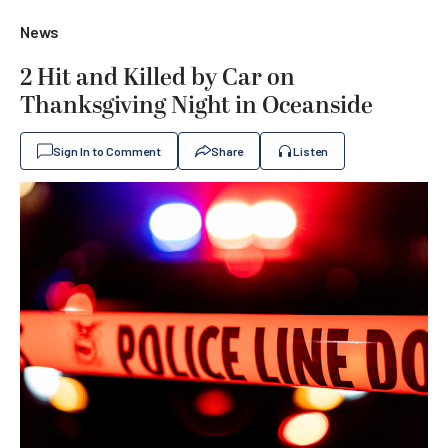
News
2 Hit and Killed by Car on
Thanksgiving Night in Oceanside
Sign In to Comment
Share
Listen