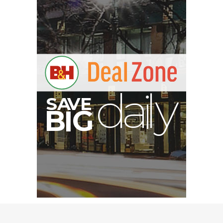
V
A
S
y
B
G
I