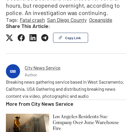
hours, but reopened overnight, according to
police. An investigation was continuing.
Tags:
Fatal crash
San Diego County
Oceanside
Share This Article:
Copy Link
City News Service
Author
Breaking news gathering service based in West Sacramento,
California, USA Gathering and distributing breaking news
content via video, photographic and audio
More from
City News Service
Los Angeles Residents Sue
Company Over June Warehouse
Fire