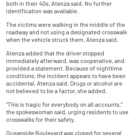
both in their 40s, Atenza said. No further
identification was available.
The victims were walking in the middle of the
roadway and not using a designated crosswalk
when the vehicle struck them, Atenza said.
Atenza added that the driver stopped
immediately afterward, was cooperative, and
provided a statement. Because of nighttime
conditions, the incident appears to have been
accidental, Atenza said. Drugs or alcohol are
not believed to be a factor, she added.
“This is tragic for everybody on all accounts,”
the spokeswoman said, urging residents to use
crosswalks for their safety.
Oceanside Boulevard was closed for several