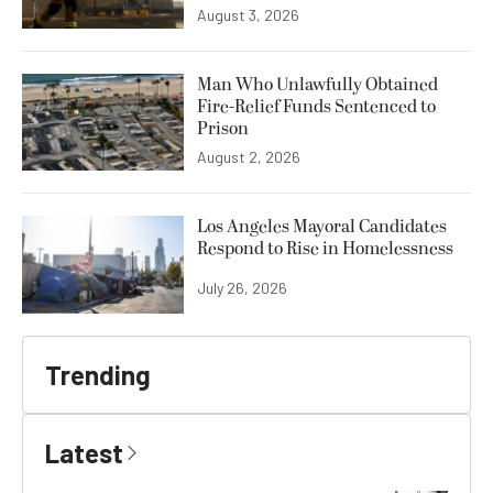
August 3, 2026
Man Who Unlawfully Obtained
Fire-Relief Funds Sentenced to
Prison
August 2, 2026
Los Angeles Mayoral Candidates
Respond to Rise in Homelessness
July 26, 2026
Trending
Latest