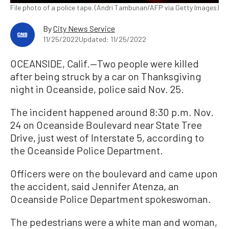
File photo of a police tape. (Andri Tambunan/AFP via Getty Images)
By
City News Service
11/25/2022
Updated: 11/25/2022
OCEANSIDE, Calif.—Two people were killed
after being struck by a car on Thanksgiving
night in Oceanside, police said Nov. 25.
The incident happened around 8:30 p.m. Nov.
24 on Oceanside Boulevard near State Tree
Drive, just west of Interstate 5, according to
the Oceanside Police Department.
Officers were on the boulevard and came upon
the accident, said Jennifer Atenza, an
Oceanside Police Department spokeswoman.
The pedestrians were a white man and woman,