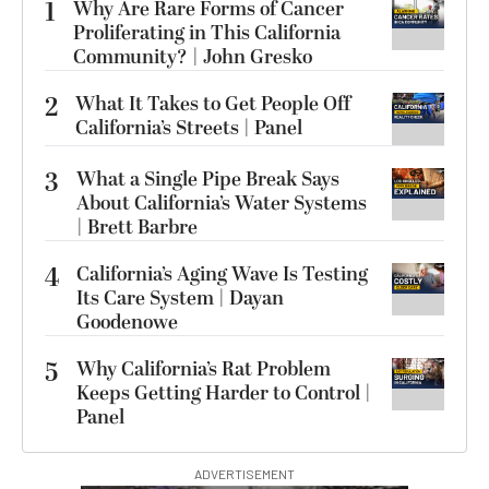
1
Why Are Rare Forms of Cancer
Proliferating in This California
Community? | John Gresko
2
What It Takes to Get People Off
California’s Streets | Panel
3
What a Single Pipe Break Says
About California’s Water Systems
| Brett Barbre
4
California’s Aging Wave Is Testing
Its Care System | Dayan
Goodenowe
5
Why California’s Rat Problem
Keeps Getting Harder to Control |
Panel
ADVERTISEMENT