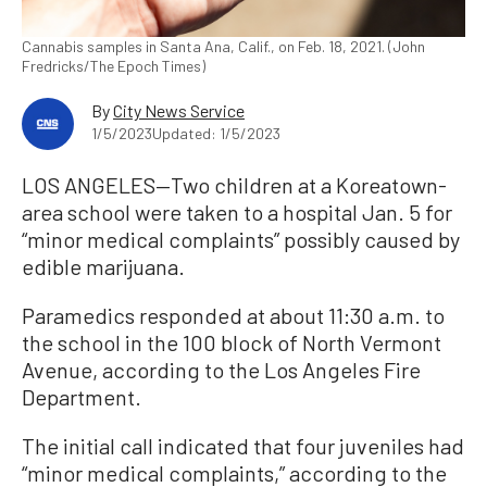
Cannabis samples in Santa Ana, Calif., on Feb. 18, 2021. (John
Fredricks/The Epoch Times)
By
City News Service
1/5/2023
Updated: 1/5/2023
LOS ANGELES—Two children at a Koreatown-
area school were taken to a hospital Jan. 5 for
“minor medical complaints” possibly caused by
edible marijuana.
Paramedics responded at about 11:30 a.m. to
the school in the 100 block of North Vermont
Avenue, according to the Los Angeles Fire
Department.
The initial call indicated that four juveniles had
“minor medical complaints,” according to the