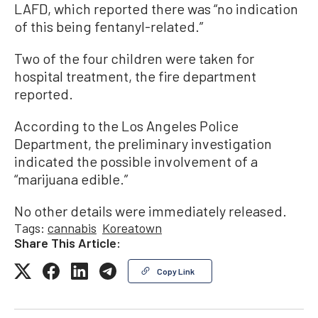
LAFD, which reported there was “no indication
of this being fentanyl-related.”
Two of the four children were taken for
hospital treatment, the fire department
reported.
According to the Los Angeles Police
Department, the preliminary investigation
indicated the possible involvement of a
“marijuana edible.”
No other details were immediately released.
Tags:
cannabis
Koreatown
Share This Article:
Copy Link