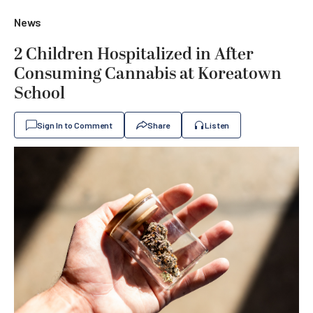
News
2 Children Hospitalized in After
Consuming Cannabis at Koreatown
School
Sign In to Comment
Share
Listen