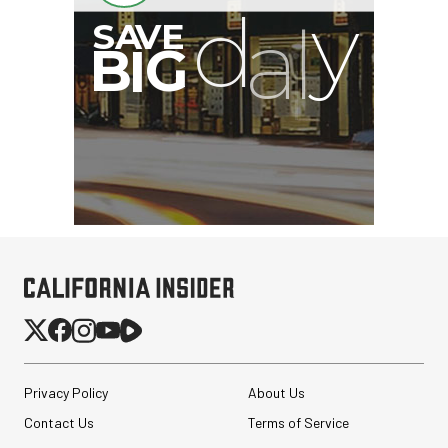
B
I
G
Privacy Policy
About Us
Contact Us
Terms of Service