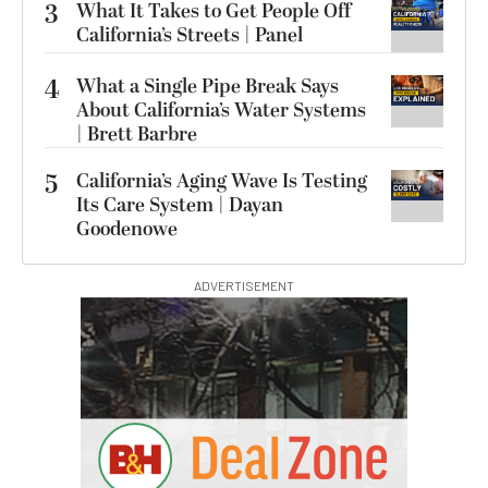
3
What It Takes to Get People Off
California’s Streets | Panel
4
What a Single Pipe Break Says
About California’s Water Systems
| Brett Barbre
5
California’s Aging Wave Is Testing
Its Care System | Dayan
Goodenowe
ADVERTISEMENT