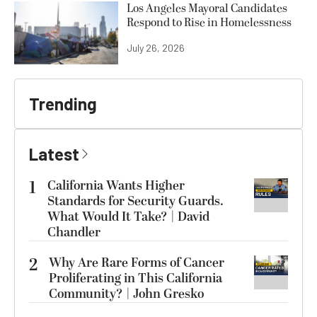
Los Angeles Mayoral Candidates
Respond to Rise in Homelessness
July 26, 2026
Trending
Latest
1
California Wants Higher
Standards for Security Guards.
What Would It Take? | David
Chandler
2
Why Are Rare Forms of Cancer
Proliferating in This California
Community? | John Gresko