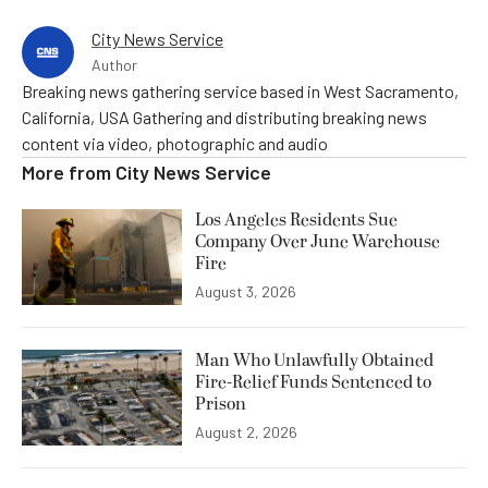
City News Service
Author
Breaking news gathering service based in West Sacramento,
California, USA Gathering and distributing breaking news
content via video, photographic and audio
More from
City News Service
Los Angeles Residents Sue
Company Over June Warehouse
Fire
August 3, 2026
Man Who Unlawfully Obtained
Fire-Relief Funds Sentenced to
Prison
August 2, 2026