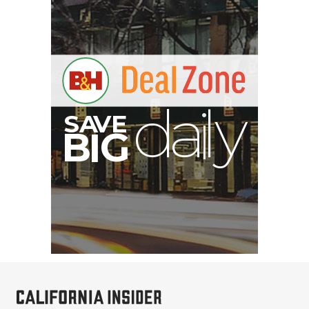
E
V
A
S
y
d
B
G
I