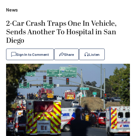
News
2-Car Crash Traps One In Vehicle,
Sends Another To Hospital in San
Diego
Sign In to Comment
Share
Listen