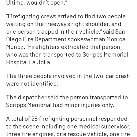
Ultima, wouldn’t open.”
“Firefighting crews arrived to find two people
waiting on the freeway’s right shoulder, and
one person trapped in their vehicle,” said San
Diego Fire Department spokeswoman Monica
Munoz. “Firefighters extricated that person,
who was then transported to Scripps Memorial
Hospital La Jolla.”
The three people involved in the two-car crash
were not identified.
The dispatcher said the person transported to
Scripps Memorial had minor injuries only.
A total of 28 firefighting personnel responded
to the scene including one medical supervisor,
three fire engines, one rescue vehicle, one fire