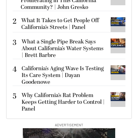
Proliferating in This California
Community? | John Gresko
2
What It Takes to Get People Off
California’s Streets | Panel
3
What a Single Pipe Break Says
About California’s Water Systems
| Brett Barbre
4
California’s Aging Wave Is Testing
Its Care System | Dayan
Goodenowe
5
Why California’s Rat Problem
Keeps Getting Harder to Control |
Panel
ADVERTISEMENT