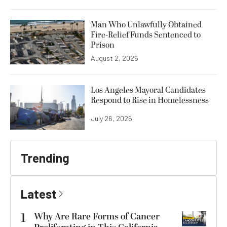
Man Who Unlawfully Obtained
Fire-Relief Funds Sentenced to
Prison
August 2, 2026
Los Angeles Mayoral Candidates
Respond to Rise in Homelessness
July 26, 2026
Trending
Latest
1
Why Are Rare Forms of Cancer