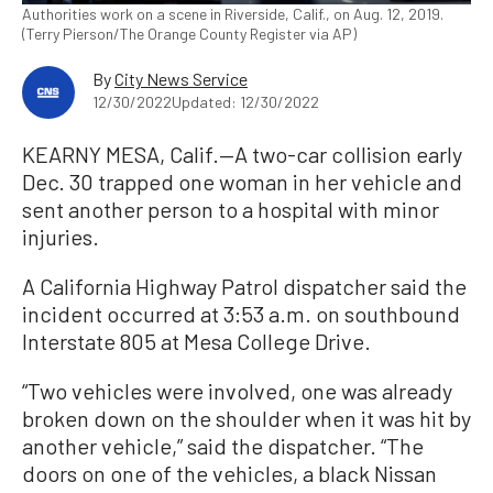
Authorities work on a scene in Riverside, Calif., on Aug. 12, 2019.
(Terry Pierson/The Orange County Register via AP)
By
City News Service
12/30/2022
Updated: 12/30/2022
KEARNY MESA, Calif.—A two-car collision early
Dec. 30 trapped one woman in her vehicle and
sent another person to a hospital with minor
injuries.
A California Highway Patrol dispatcher said the
incident occurred at 3:53 a.m. on southbound
Interstate 805 at Mesa College Drive.
“Two vehicles were involved, one was already
broken down on the shoulder when it was hit by
another vehicle,” said the dispatcher. “The
doors on one of the vehicles, a black Nissan