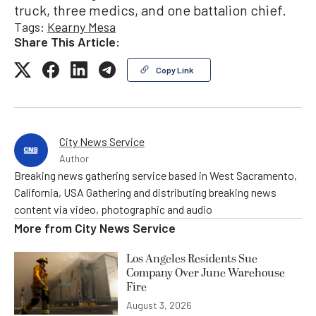
truck, three medics, and one battalion chief.
Tags:
Kearny Mesa
Share This Article:
Copy Link
City News Service
Author
Breaking news gathering service based in West Sacramento,
California, USA Gathering and distributing breaking news
content via video, photographic and audio
More from
City News Service
Los Angeles Residents Sue
Company Over June Warehouse
Fire
August 3, 2026