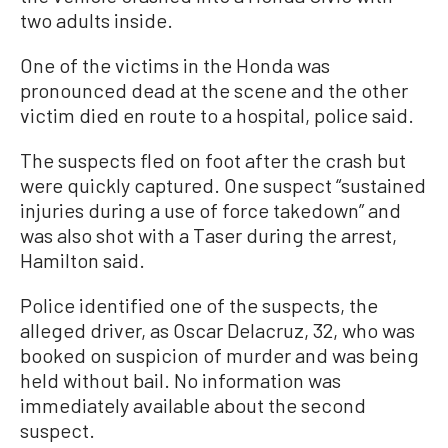
two adults inside.
One of the victims in the Honda was
pronounced dead at the scene and the other
victim died en route to a hospital, police said.
The suspects fled on foot after the crash but
were quickly captured. One suspect “sustained
injuries during a use of force takedown” and
was also shot with a Taser during the arrest,
Hamilton said.
Police identified one of the suspects, the
alleged driver, as Oscar Delacruz, 32, who was
booked on suspicion of murder and was being
held without bail. No information was
immediately available about the second
suspect.