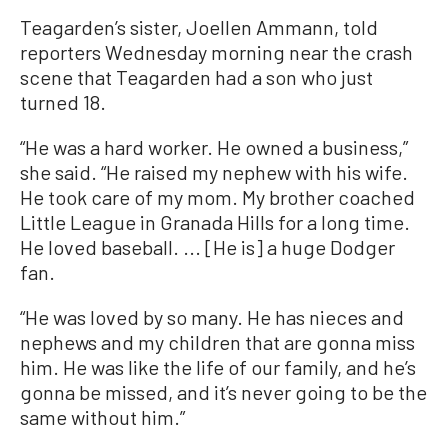
Teagarden’s sister, Joellen Ammann, told
reporters Wednesday morning near the crash
scene that Teagarden had a son who just
turned 18.
“He was a hard worker. He owned a business,”
she said. “He raised my nephew with his wife.
He took care of my mom. My brother coached
Little League in Granada Hills for a long time.
He loved baseball. ... [He is] a huge Dodger
fan.
“He was loved by so many. He has nieces and
nephews and my children that are gonna miss
him. He was like the life of our family, and he’s
gonna be missed, and it’s never going to be the
same without him.”