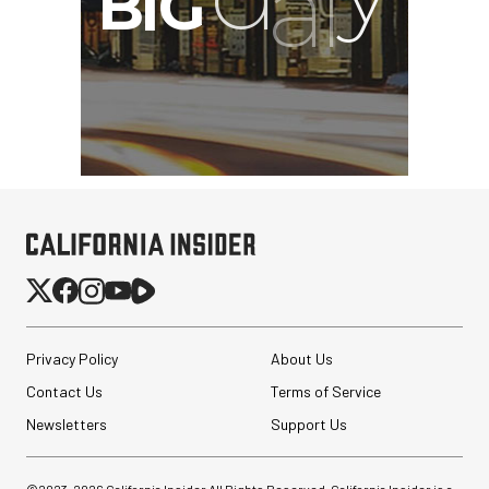
Privacy Policy
About Us
Contact Us
Terms of Service
Newsletters
Support Us