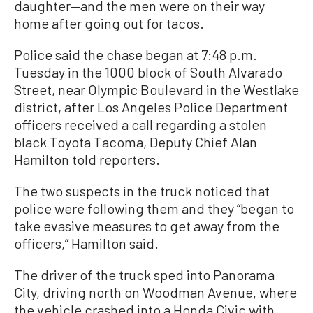
daughter—and the men were on their way
home after going out for tacos.
Police said the chase began at 7:48 p.m.
Tuesday in the 1000 block of South Alvarado
Street, near Olympic Boulevard in the Westlake
district, after Los Angeles Police Department
officers received a call regarding a stolen
black Toyota Tacoma, Deputy Chief Alan
Hamilton told reporters.
The two suspects in the truck noticed that
police were following them and they “began to
take evasive measures to get away from the
officers,” Hamilton said.
The driver of the truck sped into Panorama
City, driving north on Woodman Avenue, where
the vehicle crashed into a Honda Civic with