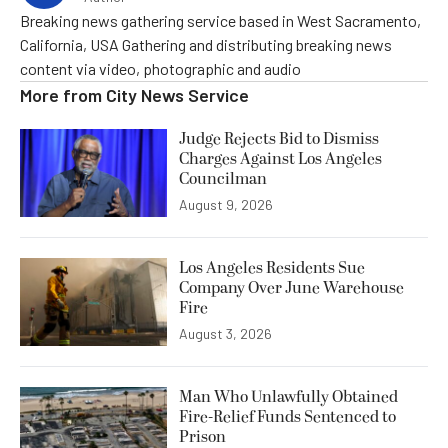
Breaking news gathering service based in West Sacramento,
California, USA Gathering and distributing breaking news
content via video, photographic and audio
More from
City News Service
Judge Rejects Bid to Dismiss
Charges Against Los Angeles
Councilman
August 9, 2026
Los Angeles Residents Sue
Company Over June Warehouse
Fire
August 3, 2026
Man Who Unlawfully Obtained
Fire-Relief Funds Sentenced to
Prison