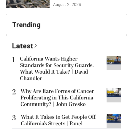
August 2, 2026
Trending
Latest
1
California Wants Higher
Standards for Security Guards.
What Would It Take? | David
Chandler
2
Why Are Rare Forms of Cancer
Proliferating in This California
Community? | John Gresko
3
What It Takes to Get People Off
California’s Streets | Panel