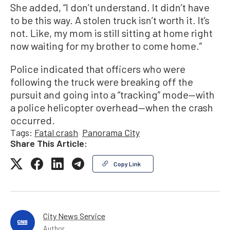
She added, “I don’t understand. It didn’t have
to be this way. A stolen truck isn’t worth it. It’s
not. Like, my mom is still sitting at home right
now waiting for my brother to come home.”
Police indicated that officers who were
following the truck were breaking off the
pursuit and going into a “tracking” mode—with
a police helicopter overhead—when the crash
occurred.
Tags:
Fatal crash
Panorama City
Share This Article:
Copy Link
City News Service
Author