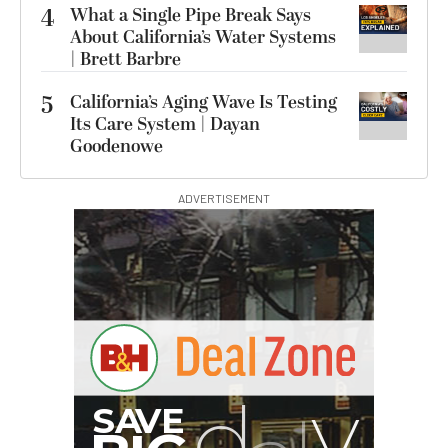
4
What a Single Pipe Break Says
About California’s Water Systems
| Brett Barbre
5
California’s Aging Wave Is Testing
Its Care System | Dayan
Goodenowe
ADVERTISEMENT