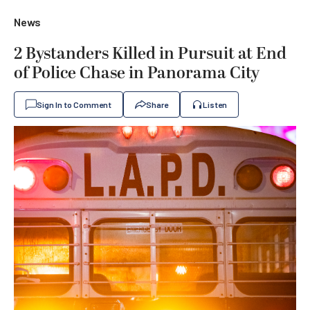
News
2 Bystanders Killed in Pursuit at End
of Police Chase in Panorama City
Sign In to Comment
Share
Listen