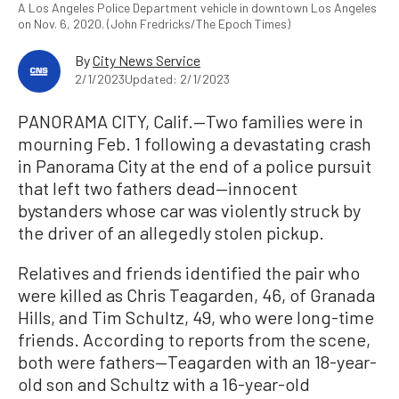
A Los Angeles Police Department vehicle in downtown Los Angeles
on Nov. 6, 2020. (John Fredricks/The Epoch Times)
By
City News Service
2/1/2023
Updated: 2/1/2023
PANORAMA CITY, Calif.—Two families were in
mourning Feb. 1 following a devastating crash
in Panorama City at the end of a police pursuit
that left two fathers dead—innocent
bystanders whose car was violently struck by
the driver of an allegedly stolen pickup.
Relatives and friends identified the pair who
were killed as Chris Teagarden, 46, of Granada
Hills, and Tim Schultz, 49, who were long-time
friends. According to reports from the scene,
both were fathers—Teagarden with an 18-year-
old son and Schultz with a 16-year-old