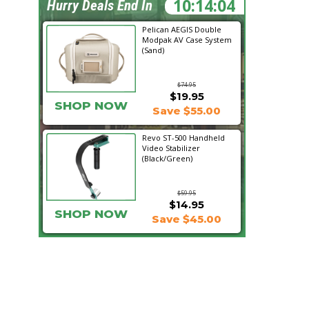
10:14:03
Hurry Deals End In
Pelican AEGIS Double
Modpak AV Case System
(Sand)
$74.95
$19.95
SHOP NOW
Save $55.00
Revo ST-500 Handheld
Video Stabilizer
(Black/Green)
$59.95
$14.95
SHOP NOW
Save $45.00