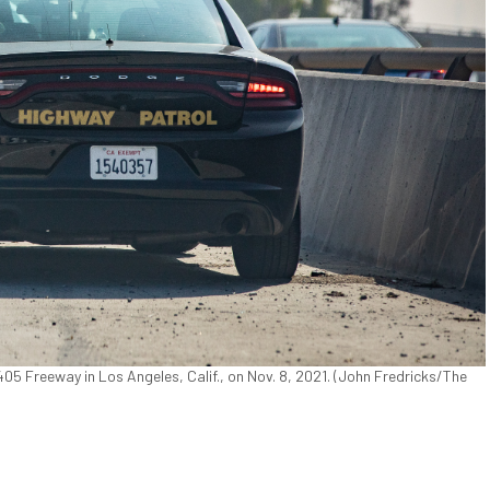
405 Freeway in Los Angeles, Calif., on Nov. 8, 2021. (John Fredricks/The