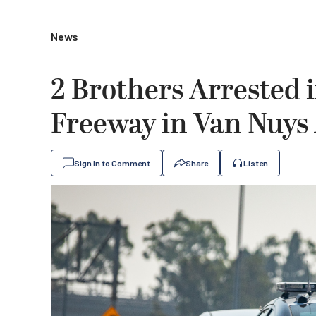
News
2 Brothers Arrested 
Freeway in Van Nuys
Sign In to Comment
Share
Listen