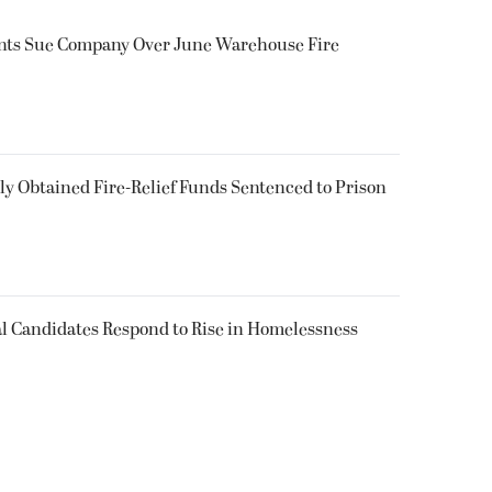
ents Sue Company Over June Warehouse Fire
 Obtained Fire-Relief Funds Sentenced to Prison
l Candidates Respond to Rise in Homelessness