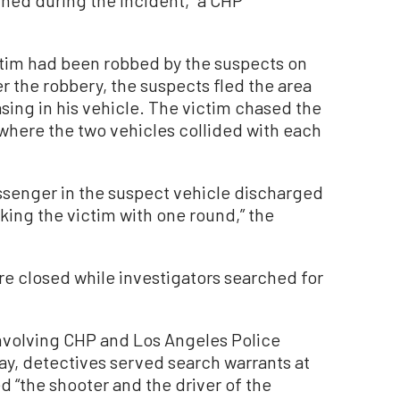
ned during the incident,” a CHP
ctim had been robbed by the suspects on
ter the robbery, the suspects fled the area
asing in his vehicle. The victim chased the
where the two vehicles collided with each
assenger in the suspect vehicle discharged
riking the victim with one round,” the
e closed while investigators searched for
nvolving CHP and Los Angeles Police
y, detectives served search warrants at
d “the shooter and the driver of the