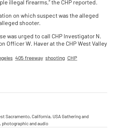
ple illegal firearms,” the CHP reported.
mation on which suspect was the alleged
alleged shooter.
se was urged to call CHP Investigator N.
on Officer W. Haver at the CHP West Valley
ngeles
405 freeway
shooting
CHP
st Sacramento, California, USA Gathering and
o, photographic and audio