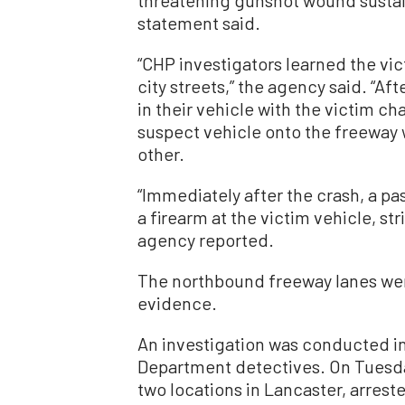
threatening gunshot wound sustai
statement said.
“CHP investigators learned the vi
city streets,” the agency said. “Af
in their vehicle with the victim ch
suspect vehicle onto the freeway 
other.
“Immediately after the crash, a p
a firearm at the victim vehicle, st
agency reported.
The northbound freeway lanes wer
evidence.
An investigation was conducted i
Department detectives. On Tuesda
two locations in Lancaster, arreste