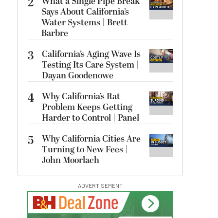
2
What a Single Pipe Break
Says About California’s
Water Systems | Brett
Barbre
3
California’s Aging Wave Is
Testing Its Care System |
Dayan Goodenowe
4
Why California’s Rat
Problem Keeps Getting
Harder to Control | Panel
5
Why California Cities Are
Turning to New Fees |
John Moorlach
ADVERTISEMENT