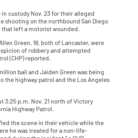
 custody Nov. 23 for their alleged
cle shooting on the northbound San Diego
 that left a motorist wounded.
Allen Green, 18, both of Lancaster, were
uspicion of robbery and attempted
rol (CHP) reported.
million bail and Jaiden Green was being
to the highway patrol and the Los Angeles
 3:25 p.m. Nov. 21 north of Victory
ornia Highway Patrol.
fled the scene in their vehicle while the
ere he was treated for a non-life-