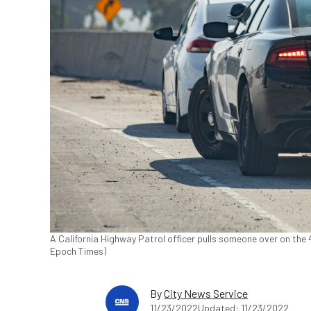
A California Highway Patrol officer pulls someone over on the 
Epoch Times)
By
City News Service
11/23/2022
Updated: 11/23/2022