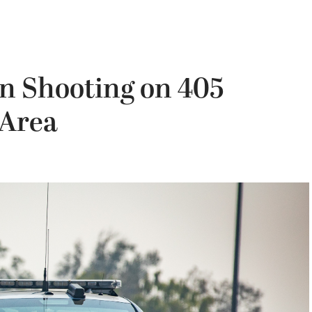
in Shooting on 405
 Area