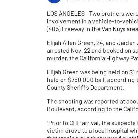
LOS ANGELES—Two brothers were in
involvement in a vehicle-to-vehi
(405) Freeway in the Van Nuys area
Elijah Allen Green, 24, and Jaiden 
arrested Nov. 22 and booked on s
murder, the California Highway Pat
Elijah Green was being held on $1 
held on $750,000 bail, according 
County Sheriff’s Department.
The shooting was reported at about
Boulevard, according to the Calif
“Prior to CHP arrival, the suspects 
victim drove to a local hospital wh