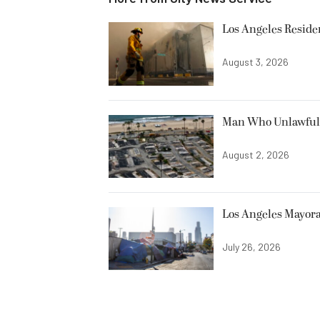
Los Angeles Resid
August 3, 2026
Man Who Unlawfully
August 2, 2026
Los Angeles Mayora
July 26, 2026