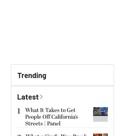
Trending
Latest
1
What It Takes to Get
People Off California’s
Streets | Panel