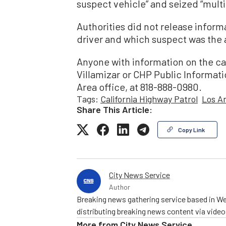
suspect vehicle” and seized “multi
Authorities did not release infor
driver and which suspect was the 
Anyone with information on the ca
Villamizar or CHP Public Informati
Area office, at 818-888-0980.
Tags:
California Highway Patrol
Los A
Share This Article:
Copy Link
City News Service
Author
Breaking news gathering service based in We
distributing breaking news content via vide
More from
City News Service