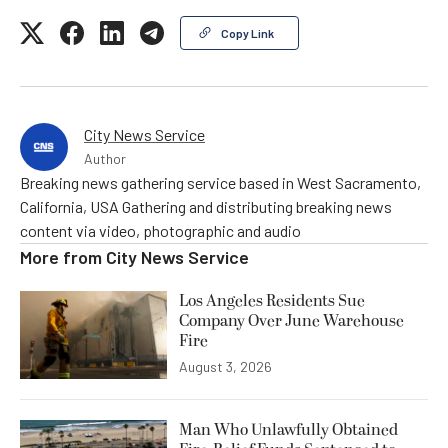
Copy Link
City News Service
Author
Breaking news gathering service based in West Sacramento,
California, USA Gathering and distributing breaking news
content via video, photographic and audio
More from
City News Service
Los Angeles Residents Sue
Company Over June Warehouse
Fire
August 3, 2026
Man Who Unlawfully Obtained