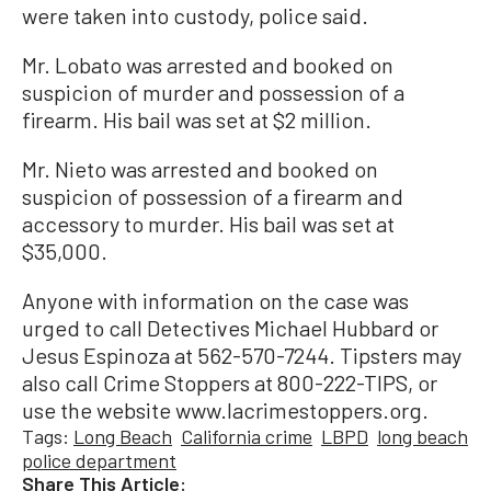
were taken into custody, police said.
Mr. Lobato was arrested and booked on
suspicion of murder and possession of a
firearm. His bail was set at $2 million.
Mr. Nieto was arrested and booked on
suspicion of possession of a firearm and
accessory to murder. His bail was set at
$35,000.
Anyone with information on the case was
urged to call Detectives Michael Hubbard or
Jesus Espinoza at 562-570-7244. Tipsters may
also call Crime Stoppers at 800-222-TIPS, or
use the website www.lacrimestoppers.org.
Tags:
Long Beach
California crime
LBPD
long beach
police department
Share This Article: