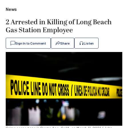
News
2 Arrested in Killing of Long Beach
Gas Station Employee
Sign In to Comment
Share
Listen