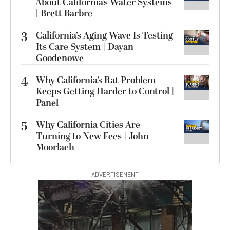
About California’s Water Systems
| Brett Barbre
3
California’s Aging Wave Is Testing
Its Care System | Dayan
Goodenowe
4
Why California’s Rat Problem
Keeps Getting Harder to Control |
Panel
5
Why California Cities Are
Turning to New Fees | John
Moorlach
ADVERTISEMENT