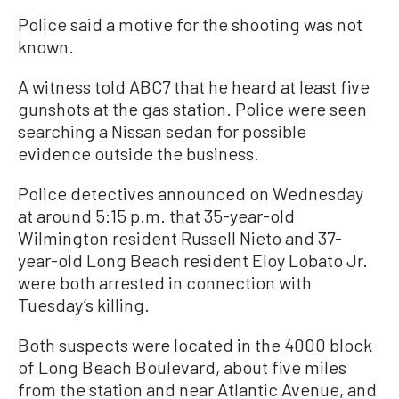
Police said a motive for the shooting was not
known.
A witness told ABC7 that he heard at least five
gunshots at the gas station. Police were seen
searching a Nissan sedan for possible
evidence outside the business.
Police detectives announced on Wednesday
at around 5:15 p.m. that 35-year-old
Wilmington resident Russell Nieto and 37-
year-old Long Beach resident Eloy Lobato Jr.
were both arrested in connection with
Tuesday’s killing.
Both suspects were located in the 4000 block
of Long Beach Boulevard, about five miles
from the station and near Atlantic Avenue, and