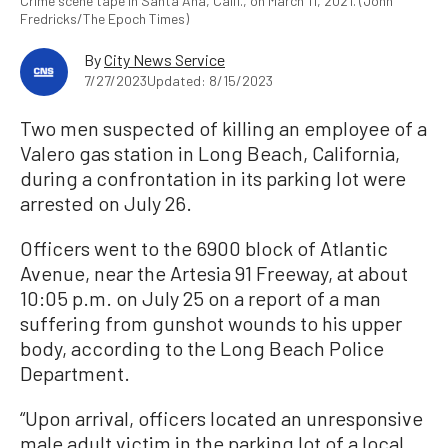
Crime scene tape in Santa Ana, Calif., on March 11, 2021. (John
Fredricks/The Epoch Times)
By
City News Service
7/27/2023
Updated: 8/15/2023
Two men suspected of killing an employee of a
Valero gas station in Long Beach, California,
during a confrontation in its parking lot were
arrested on July 26.
Officers went to the 6900 block of Atlantic
Avenue, near the Artesia 91 Freeway, at about
10:05 p.m. on July 25 on a report of a man
suffering from gunshot wounds to his upper
body, according to the Long Beach Police
Department.
“Upon arrival, officers located an unresponsive
male adult victim in the parking lot of a local