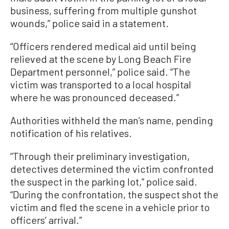
business, suffering from multiple gunshot
wounds,” police said in a statement.
“Officers rendered medical aid until being
relieved at the scene by Long Beach Fire
Department personnel,” police said. “The
victim was transported to a local hospital
where he was pronounced deceased.”
Authorities withheld the man’s name, pending
notification of his relatives.
“Through their preliminary investigation,
detectives determined the victim confronted
the suspect in the parking lot,” police said.
“During the confrontation, the suspect shot the
victim and fled the scene in a vehicle prior to
officers’ arrival.”