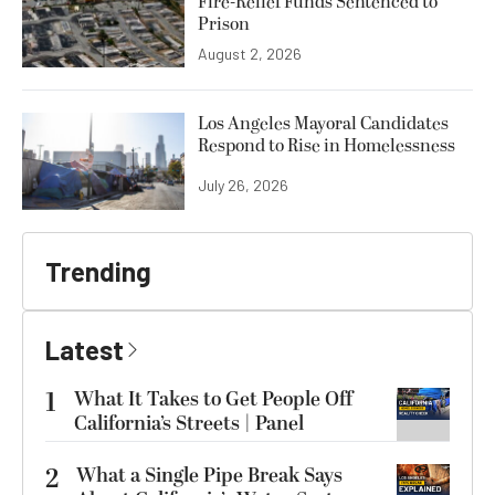
Fire-Relief Funds Sentenced to
Prison
August 2, 2026
Los Angeles Mayoral Candidates
Respond to Rise in Homelessness
July 26, 2026
Trending
Latest
1
What It Takes to Get People Off
California’s Streets | Panel
2
What a Single Pipe Break Says