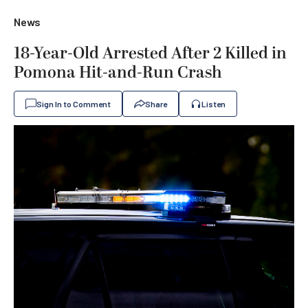
News
18-Year-Old Arrested After 2 Killed in
Pomona Hit-and-Run Crash
Sign In to Comment
Share
Listen