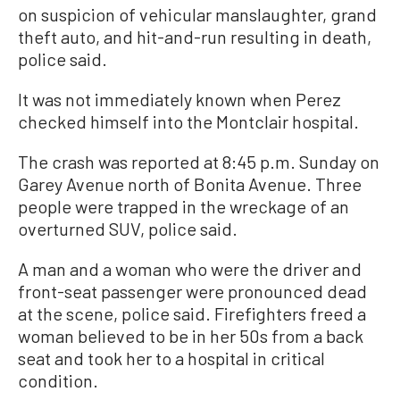
on suspicion of vehicular manslaughter, grand
theft auto, and hit-and-run resulting in death,
police said.
It was not immediately known when Perez
checked himself into the Montclair hospital.
The crash was reported at 8:45 p.m. Sunday on
Garey Avenue north of Bonita Avenue. Three
people were trapped in the wreckage of an
overturned SUV, police said.
A man and a woman who were the driver and
front-seat passenger were pronounced dead
at the scene, police said. Firefighters freed a
woman believed to be in her 50s from a back
seat and took her to a hospital in critical
condition.