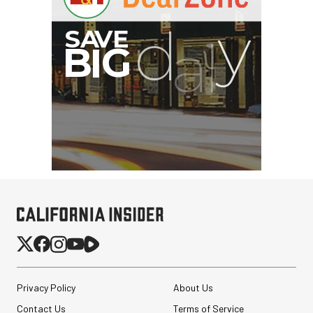
G
Privacy Policy
About Us
Contact Us
Terms of Service