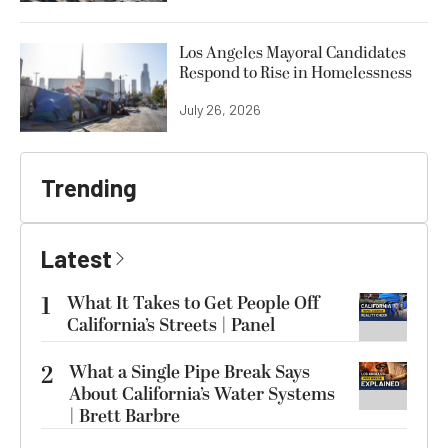
Los Angeles Mayoral Candidates
Respond to Rise in Homelessness
July 26, 2026
Trending
Latest
1
What It Takes to Get People Off
California’s Streets | Panel
2
What a Single Pipe Break Says
About California’s Water Systems
| Brett Barbre