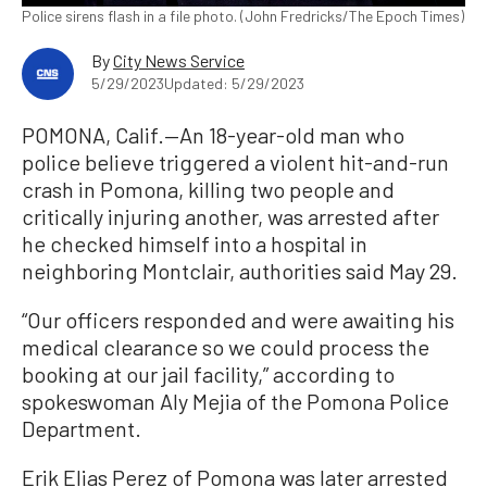
Police sirens flash in a file photo. (John Fredricks/The Epoch Times)
By
City News Service
5/29/2023
Updated: 5/29/2023
POMONA, Calif.—An 18-year-old man who
police believe triggered a violent hit-and-run
crash in Pomona, killing two people and
critically injuring another, was arrested after
he checked himself into a hospital in
neighboring Montclair, authorities said May 29.
“Our officers responded and were awaiting his
medical clearance so we could process the
booking at our jail facility,” according to
spokeswoman Aly Mejia of the Pomona Police
Department.
Erik Elias Perez of Pomona was later arrested