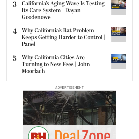
3
California’s Aging Wave Is Testing
Its Care System | Dayan
Goodenowe
4
Why California’s Rat Problem
Keeps Getting Harder to Control |
Panel
5
Why California Cities Are
Turning to New Fees | John
Moorlach
ADVERTISEMENT