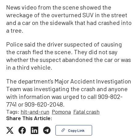
News video from the scene showed the
wreckage of the overturned SUV in the street
and a car on the sidewalk that had crashed into
a tree.
Police said the driver suspected of causing
the crash fled the scene. They did not say
whether the suspect abandoned the car or was
in a third vehicle.
The department’s Major Accident Investigation
Team was investigating the crash and anyone
with information was urged to call 909-802-
7741 or 909-620-2048.
Tags:
hit-and-run
Pomona
Fatal crash
Share This Article:
Copy Link