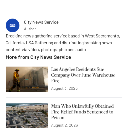
City News Service
Author
Breaking news gathering service based in West Sacramento,
California, USA Gathering and distributing breaking news
content via video, photographic and audio
More from
City News Service
Los Angeles Residents Sue
Company Over June Warehouse
Fire
August 3, 2026
Man Who Unlawfully Obtained
Fire-Relief Funds Sentenced to
Prison
August 2, 2026