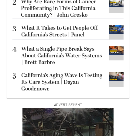
2
Why Are Rare Forms of Cancer
Proliferating in This California
Community? | John Gresko
3
What It Takes to Get People Off
California’s Streets | Panel
4
What a Single Pipe Break Says
About California’s Water Systems
| Brett Barbre
5
California’s Aging Wave Is Testing
Its Care System | Dayan
Goodenowe
ADVERTISEMENT