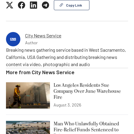
Copy Link
City News Service
Author
Breaking news gathering service based in West Sacramento,
California, USA Gathering and distributing breaking news
content via video, photographic and audio
More from
City News Service
Los Angeles Residents Sue
Company Over June Warehouse
Fire
August 3, 2026
Man Who Unlawfully Obtained
Fire-Relief Funds Sentenced to