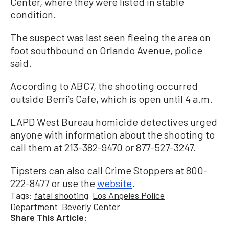
Center, where they were listed in stable
condition.
The suspect was last seen fleeing the area on
foot southbound on Orlando Avenue, police
said.
According to ABC7, the shooting occurred
outside Berri’s Cafe, which is open until 4 a.m.
LAPD West Bureau homicide detectives urged
anyone with information about the shooting to
call them at 213-382-9470 or 877-527-3247.
Tipsters can also call Crime Stoppers at 800-
222-8477 or use the
website
.
Tags:
fatal shooting
Los Angeles Police
Department
Beverly Center
Share This Article: