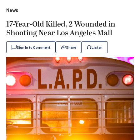
News
17-Year-Old Killed, 2 Wounded in
Shooting Near Los Angeles Mall
Sign In to Comment
Share
Listen