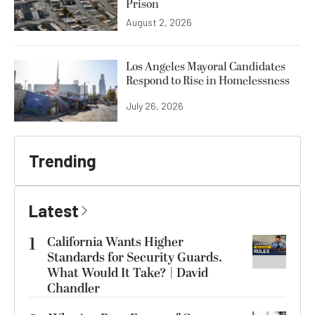
Prison
August 2, 2026
Los Angeles Mayoral Candidates
Respond to Rise in Homelessness
July 26, 2026
Trending
Latest
1
California Wants Higher
Standards for Security Guards.
What Would It Take? | David
Chandler