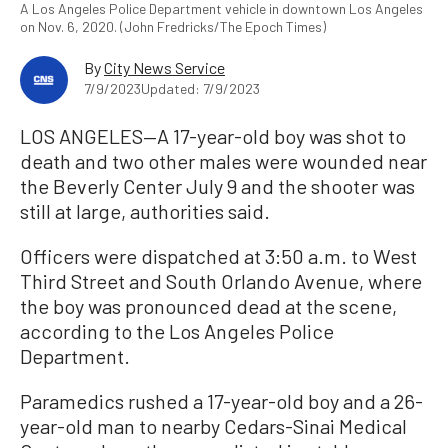
A Los Angeles Police Department vehicle in downtown Los Angeles
on Nov. 6, 2020. (John Fredricks/The Epoch Times)
By
City News Service
7/9/2023
Updated: 7/9/2023
LOS ANGELES—A 17-year-old boy was shot to
death and two other males were wounded near
the Beverly Center July 9 and the shooter was
still at large, authorities said.
Officers were dispatched at 3:50 a.m. to West
Third Street and South Orlando Avenue, where
the boy was pronounced dead at the scene,
according to the Los Angeles Police
Department.
Paramedics rushed a 17-year-old boy and a 26-
year-old man to nearby Cedars-Sinai Medical