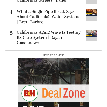
California’s Streets | Panel
4
What a Single Pipe Break Says
About California’s Water Systems
| Brett Barbre
5
California’s Aging Wave Is Testing
Its Care System | Dayan
Goodenowe
ADVERTISEMENT