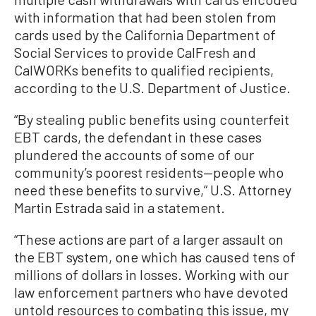
with information that had been stolen from
cards used by the California Department of
Social Services to provide CalFresh and
CalWORKs benefits to qualified recipients,
according to the U.S. Department of Justice.
“By stealing public benefits using counterfeit
EBT cards, the defendant in these cases
plundered the accounts of some of our
community’s poorest residents—people who
need these benefits to survive,” U.S. Attorney
Martin Estrada said in a statement.
“These actions are part of a larger assault on
the EBT system, one which has caused tens of
millions of dollars in losses. Working with our
law enforcement partners who have devoted
untold resources to combating this issue, my