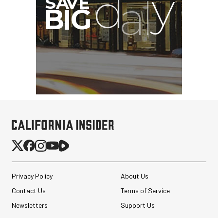
Privacy Policy
About Us
Contact Us
Terms of Service
Newsletters
Support Us