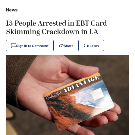
News
15 People Arrested in EBT Card
Skimming Crackdown in LA
Sign In to Comment
Share
Listen