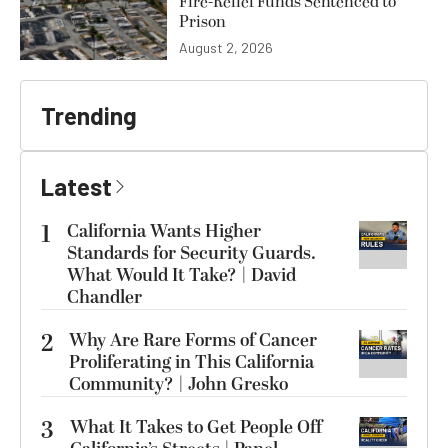
Fire-Relief Funds Sentenced to
Prison
August 2, 2026
Trending
Latest
1
California Wants Higher
Standards for Security Guards.
What Would It Take? | David
Chandler
2
Why Are Rare Forms of Cancer
Proliferating in This California
Community? | John Gresko
3
What It Takes to Get People Off