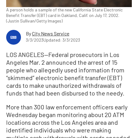
A person holds a sample of the new California State Electronic
Benefit Transfer (EBT) card in Oakland, Calif. on July 17, 2002.
(Justin Sullivan/Getty Images)
By
City News Service
3/3/2023
Updated: 3/3/2023
LOS ANGELES—Federal prosecutors in Los
Angeles Mar. 2 announced the arrest of 15
people who allegedly used information from
“skimmed” electronic benefit transfer (EBT)
cards to make unauthorized withdrawals of
funds that had been disbursed to the needy.
More than 300 law enforcement officers early
Wednesday began monitoring about 20 ATM
locations across the Los Angeles area and
identified individuals who were making
multiple cash withdrawals with cards encoded