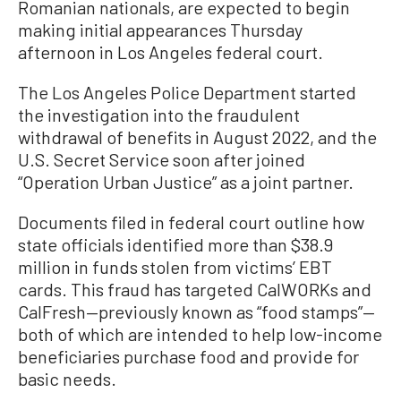
Romanian nationals, are expected to begin
making initial appearances Thursday
afternoon in Los Angeles federal court.
The Los Angeles Police Department started
the investigation into the fraudulent
withdrawal of benefits in August 2022, and the
U.S. Secret Service soon after joined
“Operation Urban Justice” as a joint partner.
Documents filed in federal court outline how
state officials identified more than $38.9
million in funds stolen from victims’ EBT
cards. This fraud has targeted CalWORKs and
CalFresh—previously known as “food stamps”—
both of which are intended to help low-income
beneficiaries purchase food and provide for
basic needs.