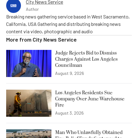
City News Service
Author
Breaking news gathering service based in West Sacramento,
California, USA Gathering and distributing breaking news
content via video, photographic and audio
More from
City News Service
Judge Rejects Bid to Dismiss
Charges Against Los Angeles
Councilman
August 9, 2026
Los Angeles Residents Sue
Company Over June Warehouse
Fire
August 3, 2026
Man Who Unlawfully Obtained