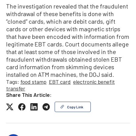
The investigation revealed that the fraudulent
withdrawal of these benefits is done with
“cloned” cards, which are debit cards, gift
cards or other devices with magnetic strips
that have been encoded with information from
legitimate EBT cards. Court documents allege
that at least some of those involved in the
fraudulent withdrawals obtained stolen EBT
card information from skimming devices
installed on ATM machines, the DOJ said.
Tags:
food stamp
EBT card
electronic benefit
transfer
Share This Article:
Copy Link