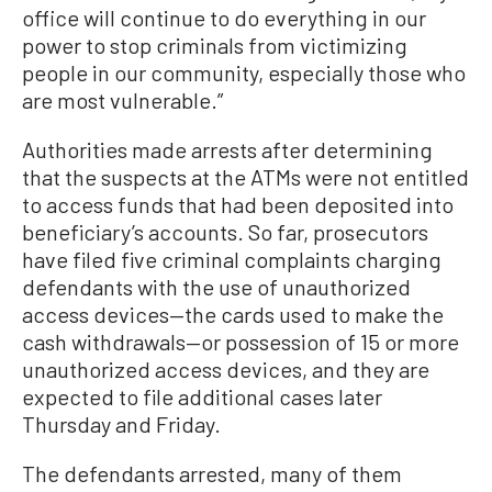
office will continue to do everything in our
power to stop criminals from victimizing
people in our community, especially those who
are most vulnerable.”
Authorities made arrests after determining
that the suspects at the ATMs were not entitled
to access funds that had been deposited into
beneficiary’s accounts. So far, prosecutors
have filed five criminal complaints charging
defendants with the use of unauthorized
access devices—the cards used to make the
cash withdrawals—or possession of 15 or more
unauthorized access devices, and they are
expected to file additional cases later
Thursday and Friday.
The defendants arrested, many of them