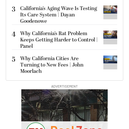
3
California’s Aging Wave Is Testing
Its Care System | Dayan
Goodenowe
4
Why California’s Rat Problem
Keeps Getting Harder to Control |
Panel
5
Why California Cities Are
Turning to New Fees | John
Moorlach
ADVERTISEMENT