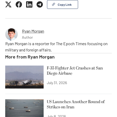
Copy Link
Ryan Morgan
Author
Ryan Morgan is a reporter for The Epoch Times focusing on
military and foreign affairs.
More from
Ryan Morgan
F-35 Fighter Jet Crashes at San
Diego Airbase
July 31, 2026
US Launches Another Round of
Strikes on Iran
July 8, 2026