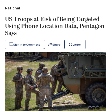
National
US Troops at Risk of Being Targeted
Using Phone Location Data, Pentagon
Says
Sign In to Comment
Share
Listen