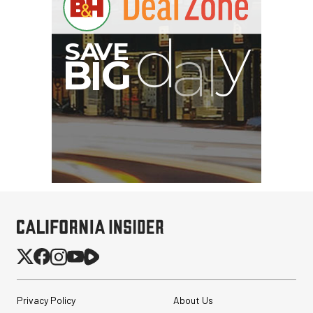
Privacy Policy
About Us