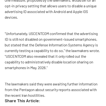
One measure, proposed by the lawmakers, would be for an
opt-in privacy setting that allows users to disable a unique
advertising ID associated with Android and Apple iOS
devices.
“Unfortunately, USCENTCOM confirmed that the advertising
ID is still not disabled on government-issued smartphones,
but stated that the Defense Information Systems Agency is
currently testing a capability to do so,” the lawmakers wrote.
“USCENTCOM also revealed that it only rolled out the
capability to administratively disable location sharing on
smartphones in May, 2026.”
The lawmakers said they were awaiting further information
from the Pentagon about security reports associated with
the recent Iran hostilities.
Share This Article: