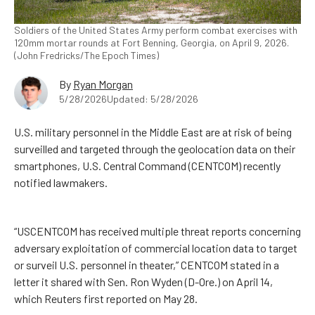
Soldiers of the United States Army perform combat exercises with
120mm mortar rounds at Fort Benning, Georgia, on April 9, 2026.
(John Fredricks/The Epoch Times)
By
Ryan Morgan
5/28/2026
Updated: 5/28/2026
U.S. military personnel in the Middle East are at risk of being
surveilled and targeted through the geolocation data on their
smartphones, U.S. Central Command (CENTCOM) recently
notified lawmakers.
“USCENTCOM has received multiple threat reports concerning
adversary exploitation of commercial location data to target
or surveil U.S. personnel in theater,” CENTCOM stated in a
letter it shared with Sen. Ron Wyden (D-Ore.) on April 14,
which Reuters first reported on May 28.