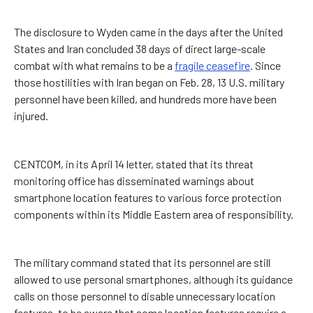
The disclosure to Wyden came in the days after the United
States and Iran concluded 38 days of direct large-scale
combat with what remains to be a
fragile ceasefire
. Since
those hostilities with Iran began on Feb. 28, 13 U.S. military
personnel have been killed, and hundreds more have been
injured.
CENTCOM, in its April 14 letter, stated that its threat
monitoring office has disseminated warnings about
smartphone location features to various force protection
components within its Middle Eastern area of responsibility.
The military command stated that its personnel are still
allowed to use personal smartphones, although its guidance
calls on those personnel to disable unnecessary location
features, to be aware that some location features require a