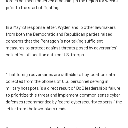
forces had been observed amassing in the region for weeks
prior to the start of fighting.
In a May 28 response letter, Wyden and 13 other lawmakers
from both the Democratic and Republican parties raised
concerns that the Pentagon is not taking sufficient
measures to protect against threats posed by adversaries’
collection of location data on U.S. troops.
“That foreign adversaries are still able to buy location data
collected from the phones of U.S. personnel serving in
military hotspots is a direct result of DoD leadership’s failure
to prioritize this threat and implement common sense cyber
defenses recommended by federal cybersecurity experts,” the
letter from the lawmakers reads.