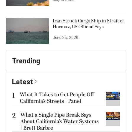
Iran Struck Cargo Ship in Strait of
Hormuz, US Official Says
June 25, 2026
Trending
Latest
1
What It Takes to Get People Off
California’s Streets | Panel
2
What a Single Pipe Break Says
About California’s Water Systems
| Brett Barbre