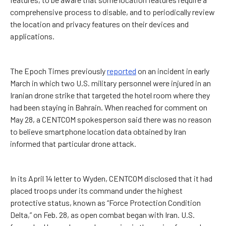
comprehensive process to disable, and to periodically review
the location and privacy features on their devices and
applications.
The Epoch Times previously
reported
on an incident in early
March in which two U.S. military personnel were injured in an
Iranian drone strike that targeted the hotel room where they
had been staying in Bahrain. When reached for comment on
May 28, a CENTCOM spokesperson said there was no reason
to believe smartphone location data obtained by Iran
informed that particular drone attack.
In its April 14 letter to Wyden, CENTCOM disclosed that it had
placed troops under its command under the highest
protective status, known as “Force Protection Condition
Delta,” on Feb. 28, as open combat began with Iran. U.S.