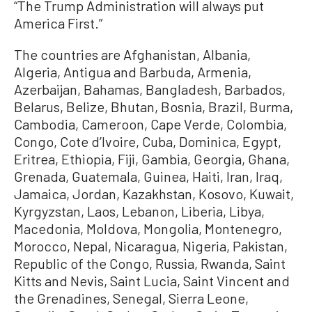
“The Trump Administration will always put
America First.”
The countries are Afghanistan, Albania,
Algeria, Antigua and Barbuda, Armenia,
Azerbaijan, Bahamas, Bangladesh, Barbados,
Belarus, Belize, Bhutan, Bosnia, Brazil, Burma,
Cambodia, Cameroon, Cape Verde, Colombia,
Congo, Cote d’Ivoire, Cuba, Dominica, Egypt,
Eritrea, Ethiopia, Fiji, Gambia, Georgia, Ghana,
Grenada, Guatemala, Guinea, Haiti, Iran, Iraq,
Jamaica, Jordan, Kazakhstan, Kosovo, Kuwait,
Kyrgyzstan, Laos, Lebanon, Liberia, Libya,
Macedonia, Moldova, Mongolia, Montenegro,
Morocco, Nepal, Nicaragua, Nigeria, Pakistan,
Republic of the Congo, Russia, Rwanda, Saint
Kitts and Nevis, Saint Lucia, Saint Vincent and
the Grenadines, Senegal, Sierra Leone,