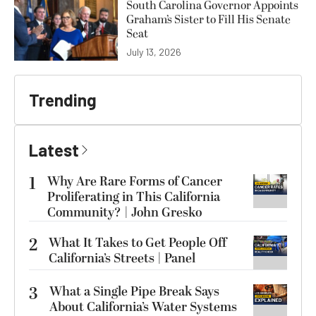
South Carolina Governor Appoints
Graham’s Sister to Fill His Senate
Seat
July 13, 2026
Trending
Latest
1
Why Are Rare Forms of Cancer
Proliferating in This California
Community? | John Gresko
2
What It Takes to Get People Off
California’s Streets | Panel
3
What a Single Pipe Break Says
About California’s Water Systems