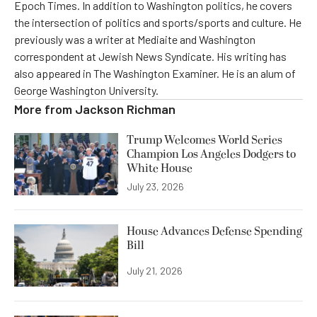
Epoch Times. In addition to Washington politics, he covers
the intersection of politics and sports/sports and culture. He
previously was a writer at Mediaite and Washington
correspondent at Jewish News Syndicate. His writing has
also appeared in The Washington Examiner. He is an alum of
George Washington University.
More from
Jackson Richman
Trump Welcomes World Series
Champion Los Angeles Dodgers to
White House
July 23, 2026
House Advances Defense Spending
Bill
July 21, 2026