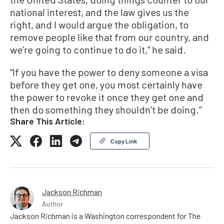
national interest, and the law gives us the
right, and I would argue the obligation, to
remove people like that from our country, and
we’re going to continue to do it,” he said.
“If you have the power to deny someone a visa
before they get one, you most certainly have
the power to revoke it once they get one and
then do something they shouldn’t be doing.”
Share This Article:
Copy Link
Jackson Richman
Author
Jackson Richman is a Washington correspondent for The