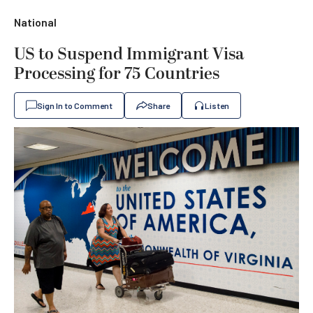
National
US to Suspend Immigrant Visa
Processing for 75 Countries
Sign In to Comment
Share
Listen