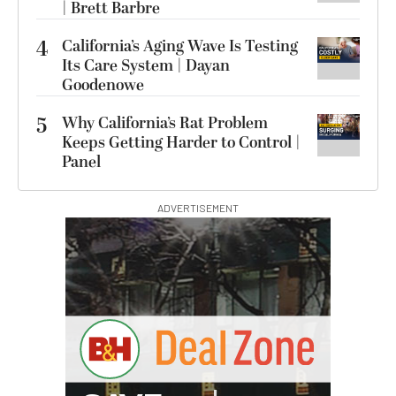
| Brett Barbre
4
California’s Aging Wave Is Testing
Its Care System | Dayan
Goodenowe
5
Why California’s Rat Problem
Keeps Getting Harder to Control |
Panel
ADVERTISEMENT