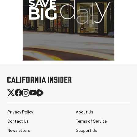
Privacy Policy
About Us
Contact Us
Terms of Service
Newsletters
Support Us