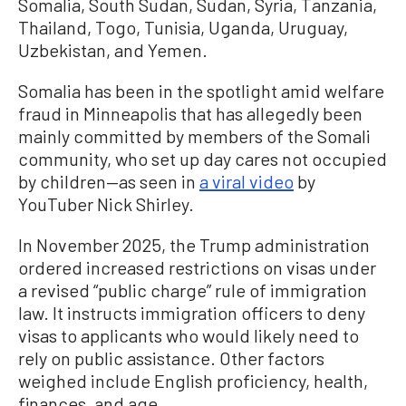
Somalia, South Sudan, Sudan, Syria, Tanzania,
Thailand, Togo, Tunisia, Uganda, Uruguay,
Uzbekistan, and Yemen.
Somalia has been in the spotlight amid welfare
fraud in Minneapolis that has allegedly been
mainly committed by members of the Somali
community, who set up day cares not occupied
by children—as seen in
a viral video
by
YouTuber Nick Shirley.
In November 2025, the Trump administration
ordered increased restrictions on visas under
a revised “public charge” rule of immigration
law. It instructs immigration officers to deny
visas to applicants who would likely need to
rely on public assistance. Other factors
weighed include English proficiency, health,
finances, and age.