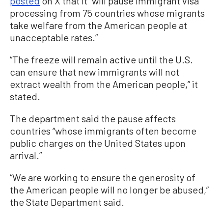
posted
on X that it “will pause immigrant visa
processing from 75 countries whose migrants
take welfare from the American people at
unacceptable rates.”
“The freeze will remain active until the U.S.
can ensure that new immigrants will not
extract wealth from the American people,” it
stated.
The department said the pause affects
countries “whose immigrants often become
public charges on the United States upon
arrival.”
“We are working to ensure the generosity of
the American people will no longer be abused,”
the State Department said.