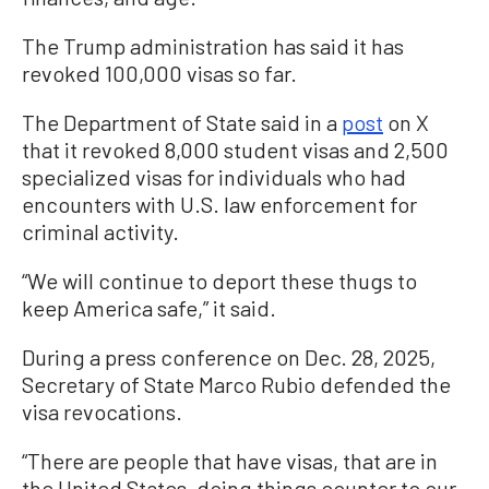
The Trump administration has said it has
revoked 100,000 visas so far.
The Department of State said in a
post
on X
that it revoked 8,000 student visas and 2,500
specialized visas for individuals who had
encounters with U.S. law enforcement for
criminal activity.
“We will continue to deport these thugs to
keep America safe,” it said.
During a press conference on Dec. 28, 2025,
Secretary of State Marco Rubio defended the
visa revocations.
“There are people that have visas, that are in
the United States, doing things counter to our