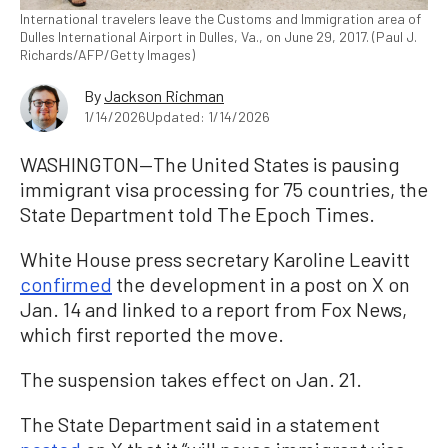
International travelers leave the Customs and Immigration area of
Dulles International Airport in Dulles, Va., on June 29, 2017. (Paul J.
Richards/AFP/Getty Images)
By
Jackson Richman
1/14/2026
Updated: 1/14/2026
WASHINGTON—The United States is pausing
immigrant visa processing for 75 countries, the
State Department told The Epoch Times.
White House press secretary Karoline Leavitt
confirmed
the development in a post on X on
Jan. 14 and linked to a report from Fox News,
which first reported the move.
The suspension takes effect on Jan. 21.
The State Department said in a statement