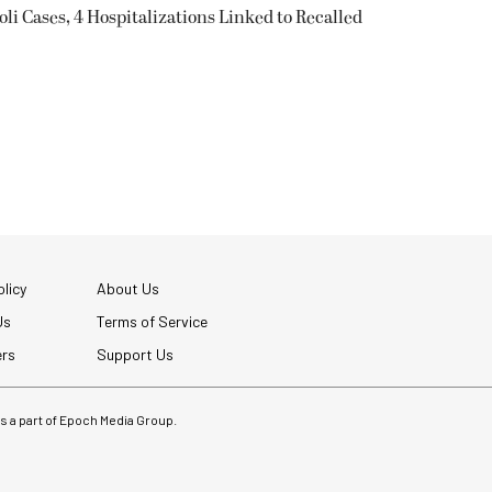
oli Cases, 4 Hospitalizations Linked to Recalled
licy
About Us
Us
Terms of Service
ers
Support Us
 is a part of Epoch Media Group.