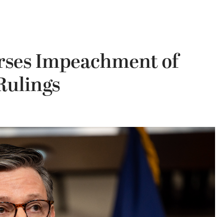
rses Impeachment of
Rulings