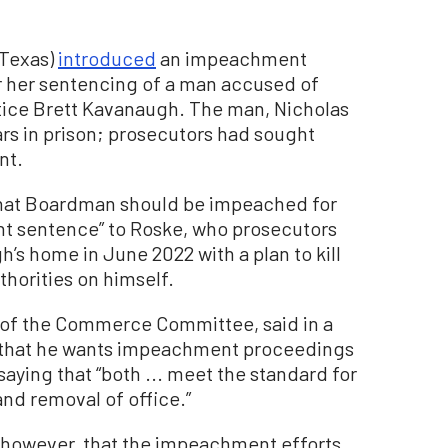
-Texas)
introduced
an impeachment
r her sentencing of a man accused of
stice Brett Kavanaugh. The man, Nicholas
rs in prison; prosecutors had sought
nt.
 that Boardman should be impeached for
ht sentence” to Roske, who prosecutors
’s home in June 2022 with a plan to kill
thorities on himself.
r of the Commerce Committee, said in a
h that he wants impeachment proceedings
ying that “both ... meet the standard for
nd removal of office.”
 however, that the impeachment efforts