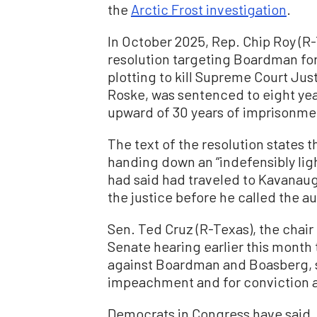
the
Arctic Frost investigation
.
In October 2025, Rep. Chip Roy (R
resolution targeting Boardman fo
plotting to kill Supreme Court Ju
Roske, was sentenced to eight yea
upward of 30 years of imprisonme
The text of the resolution states
handing down an “indefensibly lig
had said had traveled to Kavanaugh
the justice before he called the au
Sen. Ted Cruz (R-Texas), the chai
Senate hearing earlier this mont
against Boardman and Boasberg, sa
impeachment and for conviction a
Democrats in Congress have said,