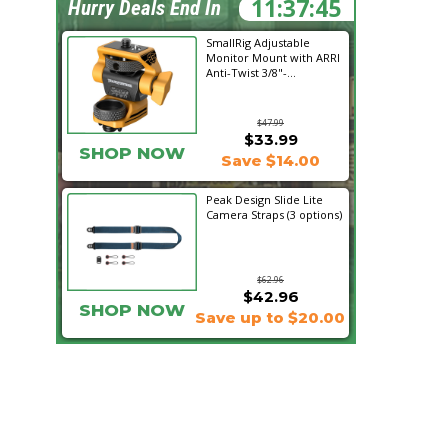
11:37:43
Hurry Deals End In
SmallRig Adjustable
Monitor Mount with ARRI
Anti-Twist 3/8"-...
$47.99
$33.99
SHOP NOW
Save $14.00
Peak Design Slide Lite
Camera Straps (3 options)
$62.96
$42.96
SHOP NOW
Save up to $20.00