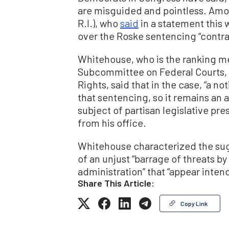
are misguided and pointless. Amo
R.I.), who
said
in a statement this
over the Roske sentencing “contrad
Whitehouse, who is the ranking m
Subcommittee on Federal Courts, 
Rights, said that in the case, “a n
that sentencing, so it remains an 
subject of partisan legislative pr
from his office.
Whitehouse characterized the su
of an unjust “barrage of threats
administration” that “appear inten
Share This Article:
Copy Link