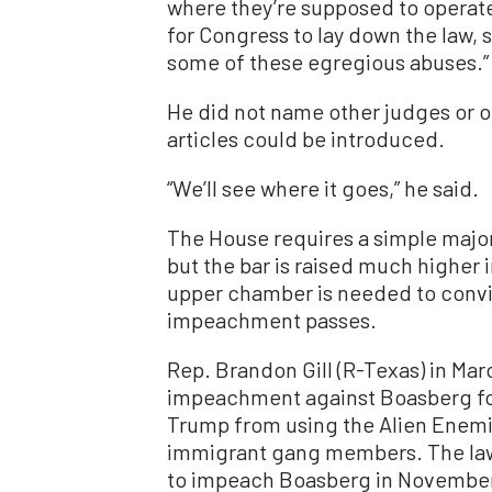
where they’re supposed to operate,
for Congress to lay down the law,
some of these egregious abuses.”
He did not name other judges or 
articles could be introduced.
“We’ll see where it goes,” he said.
The House requires a simple majori
but the bar is raised much higher i
upper chamber is needed to convic
impeachment passes.
Rep. Brandon Gill (R-Texas) in Ma
impeachment against Boasberg fol
Trump from using the Alien Enemie
immigrant gang members. The law
to impeach Boasberg in November 