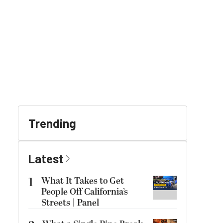
Trending
Latest
1
What It Takes to Get
People Off California’s
Streets | Panel