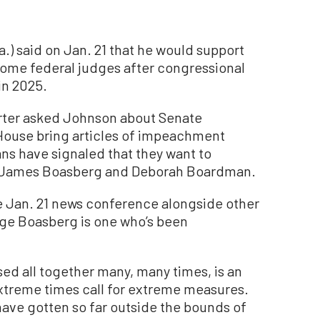
) said on Jan. 21 that he would support
some federal judges after congressional
in 2025.
orter asked Johnson about Senate
 House bring articles of impeachment
ns have signaled that they want to
s, James Boasberg and Deborah Boardman.
the Jan. 21 news conference alongside other
e Boasberg is one who’s been
d all together many, many times, is an
xtreme times call for extreme measures.
have gotten so far outside the bounds of