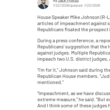
By
Jack Phillips
1/22/2026
Updated: 1/22/2026
House Speaker Mike Johnson (R-La.
articles of impeachment against 
Republicans floated the prospect 
During a press conference, a rep
Republicans’ suggestion that the
against judges. Multiple Republica
impeach two U.S. district judge
“I’m for it,” Johnson said during 
Republican House members. “Judg
mentioned.”
“Impeachment, as we have discusse
extreme measure,“ he said. ”But e
And I think some of these judges 