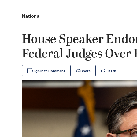
National
House Speaker Endo
Federal Judges Over 
Sign In to Comment
Share
Listen