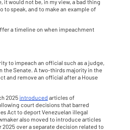
 it would not be, in my view, a bad thing
 so to speak, and to make an example of
offer a timeline on when impeachment
ty to impeach an official such as a judge,
n the Senate. A two-thirds majority in the
t and remove an official after a House
rch 2025
introduced
articles of
lowing court decisions that barred
s Act to deport Venezuelan illegal
maker also moved to introduce articles
2025 over a separate decision related to