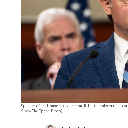
Speaker of the House Mike Johnson (R-La.) speaks during a pre
Kilroy/The Epoch Times)