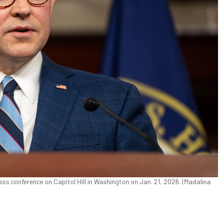
ss conference on Capitol Hill in Washington on Jan. 21, 2026. (Madalina