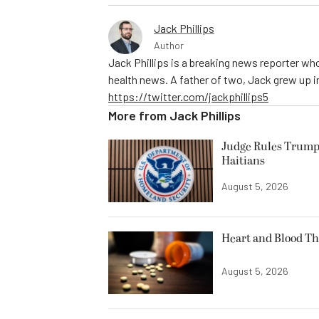
Jack Phillips
Author
Jack Phillips is a breaking news reporter who
health news. A father of two, Jack grew up in 
https://twitter.com/jackphillips5
More from
Jack Phillips
Judge Rules Trump
Haitians
August 5, 2026
Heart and Blood Th
August 5, 2026