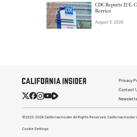
CDC Reports 12 E. C
Berries
August 3, 2026
Privacy Po
Contact 
Newslett
©2023-
2026
California Insider All Rights Reserved. California Insider
Cookie Settings