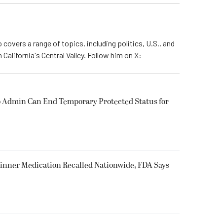
 covers a range of topics, including politics, U.S., and
California's Central Valley. Follow him on X:
 Admin Can End Temporary Protected Status for
inner Medication Recalled Nationwide, FDA Says