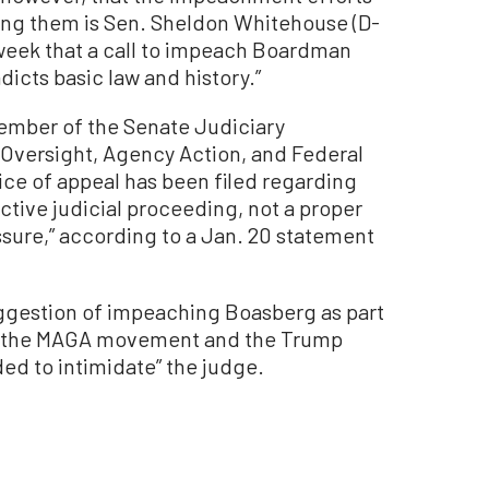
ng them is Sen. Sheldon Whitehouse (D-
 week that a call to impeach Boardman
icts basic law and history.”
ember of the Senate Judiciary
Oversight, Agency Action, and Federal
otice of appeal has been filed regarding
active judicial proceeding, not a proper
essure,” according to a Jan. 20 statement
ggestion of impeaching Boasberg as part
 by the MAGA movement and the Trump
ded to intimidate” the judge.