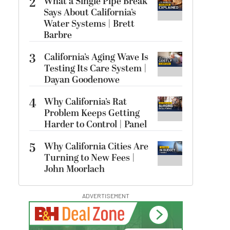
2
What a Single Pipe Break
Says About California’s
Water Systems | Brett
Barbre
3
California’s Aging Wave Is
Testing Its Care System |
Dayan Goodenowe
4
Why California’s Rat
Problem Keeps Getting
Harder to Control | Panel
5
Why California Cities Are
Turning to New Fees |
John Moorlach
ADVERTISEMENT