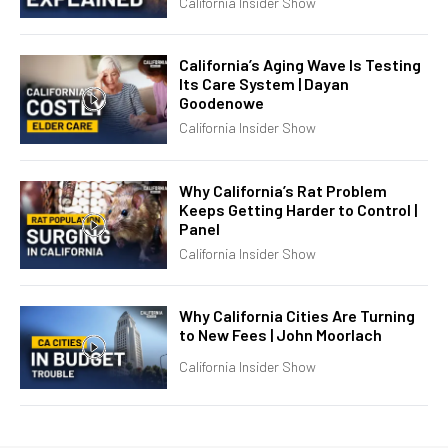
California Insider Show
California’s Aging Wave Is Testing
Its Care System | Dayan
Goodenowe
California Insider Show
Why California’s Rat Problem
Keeps Getting Harder to Control |
Panel
California Insider Show
Why California Cities Are Turning
to New Fees | John Moorlach
California Insider Show