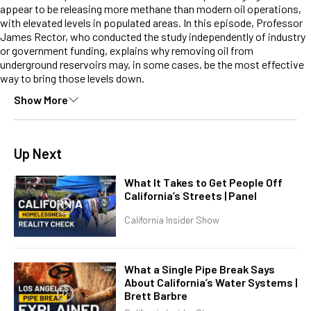
appear to be releasing more methane than modern oil operations,
with elevated levels in populated areas. In this episode, Professor
James Rector, who conducted the study independently of industry
or government funding, explains why removing oil from
underground reservoirs may, in some cases, be the most effective
way to bring those levels down.
Show More
Up Next
What It Takes to Get People Off
California’s Streets | Panel
California Insider Show
What a Single Pipe Break Says
About California’s Water Systems |
Brett Barbre