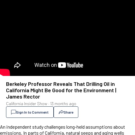
Berkeley Professor Reveals That Drilling Oil in
California Might Be Good for the Environment |
James Rector
California Insider Show
·
13 months ago
Sign In to Comment
Share
An independent study challenges long-held assumptions about
emissions. In parts of California, natural seeps and aging wells