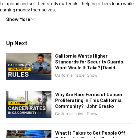
to upload and sell their study materials—helping others learn while
earning money themselves.
Show More
Up Next
California Wants Higher
Standards for Security Guards.
What Would It Take? | David
Chandler
California Insider Show
Why Are Rare Forms of Cancer
Proliferating in This California
Community? | John Gresko
California Insider Show
What It Takes to Get People Off