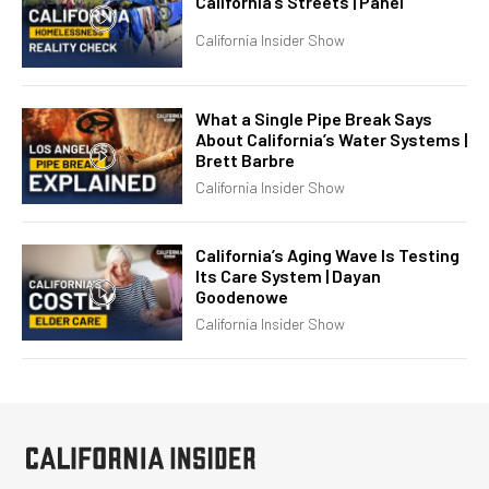
California’s Streets | Panel
California Insider Show
What a Single Pipe Break Says
About California’s Water Systems |
Brett Barbre
California Insider Show
California’s Aging Wave Is Testing
Its Care System | Dayan
Goodenowe
California Insider Show