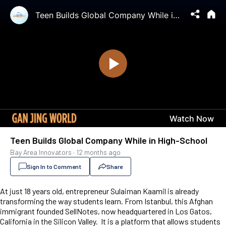
Teen Builds Global Company While in High-School
Bay Area Innovators
·
12 months ago
Sign In to Comment
Share
At just 18 years old, entrepreneur Sulaiman Kaamil is already
transforming the way students learn. From Istanbul, this Afghan
immigrant founded SellNotes, now headquartered in Los Gatos,
California in the Silicon Valley. It is a platform that allows students