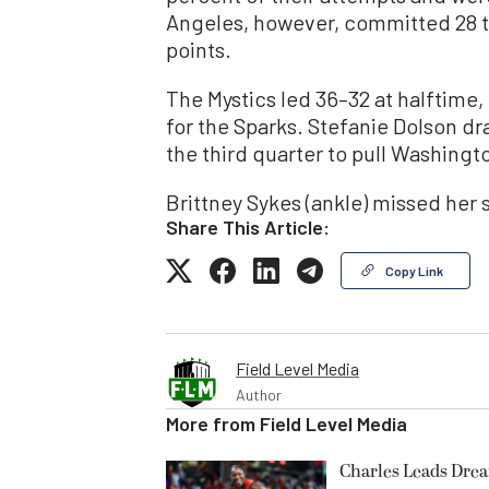
Angeles, however, committed 28 t
points.
The Mystics led 36–32 at halftime,
for the Sparks. Stefanie Dolson dra
the third quarter to pull Washingto
Brittney Sykes (ankle) missed her
Share This Article:
Copy Link
Field Level Media
Author
More from
Field Level Media
Charles Leads Dre