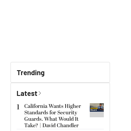
Trending
Latest
1
California Wants Higher
Standards for Security
Guards. What Would It
Take? | David Chandler