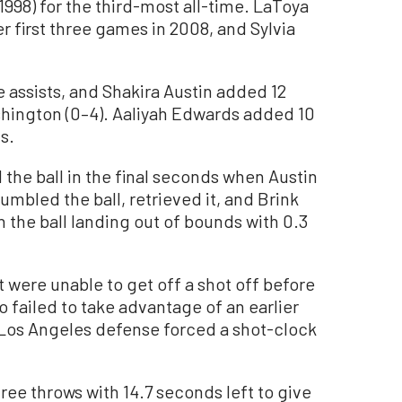
998) for the third-most all-time. LaToya
r first three games in 2008, and Sylvia
e assists, and Shakira Austin added 12
shington (0–4). Aaliyah Edwards added 10
s.
the ball in the final seconds when Austin
fumbled the ball, retrieved it, and Brink
h the ball landing out of bounds with 0.3
 were unable to get off a shot off before
 failed to take advantage of an earlier
 Los Angeles defense forced a shot-clock
ree throws with 14.7 seconds left to give