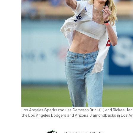
Los Angeles Sparks rookies Cameron Brink (L) and Rickea Jac
the Los Angeles Dodgers and Arizona Diamondbacks in Los An