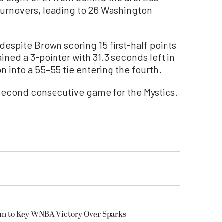
urnovers, leading to 26 Washington
 despite Brown scoring 15 first-half points
ined a 3-pointer with 31.3 seconds left in
n into a 55–55 tie entering the fourth.
 second consecutive game for the Mystics.
am to Key WNBA Victory Over Sparks