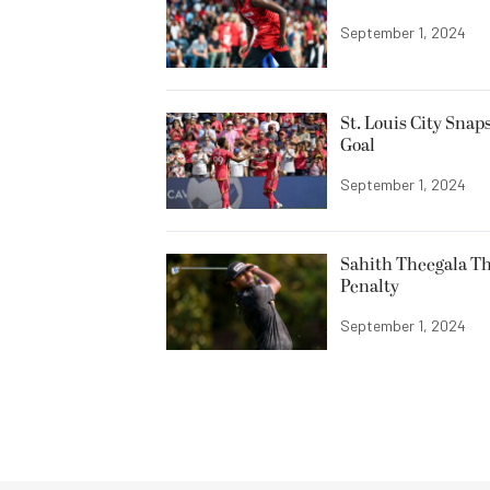
September 1, 2024
St. Louis City Sna
Goal
September 1, 2024
Sahith Theegala Th
Penalty
September 1, 2024