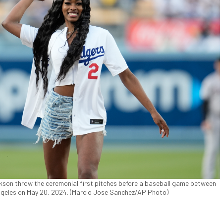
kson throw the ceremonial first pitches before a baseball game between
geles on May 20, 2024. (Marcio Jose Sanchez/AP Photo)