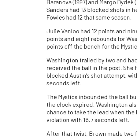
Baranova (1997) and Margo Dydek (1
Sanders had 13 blocked shots in he
Fowles had 12 that same season.
Julie Vanloo had 12 points and nin
points and eight rebounds for Wa
points off the bench for the Mystic
Washington trailed by two and had 
received the ball in the post. She 
blocked Austin’s shot attempt, wit
seconds left.
The Mystics inbounded the ball but
the clock expired. Washington also
chance to take the lead when the
violation with 16.7 seconds left.
After that twist, Brown made two f