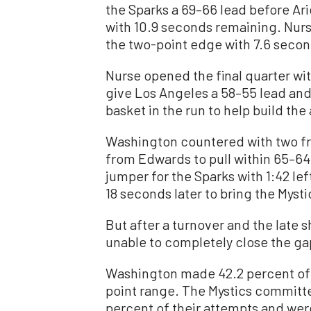
the Sparks a 69–66 lead before Ari
with 10.9 seconds remaining. Nurse
the two-point edge with 7.6 secon
Nurse opened the final quarter wit
give Los Angeles a 58–55 lead and 
basket in the run to help build the
Washington countered with two fre
from Edwards to pull within 65–64
jumper for the Sparks with 1:42 l
18 seconds later to bring the Mysti
But after a turnover and the late 
unable to completely close the ga
Washington made 42.2 percent of i
point range. The Mystics committe
percent of their attempts and were