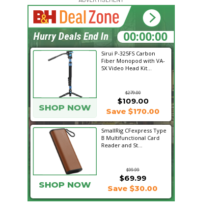
15:09:15
Hurry Deals End In
Sirui P-325FS Carbon
Fiber Monopod with VA-
5X Video Head Kit...
$279.00
$109.00
SHOP NOW
Save $170.00
SmallRig CFexpress Type
B Multifunctional Card
Reader and St...
$99.99
$69.99
SHOP NOW
Save $30.00