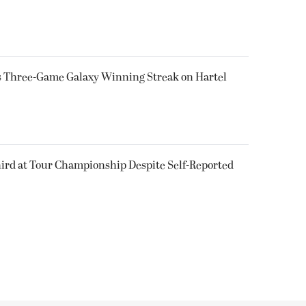
ps Three-Game Galaxy Winning Streak on Hartel
ird at Tour Championship Despite Self-Reported