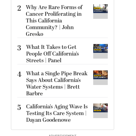
2
Why Are Rare Forms of
Cancer Proliferating in
This California
Community? | John
Gresko
3
What It Takes to Get
People Off California’s
Streets | Panel
4
What a Single Pipe Break
Says About California’s
Water Systems | Brett
Barbre
5
California’s Aging Wave Is
Testing Its Care System |
Dayan Goodenowe
ADVERTISEMENT