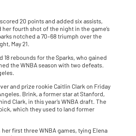
cored 20 points and added six assists,
her fourth shot of the night in the game’s
parks notched a 70–68 triumph over the
ht, May 21.
d 18 rebounds for the Sparks, who gained
opened the WNBA season with two defeats.
geles.
ver and prize rookie Caitlin Clark on Friday
ngeles. Brink, a former star at Stanford,
hind Clark, in this year’s WNBA draft. The
 pick, which they used to land former
h her first three WNBA games, tying Elena