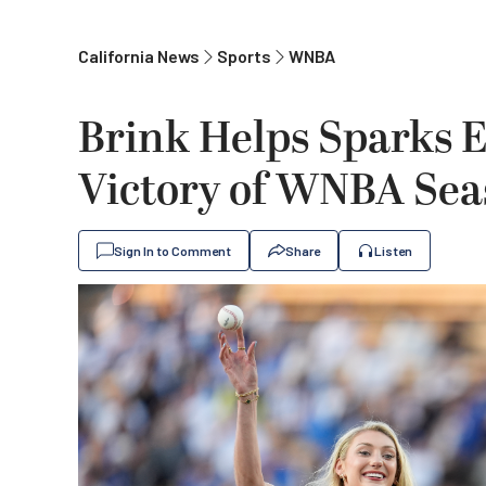
California News
Sports
WNBA
Brink Helps Sparks Ed
Victory of WNBA Se
Sign In to Comment
Share
Listen