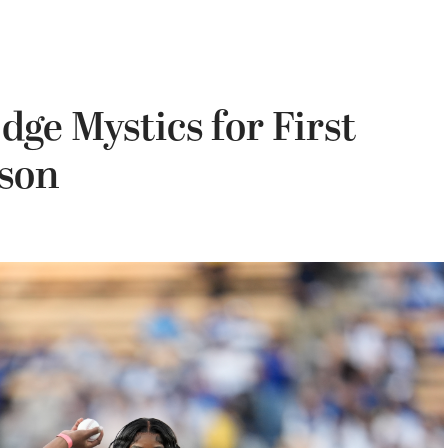
ge Mystics for First
ason