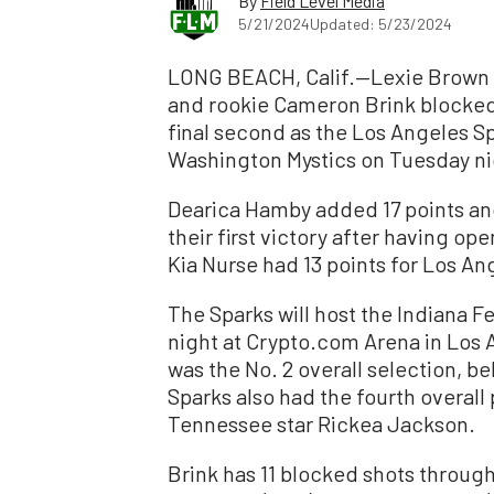
By
Field Level Media
5/21/2024
Updated: 5/23/2024
LONG BEACH, Calif.—Lexie Brown s
and rookie Cameron Brink blocked 
final second as the Los Angeles S
Washington Mystics on Tuesday nig
Dearica Hamby added 17 points an
their first victory after having 
Kia Nurse had 13 points for Los An
The Sparks will host the Indiana Fe
night at Crypto.com Arena in Los A
was the No. 2 overall selection, be
Sparks also had the fourth overall
Tennessee star Rickea Jackson.
Brink has 11 blocked shots throug