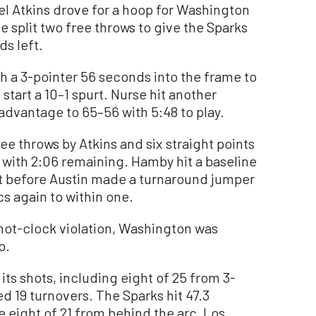
el Atkins drove for a hoop for Washington
 split two free throws to give the Sparks
ds left.
h a 3-pointer 56 seconds into the frame to
start a 10–1 spurt. Nurse hit another
 advantage to 65–56 with 5:48 to play.
e throws by Atkins and six straight points
 with 2:06 remaining. Hamby hit a baseline
eft before Austin made a turnaround jumper
cs again to within one.
shot-clock violation, Washington was
p.
ts shots, including eight of 25 from 3-
d 19 turnovers. The Sparks hit 47.3
 eight of 21 from behind the arc. Los