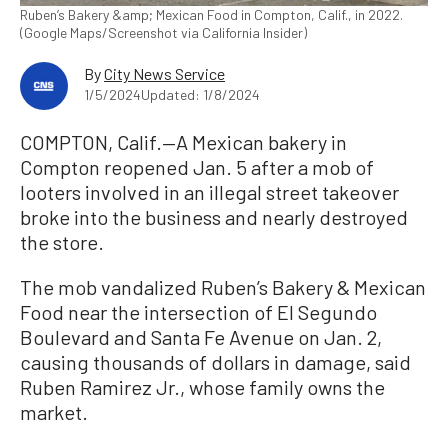
Ruben’s Bakery &amp; Mexican Food in Compton, Calif., in 2022.
(Google Maps/Screenshot via California Insider)
By
City News Service
1/5/2024
Updated: 1/8/2024
COMPTON, Calif.—A Mexican bakery in
Compton reopened Jan. 5 after a mob of
looters involved in an illegal street takeover
broke into the business and nearly destroyed
the store.
The mob vandalized Ruben’s Bakery & Mexican
Food near the intersection of El Segundo
Boulevard and Santa Fe Avenue on Jan. 2,
causing thousands of dollars in damage, said
Ruben Ramirez Jr., whose family owns the
market.