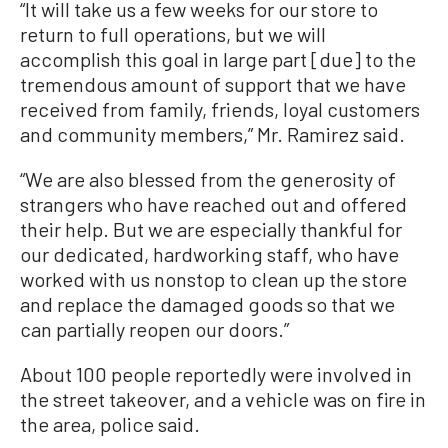
“It will take us a few weeks for our store to
return to full operations, but we will
accomplish this goal in large part [due] to the
tremendous amount of support that we have
received from family, friends, loyal customers
and community members,” Mr. Ramirez said.
“We are also blessed from the generosity of
strangers who have reached out and offered
their help. But we are especially thankful for
our dedicated, hardworking staff, who have
worked with us nonstop to clean up the store
and replace the damaged goods so that we
can partially reopen our doors.”
About 100 people reportedly were involved in
the street takeover, and a vehicle was on fire in
the area, police said.