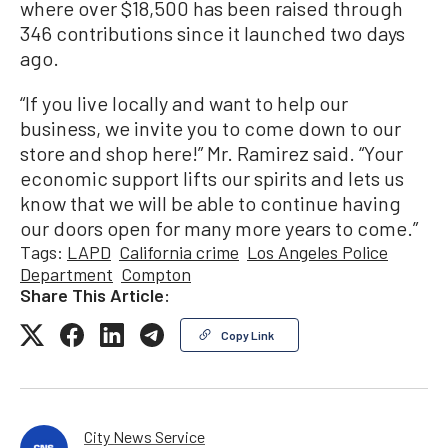
where over $18,500 has been raised through
346 contributions since it launched two days
ago.
“If you live locally and want to help our
business, we invite you to come down to our
store and shop here!” Mr. Ramirez said. “Your
economic support lifts our spirits and lets us
know that we will be able to continue having
our doors open for many more years to come.”
Tags:
LAPD
California crime
Los Angeles Police
Department
Compton
Share This Article:
Copy Link
City News Service