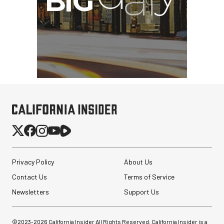
Privacy Policy
About Us
Contact Us
Terms of Service
Newsletters
Support Us
©2023-
2026
California Insider All Rights Reserved. California Insider is a