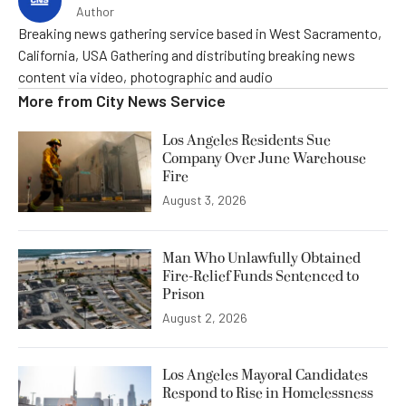
Author
Breaking news gathering service based in West Sacramento,
California, USA Gathering and distributing breaking news
content via video, photographic and audio
More from
City News Service
Los Angeles Residents Sue
Company Over June Warehouse
Fire
August 3, 2026
Man Who Unlawfully Obtained
Fire-Relief Funds Sentenced to
Prison
August 2, 2026
Los Angeles Mayoral Candidates
Respond to Rise in Homelessness