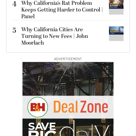
4
Why California’s Rat Problem
Keeps Getting Harder to Control |
Panel
5
Why California Cities Are
Turning to New Fees | John
Moorlach
ADVERTISEMENT