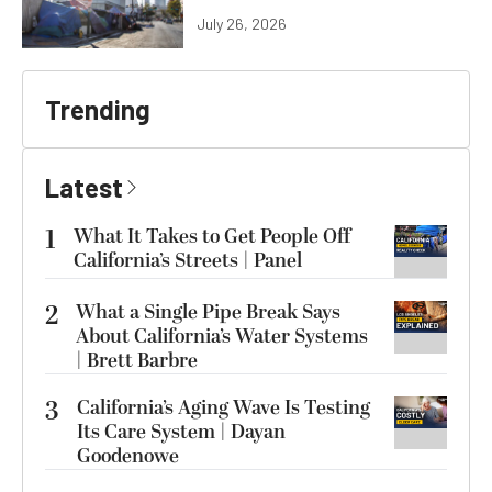
July 26, 2026
Trending
Latest
1
What It Takes to Get People Off
California’s Streets | Panel
2
What a Single Pipe Break Says
About California’s Water Systems
| Brett Barbre
3
California’s Aging Wave Is Testing
Its Care System | Dayan
Goodenowe