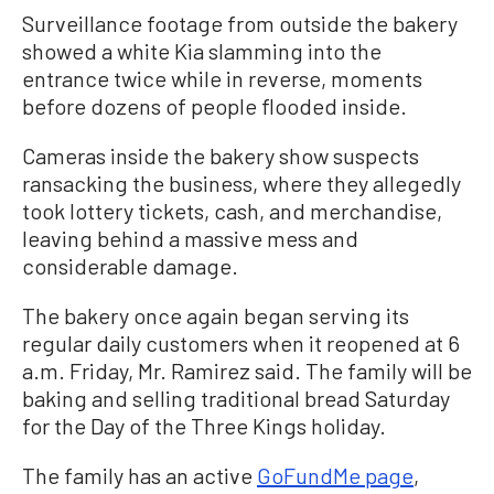
Surveillance footage from outside the bakery
showed a white Kia slamming into the
entrance twice while in reverse, moments
before dozens of people flooded inside.
Cameras inside the bakery show suspects
ransacking the business, where they allegedly
took lottery tickets, cash, and merchandise,
leaving behind a massive mess and
considerable damage.
The bakery once again began serving its
regular daily customers when it reopened at 6
a.m. Friday, Mr. Ramirez said. The family will be
baking and selling traditional bread Saturday
for the Day of the Three Kings holiday.
The family has an active
GoFundMe page
,