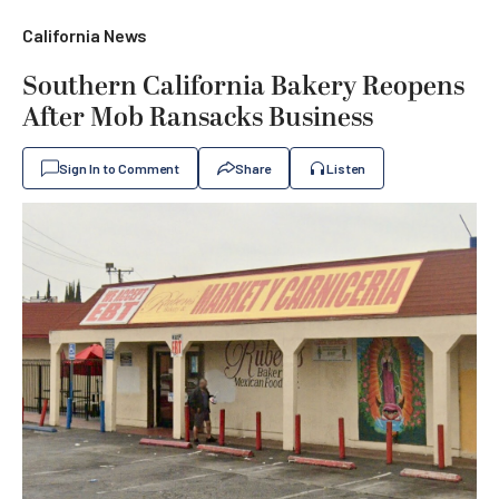
California News
Southern California Bakery Reopens
After Mob Ransacks Business
Sign In to Comment
Share
Listen