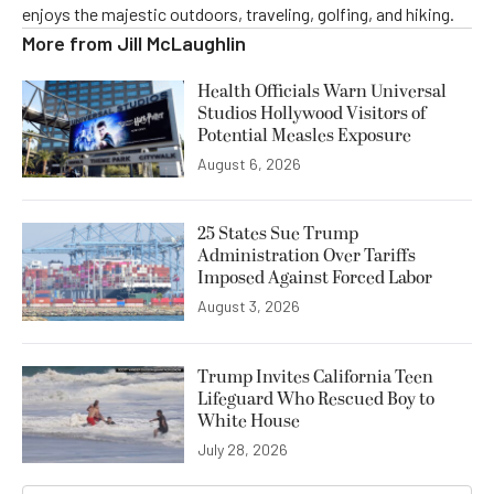
enjoys the majestic outdoors, traveling, golfing, and hiking.
More from
Jill McLaughlin
Health Officials Warn Universal
Studios Hollywood Visitors of
Potential Measles Exposure
August 6, 2026
25 States Sue Trump
Administration Over Tariffs
Imposed Against Forced Labor
August 3, 2026
Trump Invites California Teen
Lifeguard Who Rescued Boy to
White House
July 28, 2026