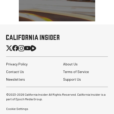
Privacy Policy
About Us
Contact Us
Terms of Service
Newsletters
Support Us
©2023-
2026
California Insider All Rights Reserved. California Insider is a
part of Epoch Media Group.
Cookie Settings