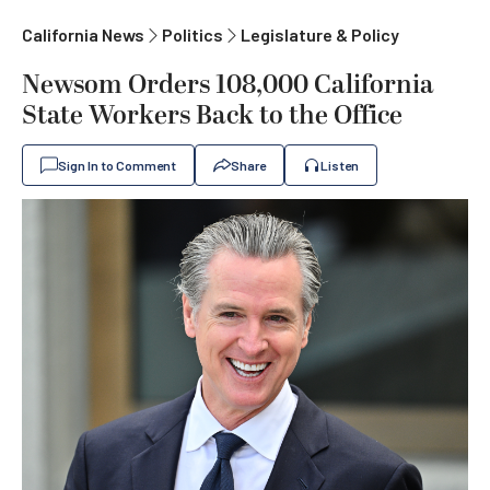
California News
Politics
Legislature & Policy
Newsom Orders 108,000 California
State Workers Back to the Office
Sign In to Comment
Share
Listen