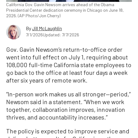
California Gov. Gavin Newsom arrives ahead of the Obama
Presidential Center dedication ceremony in Chicago on June 18,
2026. (AP Photo/Jon Cherry)
By
Jill McLaughlin
7/1/2026
Updated: 7/7/2026
Gov. Gavin Newsom’s return-to-office order
went into full effect on July 1, requiring about
108,000 full-time California state employees to
go back to the office at least four days a week
after six years of remote work.
“In-person work makes us all stronger—period,”
Newsom said in a statement. “When we work
together, collaboration improves, innovation
thrives, and accountability increases.”
The policy is expected to improve service and