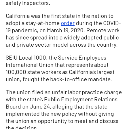
safety inspectors.
California was the first state in the nation to
adopt a stay-at-home
order
during the COVID-
19 pandemic, on March 19, 2020. Remote work
has since spread into a widely adopted public
and private sector model across the country.
SEIU Local 1000, the Service Employees
International Union that represents about
100,000 state workers as California’s largest
union, fought the back-to-office mandate.
The union filed an unfair labor practice charge
with the state’s Public Employment Relations
Board on June 24, alleging that the state
implemented the new policy without giving
the union an opportunity to meet and discuss
the decision.