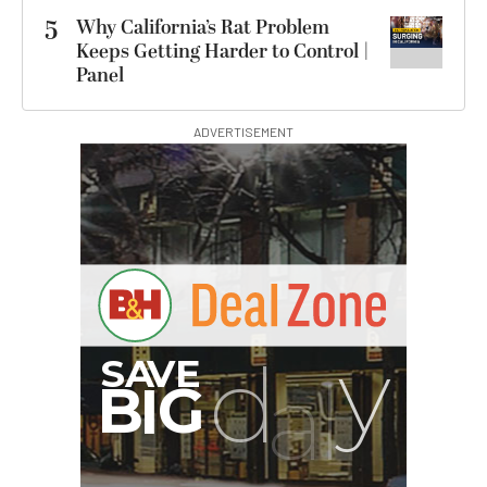
5
Why California’s Rat Problem
Keeps Getting Harder to Control |
Panel
ADVERTISEMENT