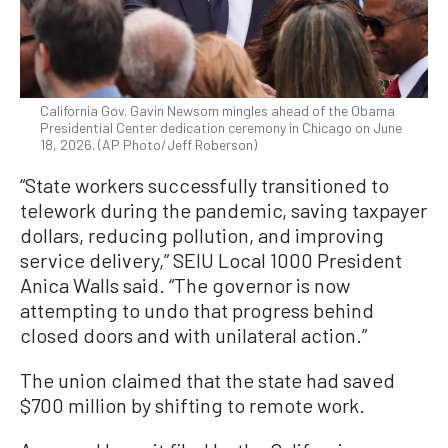
California Gov. Gavin Newsom mingles ahead of the Obama
Presidential Center dedication ceremony in Chicago on June
18, 2026. (AP Photo/Jeff Roberson)
“State workers successfully transitioned to
telework during the pandemic, saving taxpayer
dollars, reducing pollution, and improving
service delivery,” SEIU Local 1000 President
Anica Walls said. “The governor is now
attempting to undo that progress behind
closed doors and with unilateral action.”
The union claimed that the state had saved
$700 million by shifting to remote work.