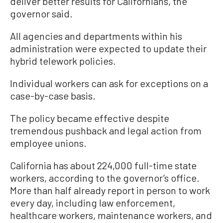
deliver better results for Californians, the
governor said.
All agencies and departments within his
administration were expected to update their
hybrid telework policies.
Individual workers can ask for exceptions on a
case-by-case basis.
The policy became effective despite
tremendous pushback and legal action from
employee unions.
California has about 224,000 full-time state
workers, according to the governor’s office.
More than half already report in person to work
every day, including law enforcement,
healthcare workers, maintenance workers, and