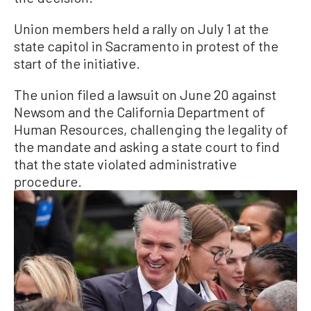
Union members held a rally on July 1 at the
state capitol in Sacramento in protest of the
start of the initiative.
The union filed a lawsuit on June 20 against
Newsom and the California Department of
Human Resources, challenging the legality of
the mandate and asking a state court to find
that the state violated administrative
procedure.