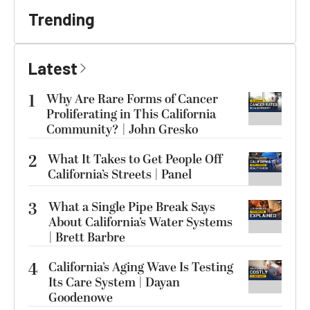
Trending
Latest
1
Why Are Rare Forms of Cancer
Proliferating in This California
Community? | John Gresko
2
What It Takes to Get People Off
California’s Streets | Panel
3
What a Single Pipe Break Says
About California’s Water Systems
| Brett Barbre
4
California’s Aging Wave Is Testing
Its Care System | Dayan
Goodenowe