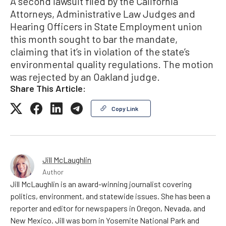
A second lawsuit filed by the California
Attorneys, Administrative Law Judges and
Hearing Officers in State Employment union
this month sought to bar the mandate,
claiming that it’s in violation of the state’s
environmental quality regulations. The motion
was rejected by an Oakland judge.
Share This Article:
Copy Link
Jill McLaughlin
Author
Jill McLaughlin is an award-winning journalist covering
politics, environment, and statewide issues. She has been a
reporter and editor for newspapers in Oregon, Nevada, and
New Mexico. Jill was born in Yosemite National Park and