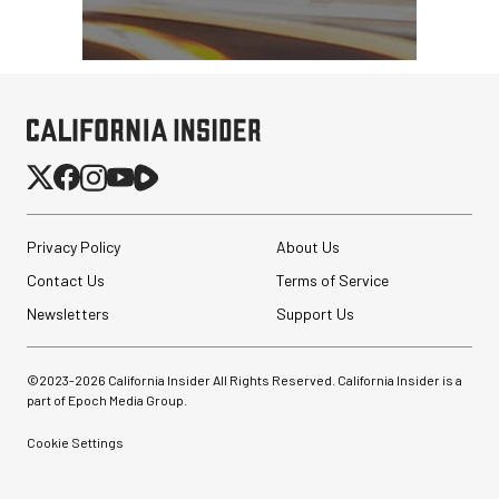
Privacy Policy
About Us
Contact Us
Terms of Service
Newsletters
Support Us
©2023-
2026
California Insider All Rights Reserved. California Insider is a
part of Epoch Media Group.
Cookie Settings