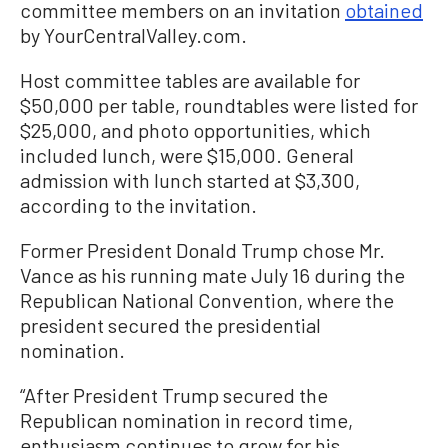
committee members on an invitation
obtained
by YourCentralValley.com.
Host committee tables are available for
$50,000 per table, roundtables were listed for
$25,000, and photo opportunities, which
included lunch, were $15,000. General
admission with lunch started at $3,300,
according to the invitation.
Former President Donald Trump chose Mr.
Vance as his running mate July 16 during the
Republican National Convention, where the
president secured the presidential
nomination.
“After President Trump secured the
Republican nomination in record time,
enthusiasm continues to grow for his