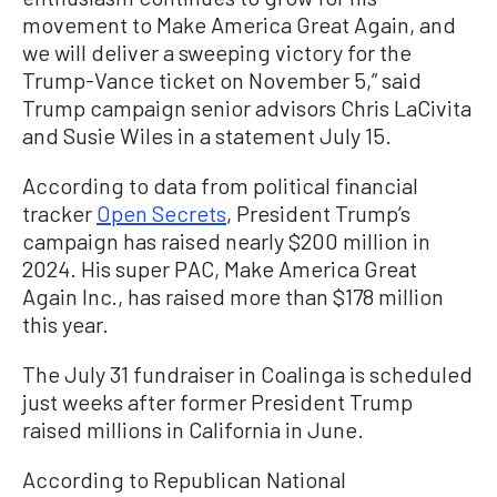
movement to Make America Great Again, and
we will deliver a sweeping victory for the
Trump-Vance ticket on November 5,” said
Trump campaign senior advisors Chris LaCivita
and Susie Wiles in a statement July 15.
According to data from political financial
tracker
Open Secrets
, President Trump’s
campaign has raised nearly $200 million in
2024. His super PAC, Make America Great
Again Inc., has raised more than $178 million
this year.
The July 31 fundraiser in Coalinga is scheduled
just weeks after former President Trump
raised millions in California in June.
According to Republican National