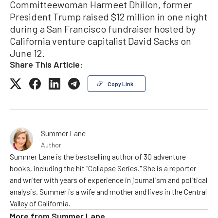
Committeewoman Harmeet Dhillon, former
President Trump raised $12 million in one night
during a San Francisco fundraiser hosted by
California venture capitalist David Sacks on
June 12.
Share This Article:
Copy Link
Summer Lane
Author
Summer Lane is the bestselling author of 30 adventure
books, including the hit "Collapse Series." She is a reporter
and writer with years of experience in journalism and political
analysis. Summer is a wife and mother and lives in the Central
Valley of California.
More from
Summer Lane