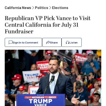
California News
Politics
Elections
Republican VP Pick Vance to Visit
Central California for July 31
Fundraiser
Sign In to Comment
Share
Listen