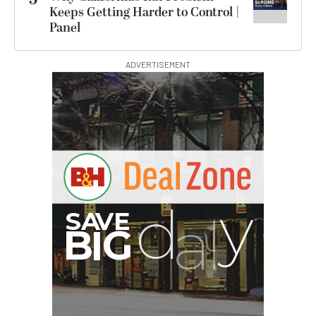
Keeps Getting Harder to Control |
Panel
ADVERTISEMENT