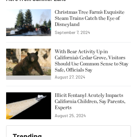
Christmas Tree Farm’s Exquisite
Steam Trains Catch the Eye of
Disneyland
September 7, 2024
With Bear Activity Up in
California’s Cedar Grove, Visitors
Should Use Common Sense to Stay
Safe, Officials Say
August 27, 2024
Illicit Fentanyl Acutely Impacts
California Children, Say Parents,
Experts
August 25, 2024
Trending