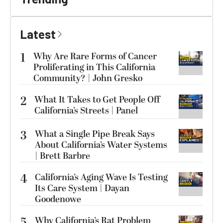
Latest
1
Why Are Rare Forms of Cancer
Proliferating in This California
Community? | John Gresko
2
What It Takes to Get People Off
California’s Streets | Panel
3
What a Single Pipe Break Says
About California’s Water Systems
| Brett Barbre
4
California’s Aging Wave Is Testing
Its Care System | Dayan
Goodenowe
5
Why California’s Rat Problem