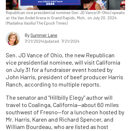
Republican vice presidential nominee Sen. JD Vance (R-Ohio) speaks
at the Van Andel Arena in Grand Rapids, Mich., on July 20, 2024.
(Madalina Vasiliu/The Epoch Times)
By
Summer Lane
7/21/2024
Updated: 7/21/2024
Sen. JD Vance of Ohio, the new Republican
vice presidential nominee, will visit California
on July 31 for a fundraiser event hosted by
John Harris, president of beef producer Harris
Ranch, according to multiple reports.
The senator and “Hillbilly Elegy” author will
travel to Coalinga, California—about 60 miles
southwest of Fresno—for a luncheon hosted by
Mr. Harris, Karen and Richard Spencer, and
William Bourdeau, who are listed as host