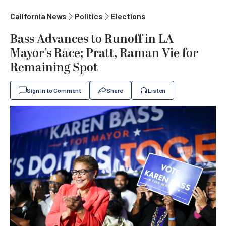
California News
Politics
Elections
Bass Advances to Runoff in LA
Mayor’s Race; Pratt, Raman Vie for
Remaining Spot
Sign In to Comment
Share
Listen