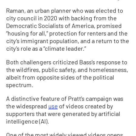
Raman, an urban planner who was elected to
city council in 2020 with backing from the
Democratic Socialists of America, promised
“housing for all,” protection for renters and the
city’s immigrant population, and a return to the
city’s role as a “climate leader.”
Both challengers criticized Bass’s response to
the wildfires, public safety, and homelessness,
albeit from opposite sides of the political
spectrum.
A distinctive feature of Pratt’s campaign was
the widespread
use
of videos created by
supporters that were generated by artificial
intelligence (AI).
One of the most widely viewed videos opens