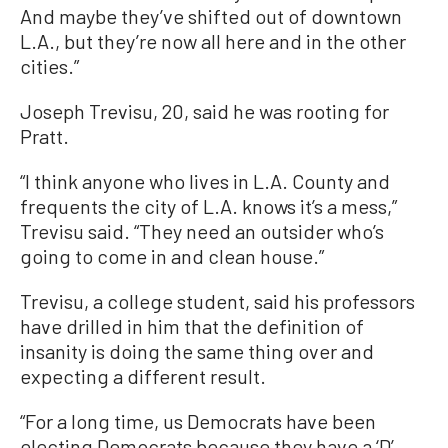
And maybe they’ve shifted out of downtown
L.A., but they’re now all here and in the other
cities.”
Joseph Trevisu, 20, said he was rooting for
Pratt.
“I think anyone who lives in L.A. County and
frequents the city of L.A. knows it’s a mess,”
Trevisu said. “They need an outsider who’s
going to come in and clean house.”
Trevisu, a college student, said his professors
have drilled in him that the definition of
insanity is doing the same thing over and
expecting a different result.
“For a long time, us Democrats have been
electing Democrats because they have a ‘D’