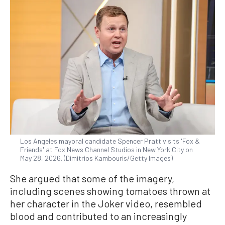
Los Angeles mayoral candidate Spencer Pratt visits 'Fox &
Friends' at Fox News Channel Studios in New York City on
May 28, 2026. (Dimitrios Kambouris/Getty Images)
She argued that some of the imagery,
including scenes showing tomatoes thrown at
her character in the Joker video, resembled
blood and contributed to an increasingly