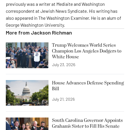
previously was a writer at Mediaite and Washington
correspondent at Jewish News Syndicate. His writing has
also appeared in The Washington Examiner. He is an alum of
George Washington University.
More from
Jackson Richman
Trump Welcomes World Series
Champion Los Angeles Dodgers to
White House
July 23, 2026
House Advances Defense Spending
Bill
July 21, 2026
South Carolina Governor Appoints
Graham’s Sister to Fill His Senate