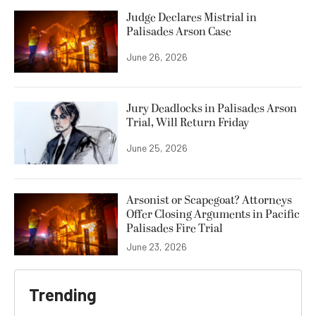
Judge Declares Mistrial in
Palisades Arson Case
June 26, 2026
Jury Deadlocks in Palisades Arson
Trial, Will Return Friday
June 25, 2026
Arsonist or Scapegoat? Attorneys
Offer Closing Arguments in Pacific
Palisades Fire Trial
June 23, 2026
Trending