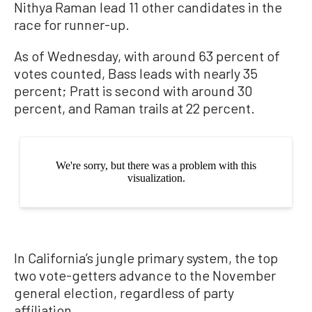
Nithya Raman lead 11 other candidates in the
race for runner-up.
As of Wednesday, with around 63 percent of
votes counted, Bass leads with nearly 35
percent; Pratt is second with around 30
percent, and Raman trails at 22 percent.
In California’s jungle primary system, the top
two vote-getters advance to the November
general election, regardless of party
affiliation.