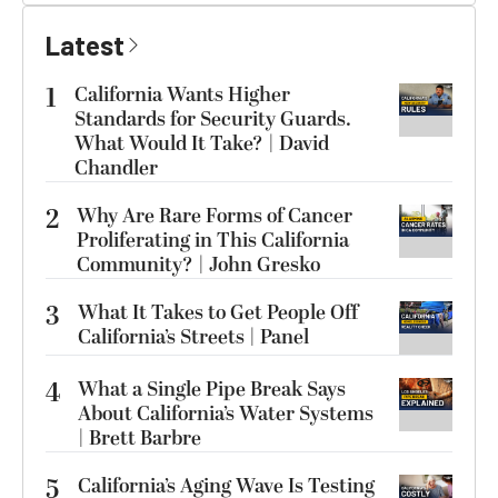
Latest
1
California Wants Higher
Standards for Security Guards.
What Would It Take? | David
Chandler
2
Why Are Rare Forms of Cancer
Proliferating in This California
Community? | John Gresko
3
What It Takes to Get People Off
California’s Streets | Panel
4
What a Single Pipe Break Says
About California’s Water Systems
| Brett Barbre
5
California’s Aging Wave Is Testing