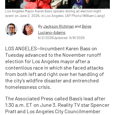
Los Angeles Mayor Karen Bass speaks during an election night
event on June 2, 2026, in Los Angeles. (AP Photo/William Liang)
By
Jackson Richman
and
Beige
Luciano-Adams
6/2/2026
Updated: 6/8/2026
LOS ANGELES—Incumbent Karen Bass on
Tuesday advanced to the November runoff
election for Los Angeles mayor after a
contentious race in which she faced attacks
from both left and right over her handling of
the city’s wildfire disaster and entrenched
homelessness crisis.
The Associated Press called Bass’s lead after
1:30 a.m. ET on June 3. Reality TV star Spencer
Pratt and Los Angeles City Councilmember