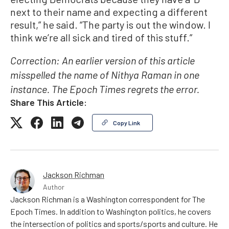
next to their name and expecting a different
result,” he said. “The party is out the window. I
think we’re all sick and tired of this stuff.”
Correction: An earlier version of this article
misspelled the name of Nithya Raman in one
instance. The Epoch Times regrets the error.
Share This Article:
Copy Link
Jackson Richman
Author
Jackson Richman is a Washington correspondent for The
Epoch Times. In addition to Washington politics, he covers
the intersection of politics and sports/sports and culture. He