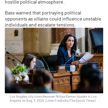
hostile political atmosphere.
Bass warned that portraying political
opponents as villains could influence unstable
individuals and escalate tensions.
Los Angeles city councilwoman Nithya Raman speaks in Los
Angeles on Aug. 7, 2024. (John Fredricks/The Epoch Times)