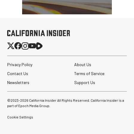
Nanuk 910 Hard Case
with Foam (Yellow)
$84.95
$39.95
SHOP NOW
Privacy Policy
About Us
Save $45.00
GVM SD700B-AIO Bi-
Contact Us
Terms of Service
Color LED Monolight
Newsletters
Support Us
$949.00
©2023-
2026
California Insider All Rights Reserved. California Insider is a
$449.00
SHOP NOW
part of Epoch Media Group.
Save $500.00
Cookie Settings