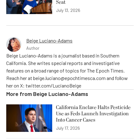
Seat
July 13, 2026
Beige Luciano-Adams
Author
Beige Luciano-Adams is a journalist based in Southern
California. She writes special reports and investigative
features on a broad range of topics for The Epoch Times.
Reach her at beige.luciano@epochtimesca.com and follow
her on X: twitter.com/LucianoBeige
More from
Beige Luciano-Adams
California Enclave Halts Pesticide
Use as Feds Launch Investigation
Into Cancer Cases
July 17, 2026